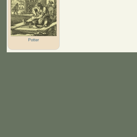
Potter