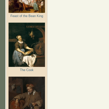
Feast of the Bean King
The Cook