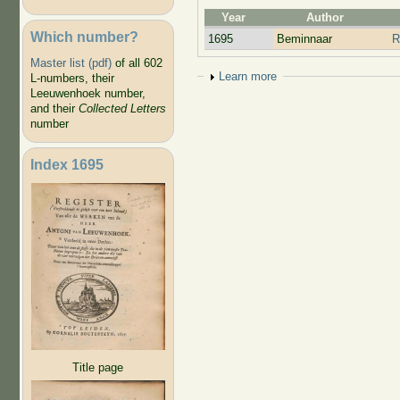
Year
Author
Which number?
1695
Beminnaar
R
Master list (pdf)
of all 602
Show
Learn more
L-numbers, their
Leeuwenhoek number,
and their
Collected Letters
number
Index 1695
Title page