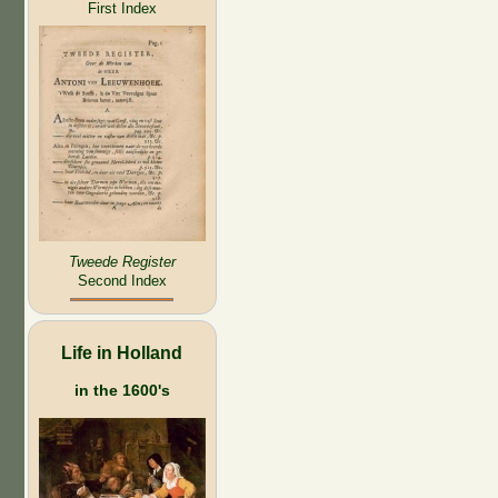
First Index
Tweede Register
Second Index
Life in Holland
in the 1600's