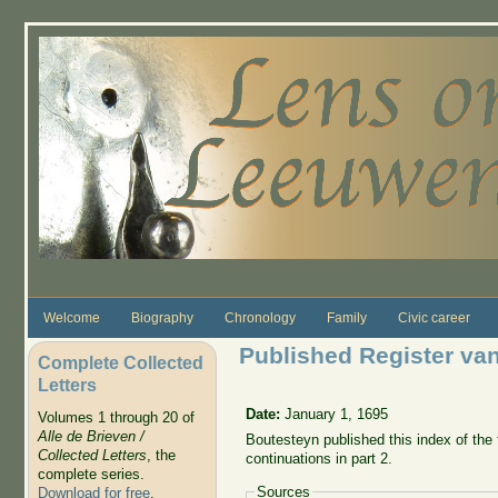
Skip to main content
Welcome
Biography
Chronology
Family
Civic career
Published Register van 
Complete Collected
Letters
Date:
January 1, 1695
Volumes 1 through 20 of
Alle de Brieven /
Boutesteyn published this index of the fi
Collected Letters
, the
continuations in part 2.
complete series.
Sources
Download for free
.