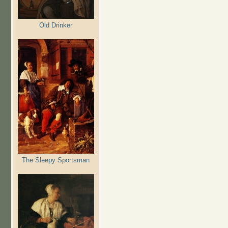
Old Drinker
The Sleepy Sportsman