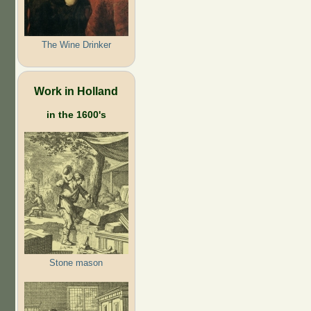
The Wine Drinker
Work in Holland
in the 1600's
Stone mason