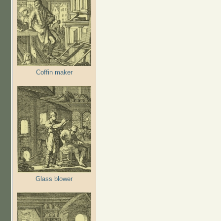
Coffin maker
Glass blower