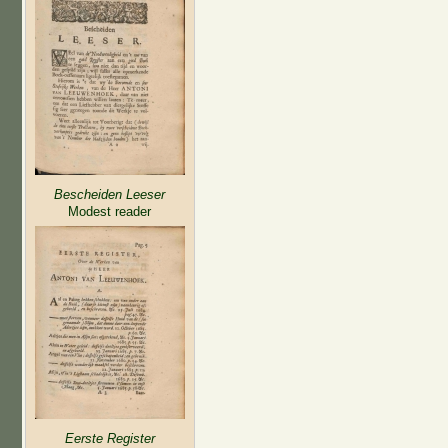
Bescheiden Leeser
Modest reader
Eerste Register