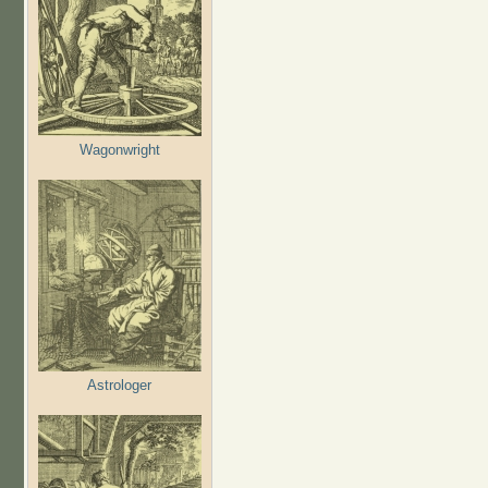
Wagonwright
Astrologer