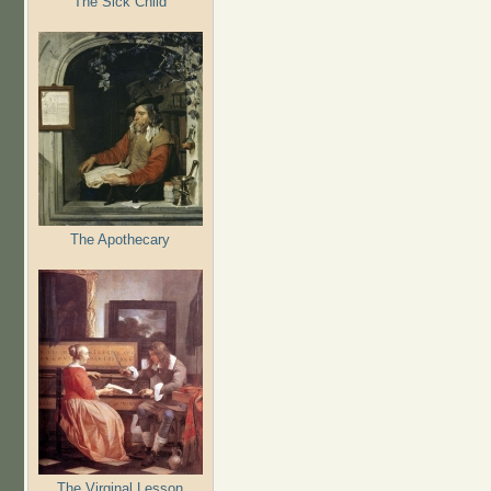
The Sick Child
The Apothecary
The Virginal Lesson