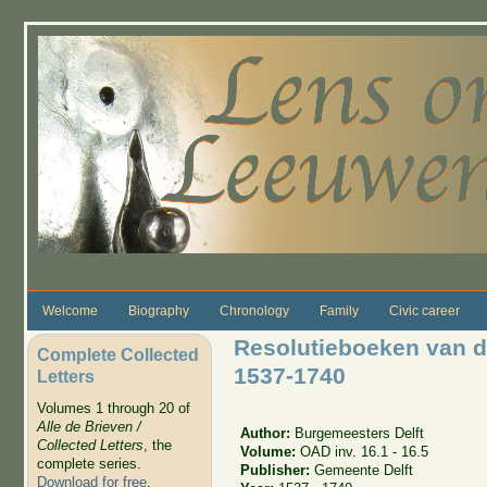
Skip to main content
Welcome
Biography
Chronology
Family
Civic career
Resolutieboeken van d
Complete Collected
1537-1740
Letters
Volumes 1 through 20 of
Alle de Brieven /
Author:
Burgemeesters Delft
Collected Letters
, the
Volume:
OAD inv. 16.1 - 16.5
complete series.
Publisher:
Gemeente Delft
Download for free
.