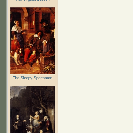
The Sleepy Sportsman