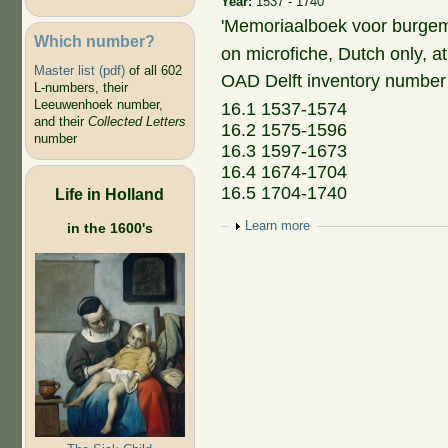
Year:
1537 - 1740
'Memoriaalboek voor burgem
Which number?
on microfiche, Dutch only, at
Master list (pdf)
of all 602
OAD Delft inventory number
L-numbers, their
Leeuwenhoek number,
16.1 1537-1574
and their
Collected Letters
16.2 1575-1596
number
16.3 1597-1673
16.4 1674-1704
16.5 1704-1740
Life in Holland
Show
Learn more
in the 1600's