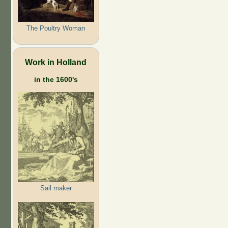
The Poultry Woman
Work in Holland
in the 1600's
Sail maker