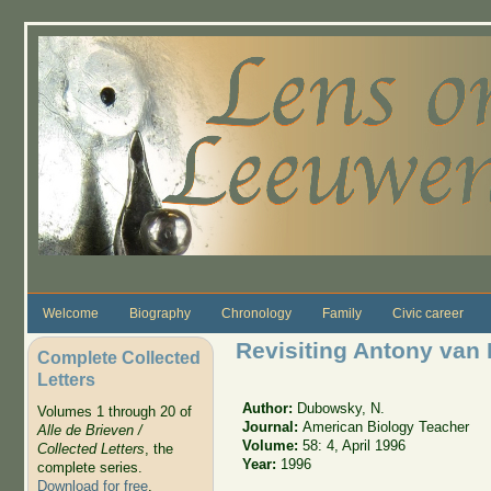
Skip to main content
Welcome
Biography
Chronology
Family
Civic career
Revisiting Antony va
Complete Collected
Letters
Author:
Dubowsky, N.
Volumes 1 through 20 of
Journal:
American Biology Teacher
Alle de Brieven /
Volume:
58: 4, April 1996
Collected Letters
, the
Year:
1996
complete series.
Download for free
.