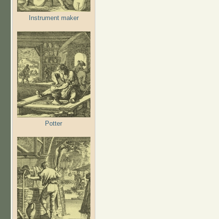
Instrument maker
Potter