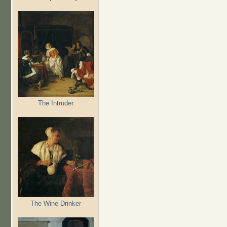
The Intruder
The Wine Drinker