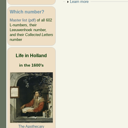
Show
Learn more
Which number?
Master list (pdf)
of all 602
L-numbers, their
Leeuwenhoek number,
and their
Collected Letters
number
Life in Holland
in the 1600's
The Apothecary