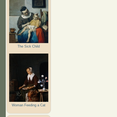
The Sick Child
Woman Feeding a Cat