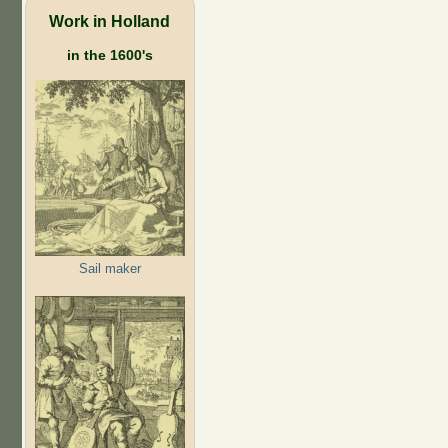
Work in Holland
in the 1600's
Sail maker