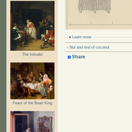
Show
Learn more
‹ Nut and rind of coconut
The Intruder
Share
Feast of the Bean King