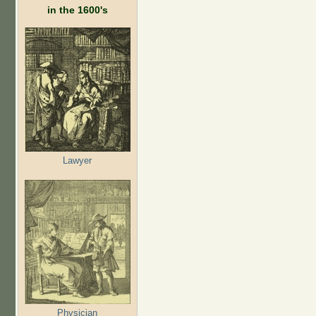
in the 1600's
Lawyer
Physician