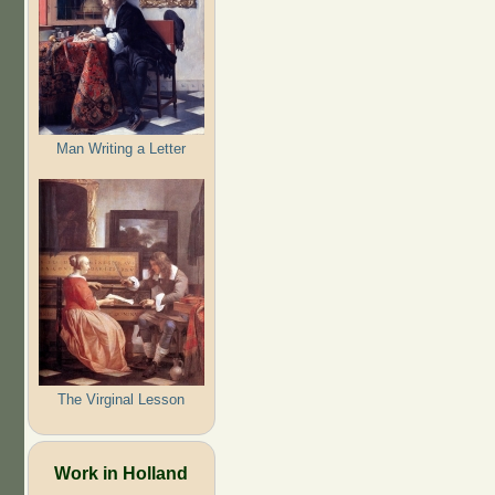
Man Writing a Letter
The Virginal Lesson
Work in Holland