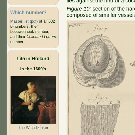
lies against the rind of a co
Figure 10:
section of the har
Which number?
composed of smaller vessel
Master list (pdf)
of all 602
L-numbers, their
Leeuwenhoek number,
and their
Collected Letters
number
Life in Holland
in the 1600's
The Wine Drinker