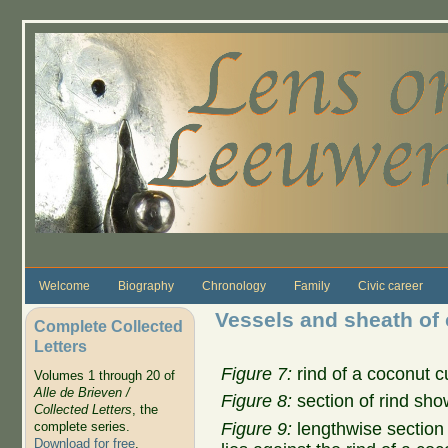
Skip to main content
Welcome
Biography
Chronology
Family
Civic career
Vessels and sheath of
Complete Collected
Letters
Figure 7:
rind of a coconut c
Volumes 1 through 20 of
Alle de Brieven /
Figure 8:
section of rind sho
Collected Letters
, the
Figure 9:
lengthwise section 
complete series.
Download for free
.