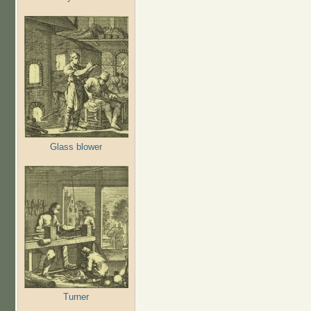
Glass blower
Turner