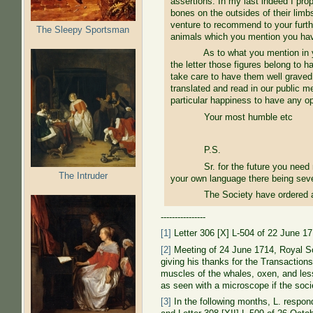
assertions: In my last indeed I pro
bones on the outsides of their limb
venture to recommend to your further
The Sleepy Sportsman
animals which you mention you hav
As to what you mention in your las
the letter those figures belong to h
take care to have them well graved
translated and read in our public 
particular happiness to have any o
Your most humble etc
P.S.
Sr. for the future you need not gi
The Intruder
your own language there being sever
The Society have ordered a presen
----------------
[1]
Letter 306 [X] L-504 of 22 June 1
[2]
Meeting of 24 June 1714, Royal Soc
giving his thanks for the Transactions
muscles of the whales, oxen, and lesser
as seen with a microscope if the socie
[3]
In the following months, L. respond