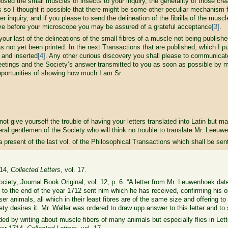
posed the small muscles of insects to your inquiry, the generality of those cr
s so I thought it possible that there might be some other peculiar mechanism 
 inquiry, and if you please to send the delineation of the fibrilla of the muscle
e before your microscope you may be assured of a grateful acceptance
[3]
.
t of the delineations of the small fibres of a muscle not being published 
as not yet been printed. In the next Transactions that are published, which I pu
 and inserted
[4]
. Any other curious discovery you shall please to communicate 
meetings and the Society’s answer transmitted to you as soon as possible by 
pportunities of showing how much I am Sr
ve yourself the trouble of having your letters translated into Latin but ma
al gentlemen of the Society who will think no trouble to translate Mr. Leeuwe
t of the last vol. of the Philosophical Transactions which shall be sent t
714,
Collected Letters
, vol. 17.
iety, Journal Book Original, vol. 12, p. 6. “A letter from Mr. Leuwenhoek da
 to the end of the year 1712 sent him which he has received, confirming his ob
 animals, all which in their least fibres are of the same size and offering to s
ty desires it. Mr. Waller was ordered to draw upp answer to this letter and to
ed by writing about muscle fibers of many animals but especially flies in Let