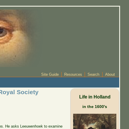
Site Guide
Resources
Search
About
Royal Society
Life in Holland
in the 1600's
tions. He asks Leeuwenhoek to examine