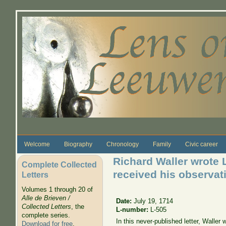
Skip to main content
Welcome
Biography
Chronology
Family
Civic career
Richard Waller wrote 
Complete Collected
received his observat
Letters
Volumes 1 through 20 of
Alle de Brieven /
Date:
July 19, 1714
Collected Letters
, the
L-number:
L-505
complete series.
In this never-published letter, Wall
Download for free
.