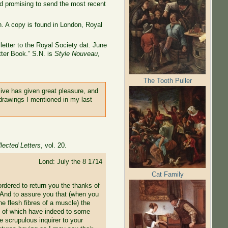
nd promising to send the most recent
. A copy is found in London, Royal
letter to the Royal Society dat. June
tter Book.” S.N. is
Style Nouveau
,
The Tooth Puller
sive has given great pleasure, and
e drawings I mentioned in my last
lected Letters
, vol. 20.
Lond: July the 8 1714
Cat Family
ordered to return you the thanks of
 And to assure you that (when you
he flesh fibres of a muscle) the
ny of which have indeed to some
e scrupulous inquirer to your