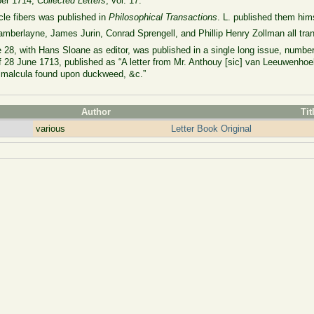
ober 1714,
Collected Letters
, vol. 17.
cle fibers was published in
Philosophical Transactions
. L. published them him
mberlayne, James Jurin, Conrad Sprengell, and Phillip Henry Zollman all trans
28, with Hans Sloane as editor, was published in a single long issue, number 
 of 28 June 1713, published as “A letter from Mr. Anthouy [sic] van Leeuwenhoe
nimalcula found upon duckweed, &c.”
Author
Tit
various
Letter Book Original