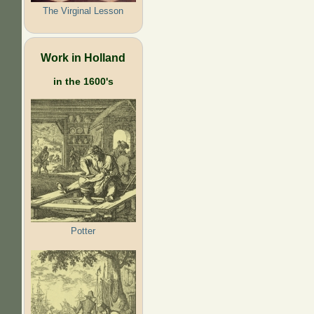
The Virginal Lesson
Work in Holland
in the 1600's
Potter