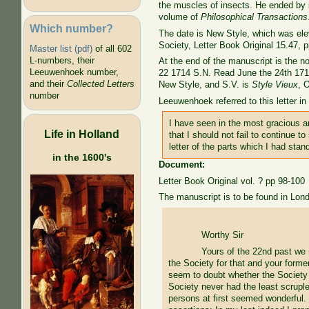
the muscles of insects. He ended by 
volume of
Philosophical Transactions
Which number?
The date is New Style, which was ele
Society, Letter Book Original 15.47, p
Master list (pdf)
of all 602
L-numbers, their
At the end of the manuscript is the n
Leeuwenhoek number,
22 1714 S.N. Read June the 24th 1714
and their
Collected Letters
New Style, and S.V. is
Style Vieux
, 
number
Leeuwenhoek referred to this letter i
I have seen in the most gracious an
Life in Holland
that I should not fail to continue t
letter of the parts which I had sta
in the 1600's
Document:
Letter Book Original vol. ? pp 98-100
The manuscript is to be found in Lon
Worthy Sir
Yours of the 22nd past we r
the Society for that and your form
seem to doubt whether the Society w
Society never had the least scrupl
persons at first seemed wonderful.