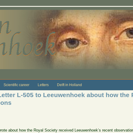
Scientific career
Letters
Delft in Holland
Letter L-505 to Leeuwenhoek about how the 
ions
er wrote about how the Royal Society received Leeuwenhoek’s recent observa