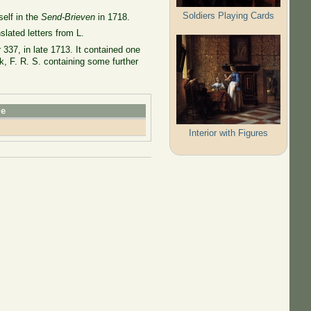
Soldiers Playing Cards
self in the
Send-Brieven
in 1718.
lated letters from L.
337, in late 1713. It contained one
k, F. R. S. containing some further
le
Interior with Figures