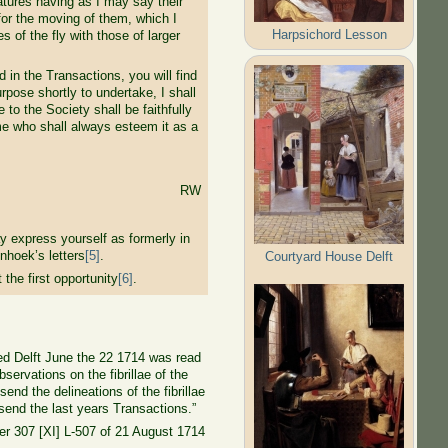
eatures having as I may say their
for the moving of them, which I
Harpsichord Lesson
s of the fly with those of larger
in the Transactions, you will find
rpose shortly to undertake, I shall
to the Society shall be faithfully
me who shall always esteem it as a
RW
y express yourself as formerly in
nhoek’s letters
[5]
.
Courtyard House Delft
he first opportunity
[6]
.
ted Delft June the 22 1714 was read
servations on the fibrillae of the
end the delineations of the fibrillae
 send the last years Transactions.”
ter 307 [XI] L-507 of 21 August 1714