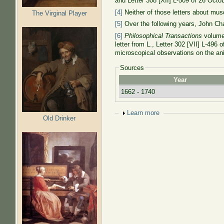
and Letter 308 [XII] L-509 of 26 Oct
[4]
Neither of those letters about mus
The Virginal Player
[5]
Over the following years, John Cha
[6]
Philosophical Transactions
volume 
letter from L., Letter 302 [VII] L-496
microscopical observations on the a
Sources
Year
1662 - 1740
Show
Learn more
Old Drinker