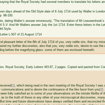
saying that the Royal Society had several members to translate his letters a
.
ven days ahead of the Old Style date of 8 July 1714 used by Waller in London
p. 98-100.
ote, dating Waller’s answer erroneously, “The translation of Mr Leeuwenhoek’s 
 S.V. And Mr Wallers answer July the 1st 1714. Enter these letters in the Le
Old Style.
n Letter L-507 of 21 August 1714
d pleasant letter of the 8th of July 1714 of you, very noble sirs, that my mis
o send my further discoveries; also that you, very noble sirs, desire to see th
nding before the magnifying glass; some of them are enclosed herewith.
don, Royal Society, Early Letters W3.87, 2 pages. Copied and pasted from
Col
eceived
[1]
, which being read in the next meeting of the Royal Society I was 
er communications and to desire the continuance of the like favor from you
[2]
.
ere fully satisfied as to some of your observations on the minute fibrilla of t
e as to the truth of those or any other of your microscopical discoveries, ma
 But time and future observations have always verified them and reconciled th