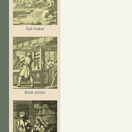
Sail maker
Book printer