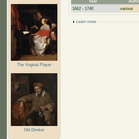
Year
Auth
1662 - 1740
various
Show
Learn more
The Virginal Player
Old Drinker