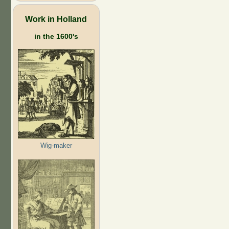
Work in Holland
in the 1600's
Wig-maker