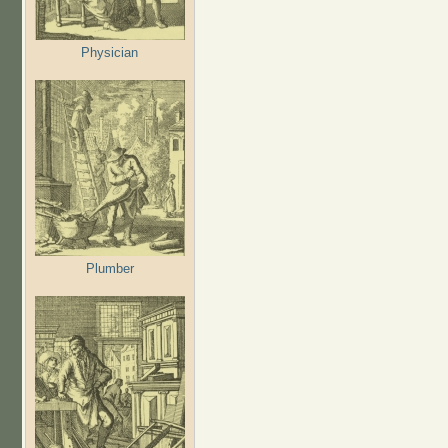
Physician
Plumber