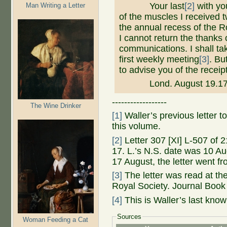
Your last
[2]
with you
Man Writing a Letter
of the muscles I received t
the annual recess of the Ro
I cannot return the thanks 
communications. I shall ta
first weekly meeting
[3]
. Bu
to advise you of the receip
Lond. August 19.17
------------------
The Wine Drinker
[1]
Waller’s previous letter to
this volume.
[2]
Letter 307 [XI] L-507 of 
17. L.’s N.S. date was 10 Aug
17 August, the letter went f
[3]
The letter was read at t
Royal Society. Journal Book 
[4]
This is Waller’s last known
Sources
Woman Feeding a Cat