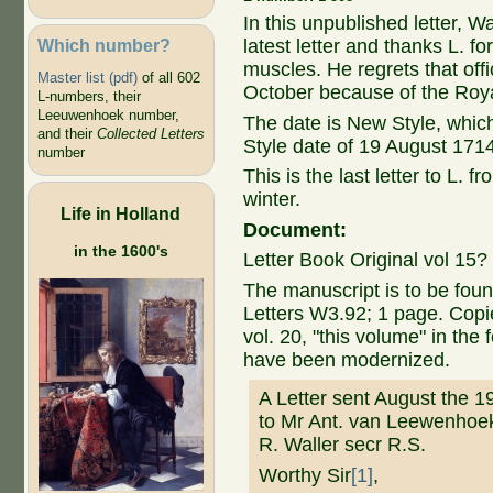
In this unpublished letter, W
Which number?
latest letter and thanks L. fo
muscles. He regrets that offic
Master list (pdf)
of all 602
October because of the Roya
L-numbers, their
Leeuwenhoek number,
The date is New Style, whic
and their
Collected Letters
Style date of 19 August 171
number
This is the last letter to L. 
winter.
Life in Holland
Document:
in the 1600's
Letter Book Original vol 15?
The manuscript is to be foun
Letters W3.92; 1 page. Cop
vol. 20, "this volume" in the
have been modernized.
A Letter sent August the 1
to Mr Ant. van Leewenhoe
R. Waller secr R.S.
Worthy Sir
[1]
,