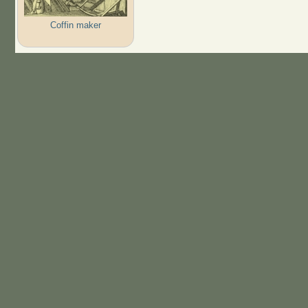
Coffin maker