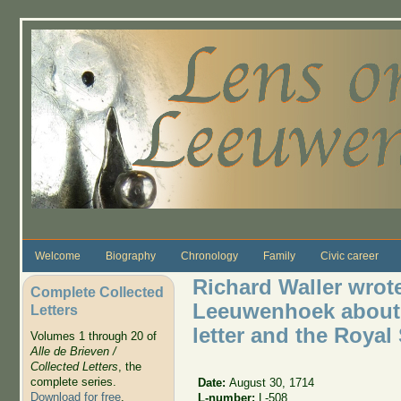
Skip to main content
Welcome
Biography
Chronology
Family
Civic career
Richard Waller wrote
Complete Collected
Leeuwenhoek about th
Letters
letter and the Royal
Volumes 1 through 20 of
Alle de Brieven /
Collected Letters
, the
complete series.
Date:
August 30, 1714
Download for free
.
L-number:
L-508