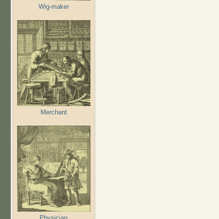
Wig-maker
Merchant
Physician