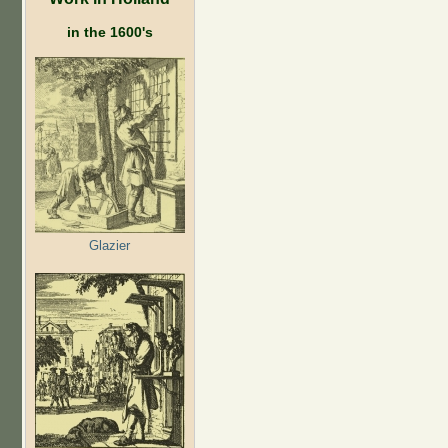
in the 1600's
Glazier