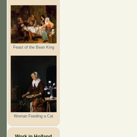
Feast of the Bean King
Woman Feeding a Cat
Work in Holland