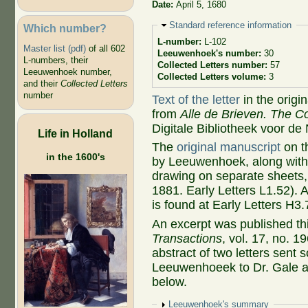
Date:
April 5, 1680
Hide
Standard reference information
Which number?
L-number:
L-102
Master list (pdf)
of all 602
Leeuwenhoek's number:
30
L-numbers, their
Collected Letters number:
57
Leeuwenhoek number,
Collected Letters volume:
3
and their
Collected Letters
number
Text of the letter
in the origi
from
Alle de Brieven. The Co
Digitale Bibliotheek voor de
Life in Holland
The
original manuscript
on t
in the 1600's
by Leeuwenhoek, along with 
drawing on separate sheets,
1881. Early Letters L1.52). 
is found at Early Letters H3.
An excerpt was published thi
Transactions
, vol. 17, no. 1
abstract of two letters sent
Leeuwenhoeek to Dr. Gale an
below.
Show
Leeuwenhoek's summary