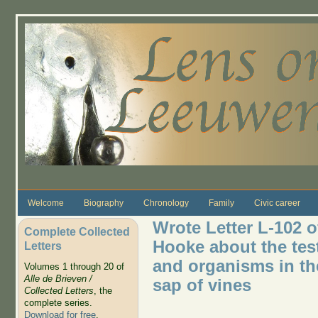
Skip to main content
Welcome
Biography
Chronology
Family
Civic career
Wrote Letter L-102 o
Complete Collected
Hooke about the test
Letters
and organisms in the
Volumes 1 through 20 of
Alle de Brieven /
sap of vines
Collected Letters
, the
complete series.
Download for free
.