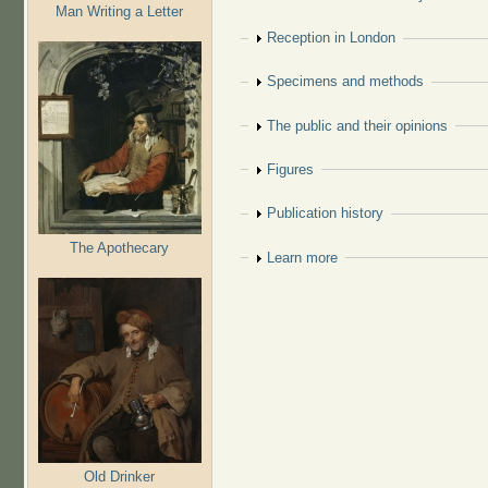
Man Writing a Letter
Show
Reception in London
Show
Specimens and methods
Show
The public and their opinions
Show
Figures
Show
Publication history
The Apothecary
Show
Learn more
Old Drinker