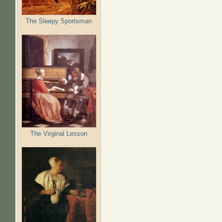
The Sleepy Sportsman
The Virginal Lesson