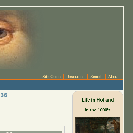
Site Guide
Resources
Search
About
 36
Life in Holland
in the 1600's