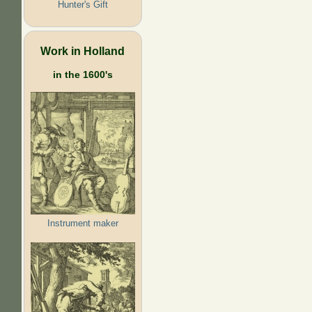
Hunter's Gift
Work in Holland
in the 1600's
Instrument maker