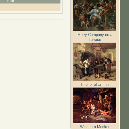
Title
Merry Company on a
Terrace
Interior of an Inn
Wine Is a Mocker