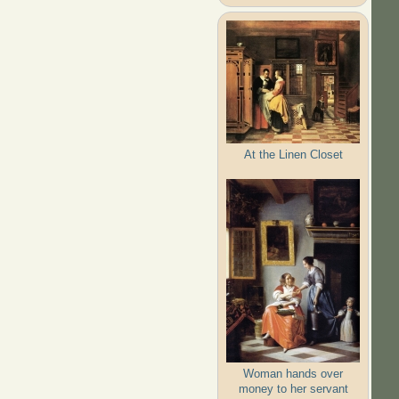
At the Linen Closet
Woman hands over
money to her servant