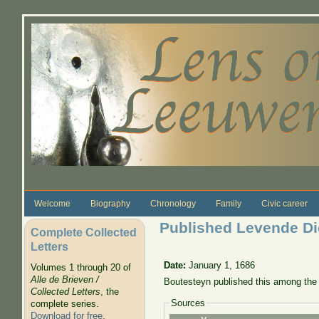
Skip to main content
Welcome
Biography
Chronology
Family
Civic career
Published Levende Dier
Complete Collected
Letters
Date:
January 1, 1686
Volumes 1 through 20 of
Alle de Brieven /
Boutesteyn published this among the 
Collected Letters
, the
Sources
complete series.
Download for free
.