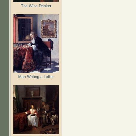
The Wine Drinker
Man Writing a Letter