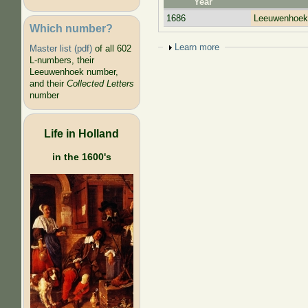
Year
1686
Leeuwenhoek,
Which number?
Show
Learn more
Master list (pdf)
of all 602
L-numbers, their
Leeuwenhoek number,
and their
Collected Letters
number
Life in Holland
in the 1600's