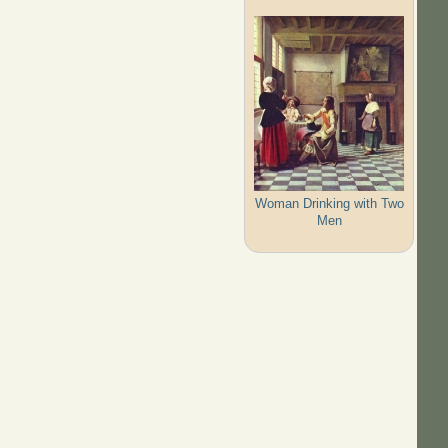
Woman Drinking with Two
Men