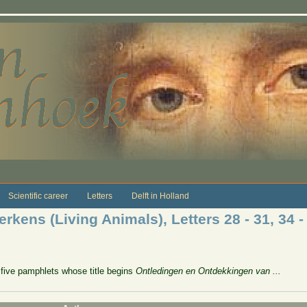
Scientific career
Letters
Delft in Holland
kens (Living Animals), Letters 28 - 31, 34 -
five pamphlets whose title begins
Ontledingen en Ontdekkingen van ...