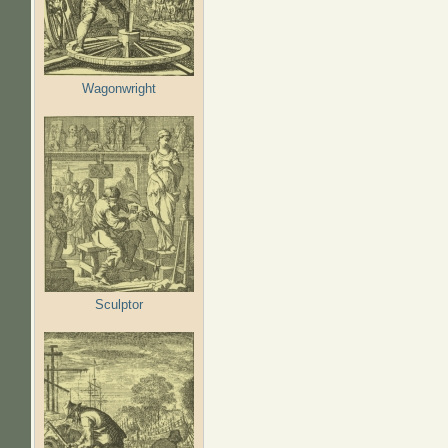
Wagonwright
Sculptor