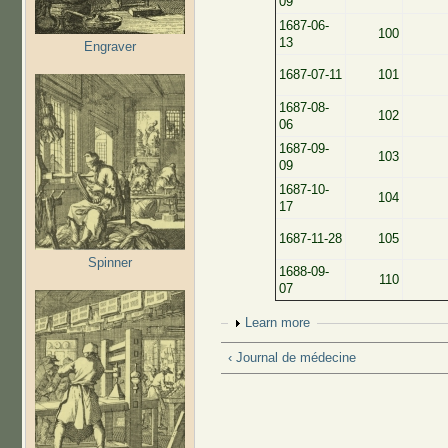
09
1687-06-
100
13
Engraver
1687-07-11
101
1687-08-
102
06
1687-09-
103
09
1687-10-
104
17
1687-11-28
105
Spinner
1688-09-
110
07
Show
Learn more
‹ Journal de médecine