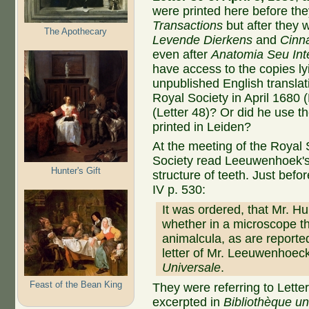
were printed here before the
Transactions
but after they
The Apothecary
Levende Dierkens
and
Cinna
even after
Anatomia Seu Int
have access to the copies l
unpublished English translat
Royal Society in April 1680 (
(Letter 48)? Or did he use th
printed in Leiden?
At the meeting of the Royal 
Society read Leeuwenhoek'
Hunter's Gift
structure of teeth. Just befor
IV p. 530:
It was ordered, that Mr. Hu
whether in a microscope t
animalcula, as are reported
letter of Mr. Leeuwenhoeck
Universale
.
Feast of the Bean King
They were referring to Lett
excerpted in
Bibliothèque un