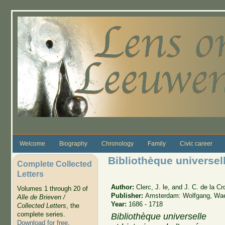
Skip to main content
Welcome
Biography
Chronology
Family
Civic career
Bibliothèque universell
Complete Collected
Letters
Author:
Clerc, J. le, and J. C. de la C
Volumes 1 through 20 of
Publisher:
Amsterdam: Wolfgang, Wa
Alle de Brieven /
Year:
1686 - 1718
Collected Letters
, the
complete series.
Bibliothèque universelle
Download for free
.