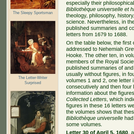
especially their philosophica
Bibliothèque universelle et h
The Sleepy Sportsman
theology, philosophy, histor
science. Nevertheless, in th
published summaries and c
letters from 1679 to 1688.
On the table below, the first
addressed to Nehemiah Grew 
Hooke. The other ten, in vo
members of the Royal Socie
published summaries of and 
usually without figures, in fo
The Letter-Writer
volumes 1 and 2, one letter i
Surprised
consecutively and then four 
information about the figur
Collected Letters
, which indi
figures in these 16 letters 
the volumes shows that thes
Bibliothèque universelle
had 
some volumes
.
Letter 30 of April 5, 1680
, 