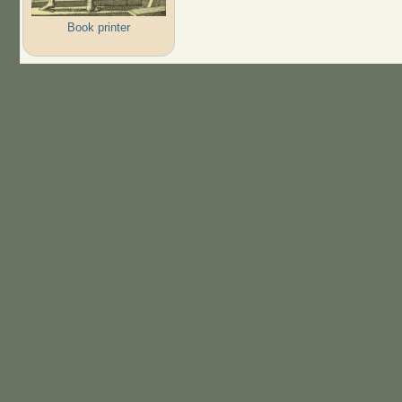
Book printer