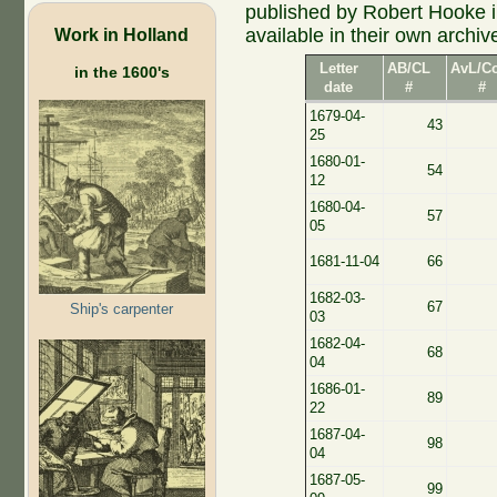
published by Robert Hooke 
Work in Holland
available in their own archiv
Letter
AB/CL
AvL/C
in the 1600's
date
#
#
1679-04-
43
25
1680-01-
54
12
1680-04-
57
05
1681-11-04
66
1682-03-
67
Ship's carpenter
03
1682-04-
68
04
1686-01-
89
22
1687-04-
98
04
1687-05-
99