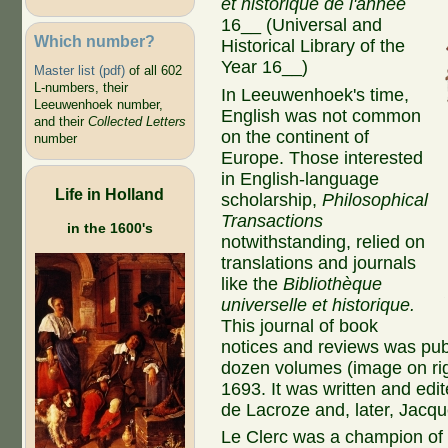
et historique de l'année
16__ (
Universal
and
Which number?
Historical Library
of the
Year 16__)
Master list (pdf)
of all 602
L-numbers, their
In Leeuwenhoek's time,
Leeuwenhoek number,
English was not common
and their
Collected Letters
on the continent of
number
Europe. Those interested
in English-language
Life in Holland
scholarship,
Philosophical
Transactions
in the 1600's
notwithstanding, relied on
translations and journals
like the
Bibliothèque
universelle et historique.
This journal of book
notices and reviews was pub
dozen volumes (image on righ
1693. It was written and ed
de Lacroze and, later, Jacq
Le Clerc was a champion of 