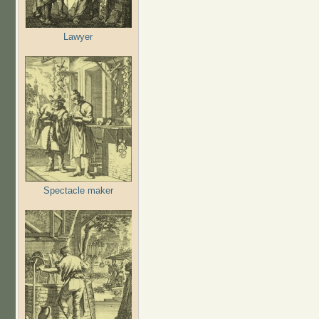
Lawyer
Spectacle maker