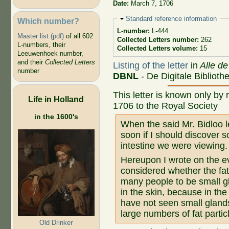
Date:
March 7, 1706
Hide
Standard reference information
Which number?
L-number:
L-444
Master list (pdf)
of all 602
Collected Letters number:
262
L-numbers, their
Collected Letters volume:
15
Leeuwenhoek number,
and their
Collected Letters
Listing of the letter
in
Alle de
number
DBNL
- De Digitale Bibliot
This letter is known only by 
Life in Holland
1706 to the Royal Society
in the 1600's
When the said Mr. Bidloo l
soon if I should discover s
intestine we were viewing.
Hereupon I wrote on the ev
considered whether the fat
many people to be small gl
in the skin, because in the
have not seen small gland
large numbers of fat partic
Old Drinker