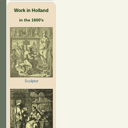
Work in Holland
in the 1600's
Sculptor