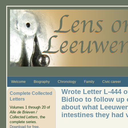
Skip to main content
Welcome
Biography
Chronology
Family
Civic career
Wrote Letter L-444 o
Complete Collected
Bidloo to follow up o
Letters
about what Leeuwen
Volumes 1 through 20 of
Alle de Brieven /
intestines they had
Collected Letters
, the
complete series.
Download for free
.