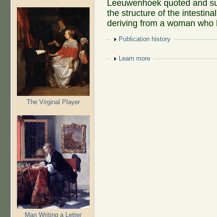
Leeuwenhoek quoted and sum
the structure of the intestinal
deriving from a woman who
Show
Publication history
Show
Learn more
The Virginal Player
Man Writing a Letter