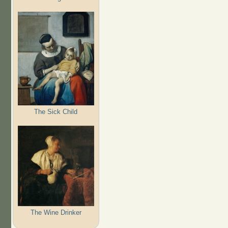
The Sick Child
The Wine Drinker