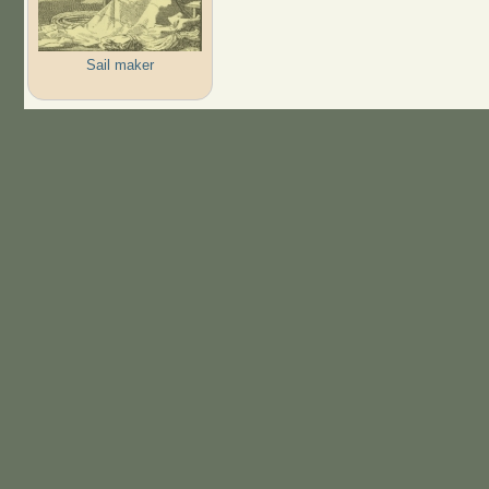
Sail maker