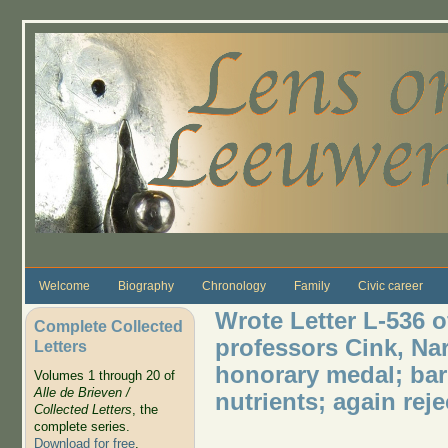
Skip to main content
Welcome
Biography
Chronology
Family
Civic career
Wrote Letter L-536 o
Complete Collected
professors Cink, Nar
Letters
honorary medal; bar
Volumes 1 through 20 of
Alle de Brieven /
nutrients; again re
Collected Letters
, the
complete series.
Download for free
.