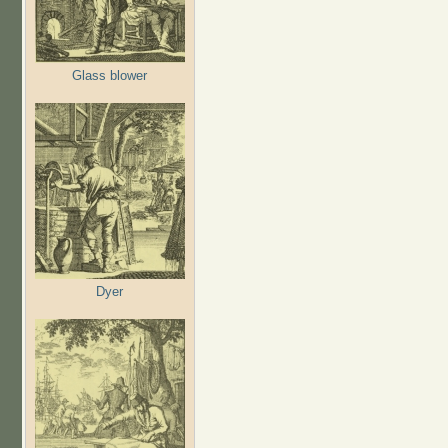
Glass blower
Dyer