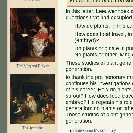
known to the educated wor
In this letter, Leeuwenhoek c
questions that had occupied
How do plants, in this ca
How does food travel, in
(embryo)?
Do plants originate in p
No plants or other living
These studies of plant gener
The Virginal Player
generation.
to thank the pro honorary me
continues his investigations
of his career. How do plants,
sprout? How does food travel
embryo? He repeats his reje
generation: no plants or othe
These studies of plant genera
generation.
The Intruder
Show
Leeuwenhoek's summary