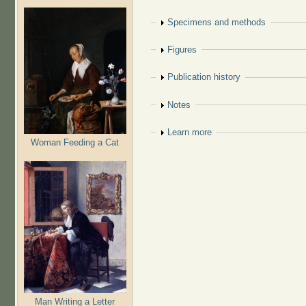
Show
Specimens and methods
Show
Figures
Show
Publication history
Show
Notes
Show
Learn more
Woman Feeding a Cat
Man Writing a Letter