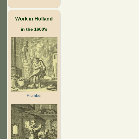
Work in Holland
in the 1600's
Plumber