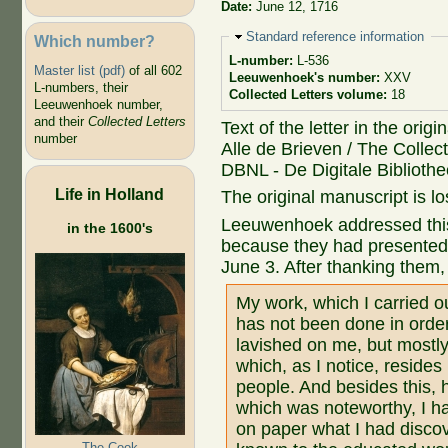
Date:
June 12, 1716
Hide
Standard reference information
Which number?
L-number:
L-536
Master list (pdf)
of all 602
Leeuwenhoek's number:
XXV
L-numbers, their
Collected Letters volume:
18
Leeuwenhoek number,
and their
Collected Letters
Text of the letter in the orig
number
Alle de Brieven / The Collect
DBNL - De Digitale Biblioth
Life in Holland
The original manuscript is lo
Leeuwenhoek addressed this 
in the 1600's
because they had presented 
June 3. After thanking them
My work, which I carried o
has not been done in order
lavished on me, but mostly
which, as I notice, reside
people. And besides this,
which was noteworthy, I ha
on paper what I had discov
The Cook