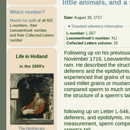
little animals, and a
Which number?
Date:
August 26, 1717
Master list (pdf)
of all 602
L-numbers, their
Hide
Standard reference information
Leeuwenhoek number,
L-number:
L-557
and their
Collected Letters
Leeuwenhoek's number:
XLI
number
Collected Letters volume:
18
Following up on his previous
Life in Holland
November 1716, Leeuwenhoek
ram. He described the struct
in the 1600's
deferens and the epididym
experienced that grains of s
used millet grains or musta
compared sperm to much smal
the structure of a sperm’s tai
following up on Letter L-546
deferens, and epididymis, mi
measurement, sperm compared
The Apothecary
sperm’s tail