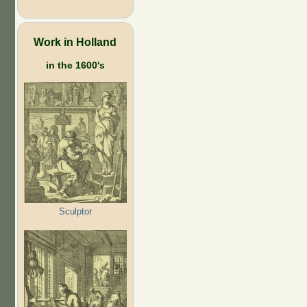
Work in Holland
in the 1600's
Sculptor