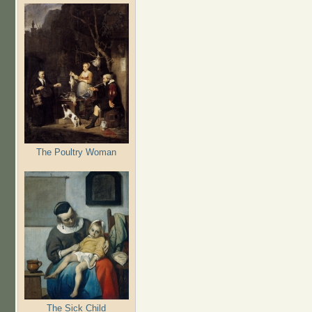
The Poultry Woman
The Sick Child