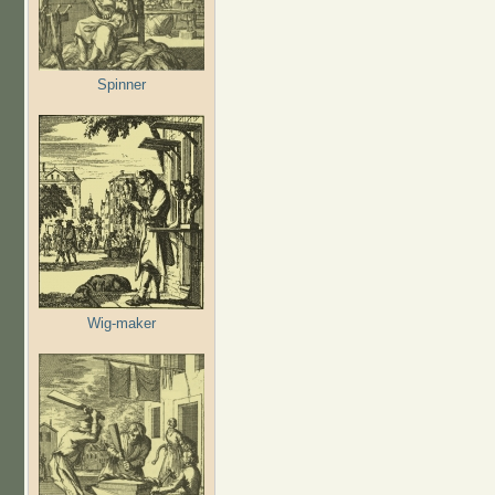
Spinner
Wig-maker