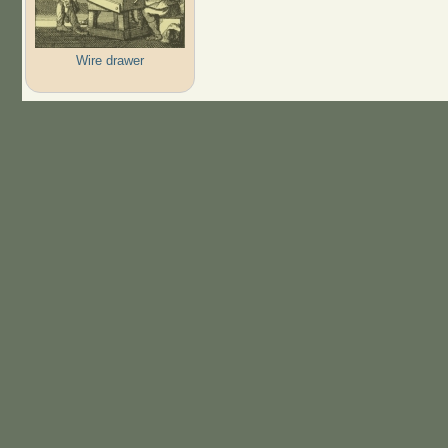
Wire drawer