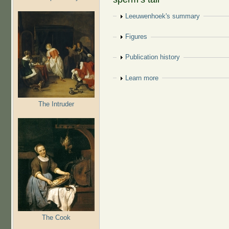
Show
Leeuwenhoek's summary
Show
Figures
Show
Publication history
Show
Learn more
The Intruder
The Cook