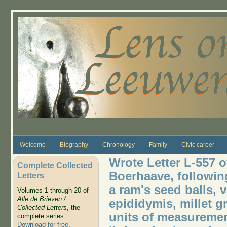
Skip to main content
Welcome
Biography
Chronology
Family
Civic career
Wrote Letter L-557 
Complete Collected
Boerhaave, followin
Letters
a ram's seed balls, 
Volumes 1 through 20 of
Alle de Brieven /
epididymis, millet g
Collected Letters
, the
units of measureme
complete series.
Download for free
.