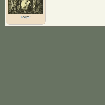
Lawyer