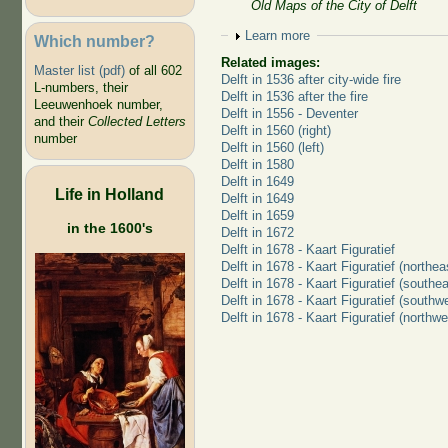
Old Maps of the City of Delft
Show
Learn more
Which number?
Related images:
Master list (pdf)
of all 602
Delft in 1536 after city-wide fire
L-numbers, their
Delft in 1536 after the fire
Leeuwenhoek number,
Delft in 1556 - Deventer
and their
Collected Letters
Delft in 1560 (right)
number
Delft in 1560 (left)
Delft in 1580
Delft in 1649
Life in Holland
Delft in 1649
Delft in 1659
in the 1600's
Delft in 1672
Delft in 1678 - Kaart Figuratief
Delft in 1678 - Kaart Figuratief (northea
Delft in 1678 - Kaart Figuratief (southea
Delft in 1678 - Kaart Figuratief (southw
Delft in 1678 - Kaart Figuratief (northwe