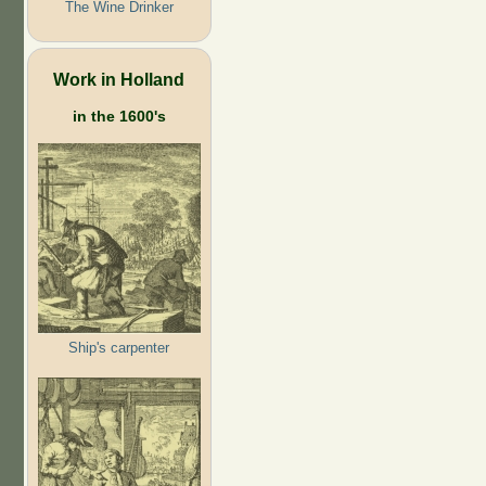
The Wine Drinker
Work in Holland
in the 1600's
Ship's carpenter