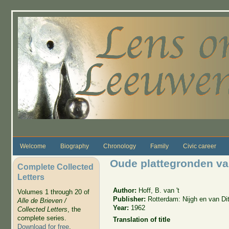
Skip to main content
Welcome
Biography
Chronology
Family
Civic career
Oude plattegronden van
Complete Collected
Letters
Author:
Hoff, B. van 't
Volumes 1 through 20 of
Publisher:
Rotterdam: Nijgh en van Di
Alle de Brieven /
Year:
1962
Collected Letters
, the
complete series.
Translation of title
Download for free
.