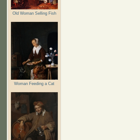
Old Woman Selling Fish
Woman Feeding a Cat