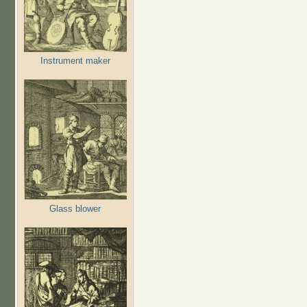
Instrument maker
Glass blower