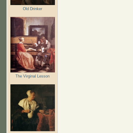
Old Drinker
The Virginal Lesson