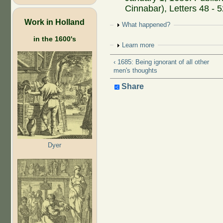
Cinnabar), Letters 48 - 
Work in Holland
Show
What happened?
in the 1600's
Show
Learn more
‹ 1685: Being ignorant of all other
men's thoughts
Share
Dyer