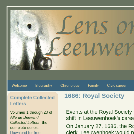
Skip to main content
Welcome
Biography
Chronology
Family
Civic career
1686: Royal Society
Complete Collected
Letters
Events at the Royal Society i
Volumes 1 through 20 of
shift in Leeuwenhoek's caree
Alle de Brieven /
Collected Letters
, the
On January 27, 1686, the R
complete series.
clerk. Leeuwenhoek would no
Download for free
.