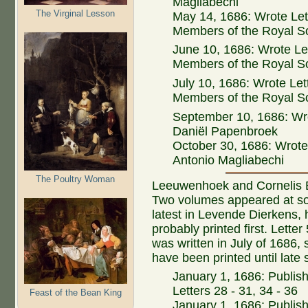
Magliabechi
The Virginal Lesson
May 14, 1686: Wrote Let
Members of the Royal S
June 10, 1686: Wrote Let
Members of the Royal S
July 10, 1686: Wrote Let
Members of the Royal S
September 10, 1686: Wro
Daniël Papenbroek
October 30, 1686: Wrote 
Antonio Magliabechi
The Poultry Woman
Leeuwenhoek and Cornelis Bo
Two volumes appeared at som
latest in Levende Dierkens, 
probably printed first. Letter
was written in July of 1686, 
have been printed until late 
January 1, 1686: Publis
Letters 28 - 31, 34 - 36
Feast of the Bean King
January 1, 1686: Publish