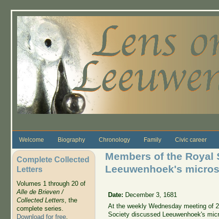
Skip to main content
Welcome
Biography
Chronology
Family
Civic career
Members of the Royal 
Complete Collected
Leeuwenhoek's micro
Letters
Volumes 1 through 20 of
Alle de Brieven /
Date:
December 3, 1681
Collected Letters
, the
At the weekly Wednesday meeting of 2
complete series.
Society discussed Leeuwenhoek's mic
Download for free
.