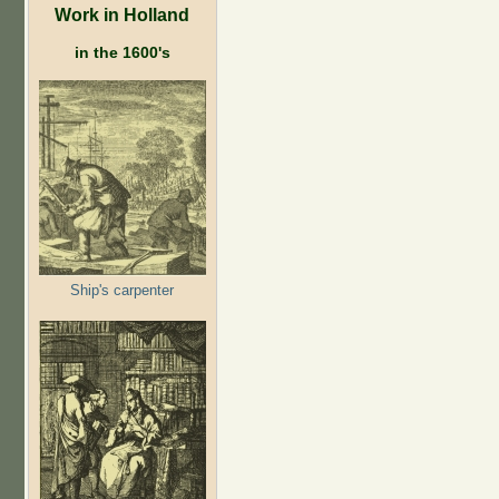
Work in Holland
in the 1600's
Ship's carpenter