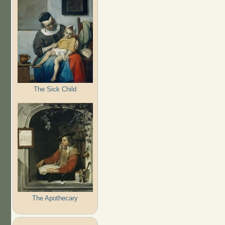
The Sick Child
The Apothecary