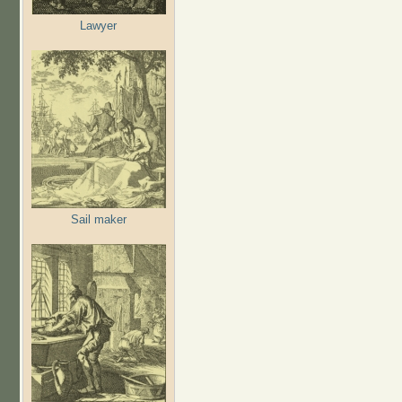
Lawyer
Sail maker