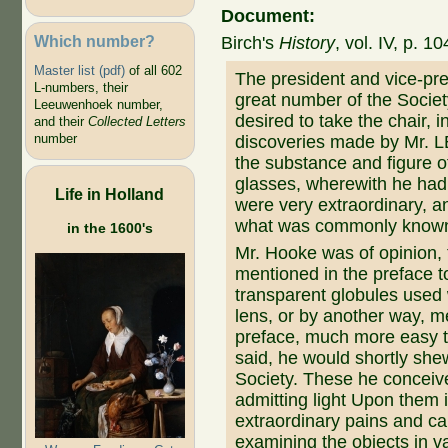
Document:
Which number?
Birch's
History
, vol. IV, p. 10
Master list (pdf)
of all 602
The president and vice-pre
L-numbers, their
great number of the Soci
Leeuwenhoek number,
desired to take the chair, 
and their
Collected Letters
number
discoveries made by Mr. 
the substance and figure of
glasses, wherewith he had 
Life in Holland
were very extraordinary, 
what was commonly known
in the 1600's
Mr. Hooke was of opinion, 
mentioned in the preface to
transparent globules used 
lens, or by another way, m
preface, much more easy t
said, he would shortly she
Society. These he conceiv
admitting light Upon them 
extraordinary pains and 
examining the objects in v