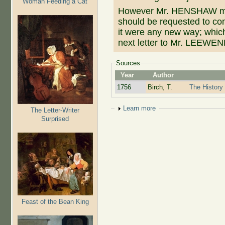
Woman Feeding a Cat
However Mr. HENSHAW m
should be requested to com
it were any new way; which
next letter to Mr. LEEW
Sources
Year
Author
1756
Birch, T.
The History 
Show
Learn more
The Letter-Writer
Surprised
Feast of the Bean King