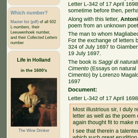
Letter L-342 of 17 April 1698
sometime before then, perh
Which number?
Along with this letter,
Antoni
Master list (pdf)
of all 602
poem from an unknown poet
L-numbers, their
Leeuwenhoek number,
The man to whom Magliabec
and their
Collected Letters
For the exchange of letters 
number
324 of July 1697 to Giambert
19 July 1697.
Life in Holland
The book is
Saggi di natural
Cimento
(Essays on natural
in the 1600's
Cimento) by Lorenzo Magalot
1697
Document:
Letter L-342 of 17 April 169
Most illustrious sir, I duly
letter as well as the poem
again thought fit to make 
I see that therein a talente
The Wine Drinker
which such great erudition