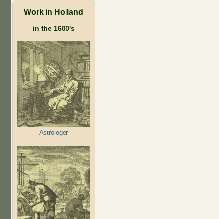
Work in Holland
in the 1600's
Astrologer