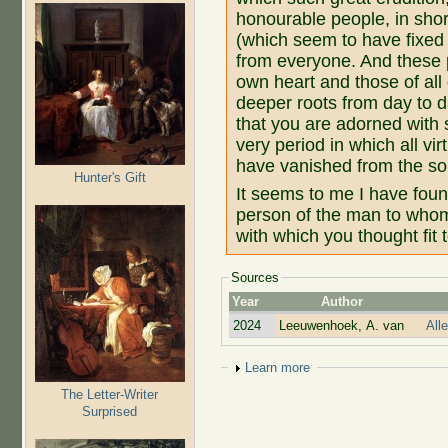
honourable people, in shor
(which seem to have fixed
from everyone. And these 
own heart and those of all
deeper roots from day to 
that you are adorned with s
very period in which all vi
have vanished from the so
Hunter's Gift
It seems to me I have found
person of the man to who
with which you thought fit
Sources
Year
Author
2024
Leeuwenhoek, A. van
All
Show
Learn more
The Letter-Writer
Surprised