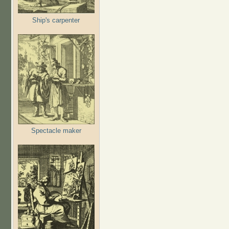
Ship's carpenter
Spectacle maker