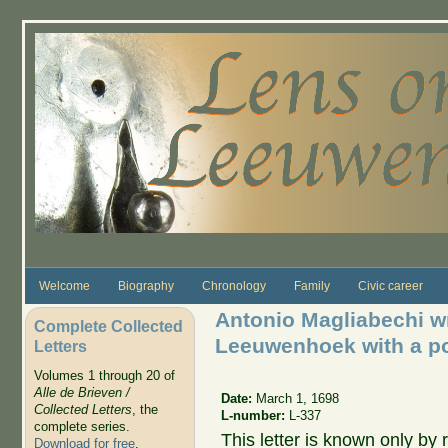
Skip to main content
Welcome
Biography
Chronology
Family
Civic career
Antonio Magliabechi wr
Complete Collected
Leeuwenhoek with a poe
Letters
Volumes 1 through 20 of
Alle de Brieven /
Date:
March 1, 1698
Collected Letters
, the
L-number:
L-337
complete series.
This letter is known only by
Download for free
.