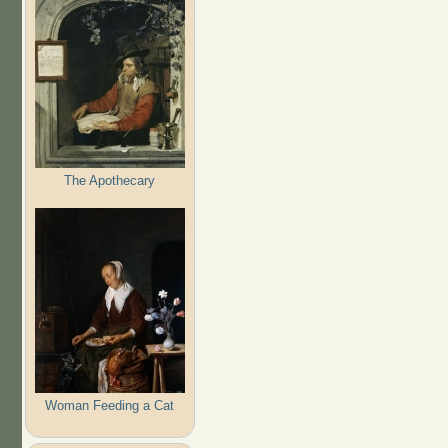
The Apothecary
Woman Feeding a Cat