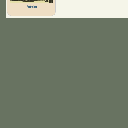
Painter