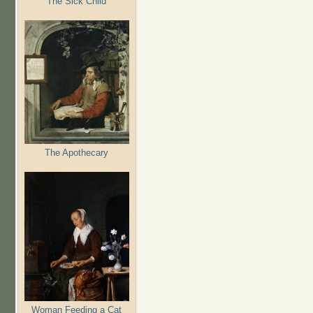
The Sick Child
The Apothecary
Woman Feeding a Cat