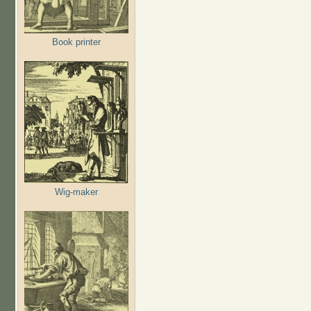
Book printer
Wig-maker