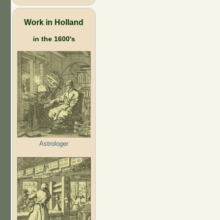
Work in Holland
in the 1600's
Astrologer