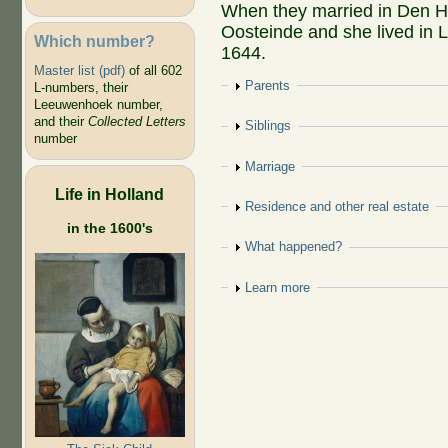
When they married in Den H
Oosteinde and she lived in L
Which number?
1644.
Master list (pdf)
of all 602
Show
Parents
L-numbers, their
Leeuwenhoek number,
and their
Collected Letters
Show
Siblings
number
Show
Marriage
Life in Holland
Show
Residence and other real estate
in the 1600's
Show
What happened?
Show
Learn more