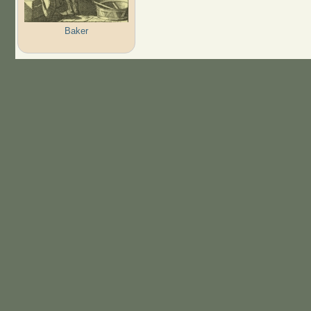
Baker