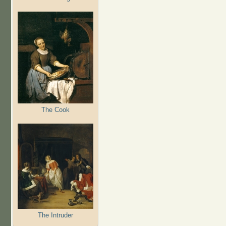
The Cook
The Intruder