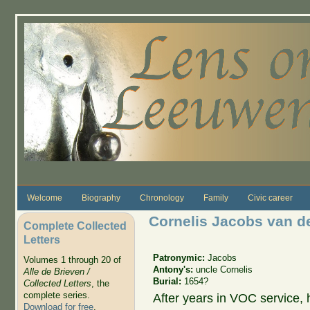
Skip to main content
Welcome
Biography
Chronology
Family
Civic career
Cornelis Jacobs van d
Complete Collected
Letters
Patronymic:
Jacobs
Volumes 1 through 20 of
Antony's:
uncle Cornelis
Alle de Brieven /
Burial:
1654?
Collected Letters
, the
complete series.
After years in VOC service, h
Download for free
.