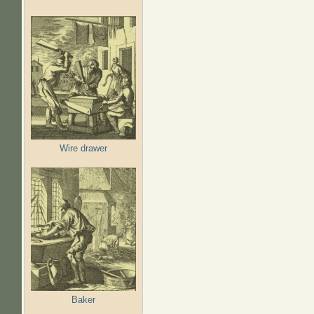
Wire drawer
Baker