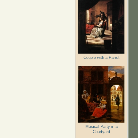
Couple with a Parrot
Musical Party in a
Courtyard