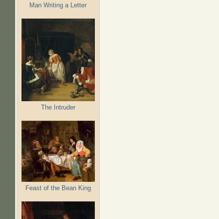
Man Writing a Letter
The Intruder
Feast of the Bean King