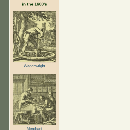
in the 1600's
Wagonwright
Merchant