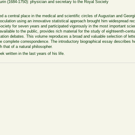
in (1684-1750): physician and secretary to the Royal Society
d a central place in the medical and scientific circles of Augustan and Georg
oculation using an innovative statistical approach brought him widespread reco
ciety for seven years and participated vigorously in the most important scient
ailable to the public, provides rich material for the study of eighteenth-cent
ation debates. This volume reproduces a broad and valuable selection of letters
the complete correspondence. The introductory biographical essay describes 
 that of a natural philosopher.
 written in the last years of his life.