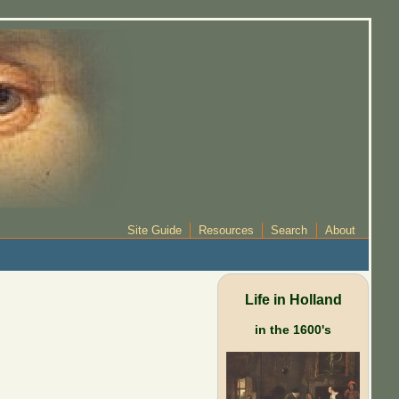
Site Guide
Resources
Search
About
Life in Holland
in the 1600's