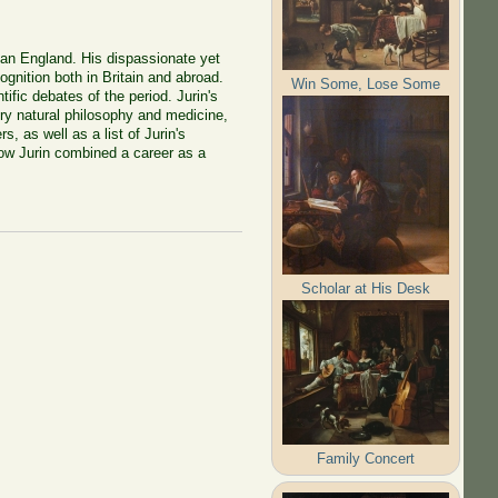
ian England. His dispassionate yet
gnition both in Britain and abroad.
Win Some, Lose Some
ific debates of the period. Jurin's
ury natural philosophy and medicine,
, as well as a list of Jurin's
how Jurin combined a career as a
Scholar at His Desk
Family Concert