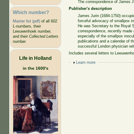
The correspondence of James Jur
Publisher's description
Which number?
James Jurin (1684-1750) occupie
forceful advocacy of smallpox in
Master list (pdf)
of all 602
He was Secretary to the Royal So
L-numbers, their
correspondence, recently made av
Leeuwenhoek number,
especially of the smallpox inocul
and their
Collected Letters
publications and a calendar of 
number
successful London physician with
Includes several letters to Leeuwenhoek
Life in Holland
Show
Learn more
in the 1600's