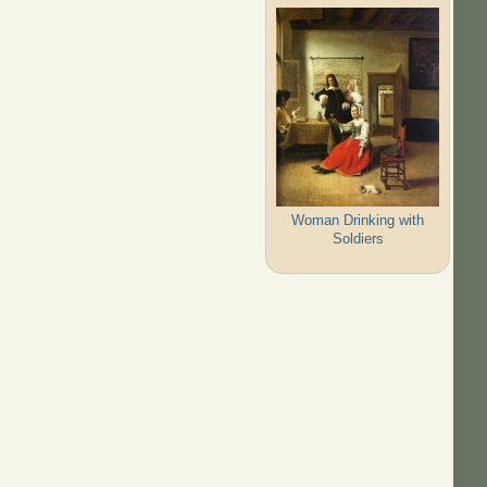
Woman Drinking with
Soldiers