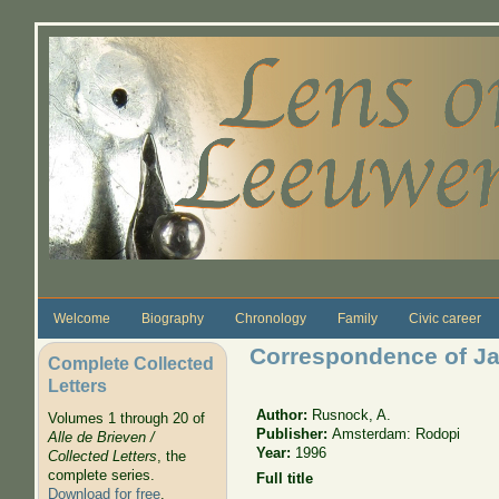
Skip to main content
Welcome
Biography
Chronology
Family
Civic career
Correspondence of Ja
Complete Collected
Letters
Author:
Rusnock, A.
Volumes 1 through 20 of
Publisher:
Amsterdam: Rodopi
Alle de Brieven /
Year:
1996
Collected Letters
, the
complete series.
Full title
Download for free
.