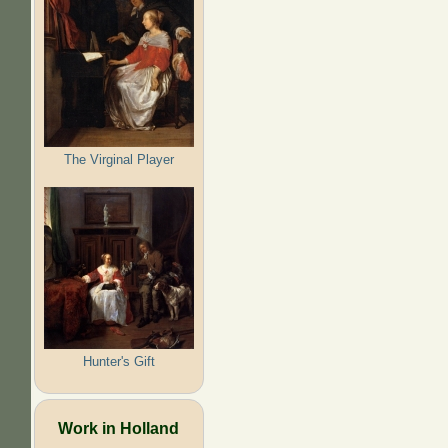
The Virginal Player
Hunter's Gift
Work in Holland