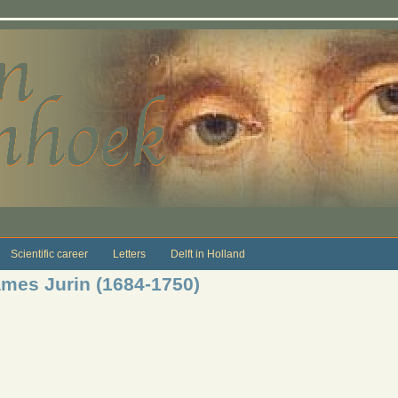
Scientific career
Letters
Delft in Holland
mes Jurin (1684-1750)