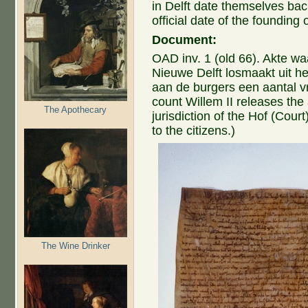
in Delft date themselves bac
official date of the founding o
Document:
OAD inv. 1 (old 66). Akte wa
Nieuwe Delft losmaakt uit he
aan de burgers een aantal v
count Willem II releases the
The Apothecary
jurisdiction of the Hof (Cour
to the citizens.)
The Wine Drinker