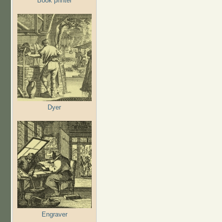
Book printer
Dyer
Engraver