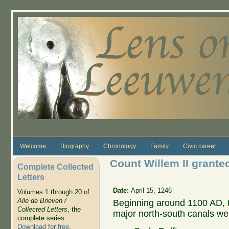
Skip to main content
Welcome
Biography
Chronology
Family
Civic career
Count Willem II granted
Complete Collected
Letters
Date:
April 15, 1246
Volumes 1 through 20 of
Alle de Brieven /
Beginning around 1100 AD, 
Collected Letters
, the
major north-south canals we
complete series.
Download for free
.