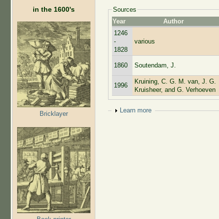
in the 1600's
Sources
Year
Author
1246
-
various
1828
1860
Soutendam, J.
Kruining, C. G. M. van, J. G.
1996
Kruisheer, and G. Verhoeven
Show
Learn more
Bricklayer