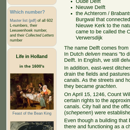
Oude Delft
Nieuwe Delft
Which number?
the Achterom / Brabant
Burgwal that connected
Master list (pdf)
of all 602
Nieuwe Kerk to the natu
L-numbers, their
Leeuwenhoek number,
came to be called the 
and their
Collected Letters
Verwersdijk
number
The name Delft comes from th
In Dutch
delven
means "to d
Life in Holland
Delft. In English, we still del
in the 1600's
In addition, east-west ditch
drain the fields and pastures
canals. As the streets and 
they became
grachten
.
On April 15, 1246, Count Will
certain rights to the approx
canals. City hall and the offic
(
schepenen
) were establish
Feast of the Bean King
Even though a building tha
there and functioning as a 