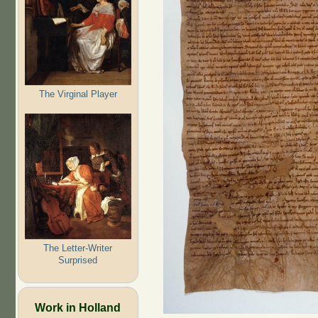
The Virginal Player
The Letter-Writer
Surprised
Work in Holland