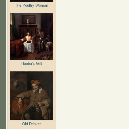
The Poultry Woman
Hunter's Gift
Old Drinker