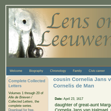
Skip to main content
Welcome
Biography
Chronology
Family
Civic career
cousin Cornelia Jans 
Complete Collected
Cornelis de Man
Letters
Volumes 1 through 20 of
Alle de Brieven /
Date:
April 23, 1617
Collected Letters
, the
daughter of great-aunt Mar
complete series.
Cornelia Jans van Halmael,
Download for free
.