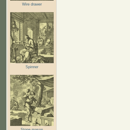
Wire drawer
Spinner
Stone mason