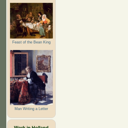
Feast of the Bean King
Man Writing a Letter
Work in Holland