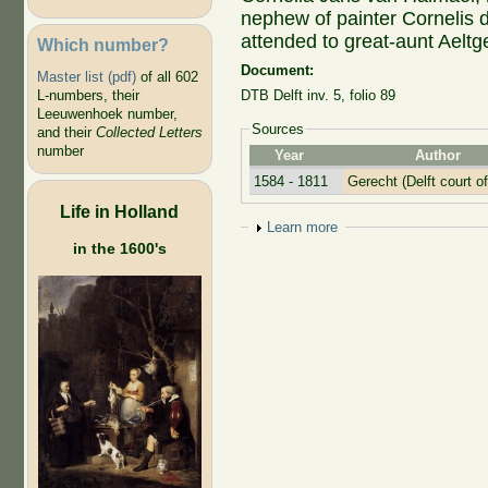
nephew of painter Cornelis
attended to great-aunt Aeltge
Which number?
Document:
Master list (pdf)
of all 602
L-numbers, their
DTB Delft inv. 5, folio 89
Leeuwenhoek number,
Sources
and their
Collected Letters
number
Year
Author
1584 - 1811
Gerecht (Delft court of
Life in Holland
Show
Learn more
in the 1600's