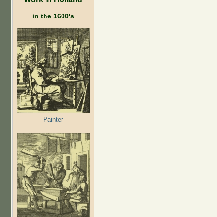
in the 1600's
Painter