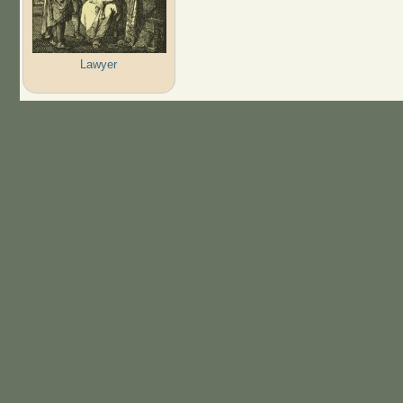
Lawyer