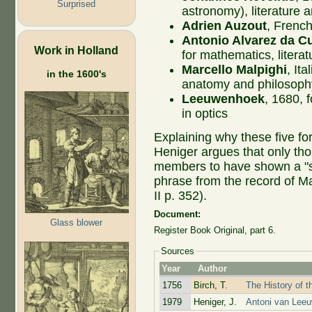
Surprised
astronomy), literature 
Adrien Auzout
, Frenc
Antonio Alvarez da C
Work in Holland
for mathematics, litera
Marcello Malpighi
, It
in the 1600's
anatomy and philosoph
Leeuwenhoek
, 1680, 
in optics
Explaining why these five f
Heniger argues that only th
members to have shown a "sin
phrase from the record of Mal
II p. 352).
Document:
Glass blower
Register Book Original, part 6.
Sources
Year
Author
1756
Birch, T.
The History of t
1979
Heniger, J.
Antoni van Leeu