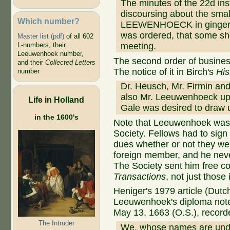
The minutes of the 22d in
discoursing about the smal
Which number?
LEEWENHOECK in ginger-wa
was ordered, that some sh
Master list (pdf)
of all 602
meeting.
L-numbers, their
Leeuwenhoek number,
The second order of busine
and their
Collected Letters
The notice of it in Birch's
His
number
Dr. Heusch, Mr. Firmin an
also Mr. Leeuwenhoeck upo
Life in Holland
Gale was desired to draw u
in the 1600's
Note that Leeuwenhoek was n
Society. Fellows had to sig
dues whether or not they w
foreign member, and he neve
The Society sent him free co
Transactions
, not just those
Heniger's 1979 article (Dutc
Leeuwenhoek's diploma notes
May 13, 1663 (O.S.), record
The Intruder
We, whose names are unde