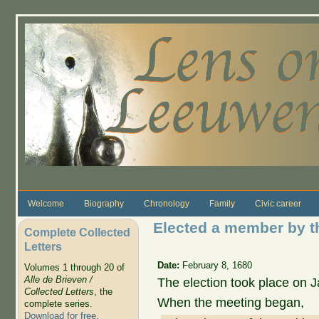
Skip to main content
Welcome
Biography
Chronology
Family
Civic career
Elected a member by t
Complete Collected
Letters
Date:
February 8, 1680
Volumes 1 through 20 of
Alle de Brieven /
The election took place on J
Collected Letters
, the
When the meeting began,
complete series.
Download for free
.