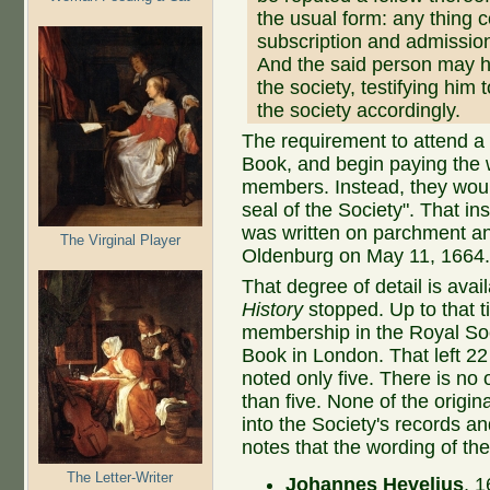
the usual form: any thing c
subscription and admission
And the said person may h
the society, testifying him
the society accordingly.
The requirement to attend a
Book, and begin paying the 
members. Instead, they woul
seal of the Society". That i
was written on parchment an
The Virginal Player
Oldenburg on May 11, 1664
That degree of detail is avai
History
stopped. Up to that t
membership in the Royal Soc
Book in London. That left 22
noted only five. There is no
than five. None of the origi
into the Society's records a
notes that the wording of the 
The Letter-Writer
Johannes Hevelius
, 1