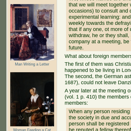
that we will meet together
occasions) to consult and 
experimental learning: and 
weekly towards the defrayi
that if any one, ot more of u
withdraw, he or they shall, 
company at a meeting, be f
future.
What about foreign member
The first of them was Chris
Man Writing a Letter
happened to be living in Lon
The second, the German as
1687), could not leave Danz
A year later at the meeting o
(vol. 1 p. 410) the members 
members:
When any person residing i
the society in due and ac
person shall be registered
be reputed a fellow thereof
Woman Feeding a Cat