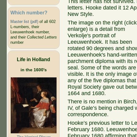
This letter has not survived.
letters. Hooke dated it 12 Ap
Which number?
New Style.
Master list (pdf)
of all 602
The image on the right (click
L-numbers, their
enlarge) is a detail from
Leeuwenhoek number,
Verkolje's portrait of
and their
Collected Letters
Leeuwenhoek. It has been
number
rotated 90 degrees and sho
Leeuwenhoek's hand-writte
Life in Holland
parchment diploma with its 
seal. Some of the words are
in the 1600's
visible. It is the only image o
any of the five diplomas that
Royal Society gave out bet
1664 and 1680.
There is no mention in Birch
IV, of Gale’s being charged w
correspondence.
Hooke’s previous letter to L
February 1680. Leeuwenhoek
February 1680 affirming that