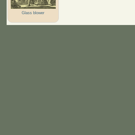
Glass blower