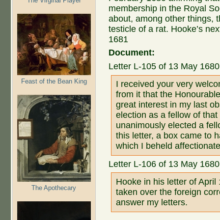
The Virginal Player
membership in the Royal Soc
about, among other things, 
testicle of a rat. Hooke’s next
1681
Document:
Letter L-105 of 13 May 1680
Feast of the Bean King
I received your very welco
from it that the Honourab
great interest in my last 
election as a fellow of that
unanimously elected a fello
this letter, a box came to
which I beheld affectionate
Letter L-106 of 13 May 168
Hooke in his letter of Apri
The Apothecary
taken over the foreign co
answer my letters.