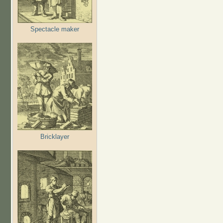
Spectacle maker
Bricklayer