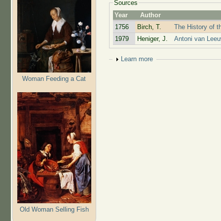
Sources
Year
Author
1756
Birch, T.
The History of t
1979
Heniger, J.
Antoni van Leeu
Show
Learn more
Woman Feeding a Cat
Old Woman Selling Fish