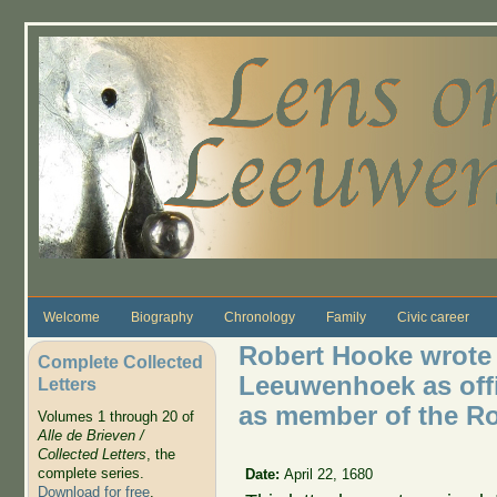
Skip to main content
Welcome
Biography
Chronology
Family
Civic career
Robert Hooke wrote 
Complete Collected
Leeuwenhoek as offic
Letters
as member of the Ro
Volumes 1 through 20 of
Alle de Brieven /
Collected Letters
, the
complete series.
Date:
April 22, 1680
Download for free
.