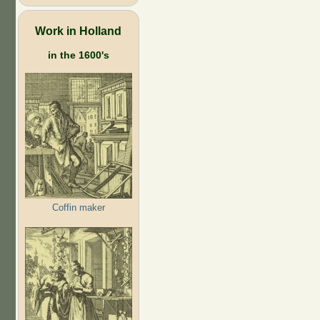
Work in Holland
in the 1600's
Coffin maker