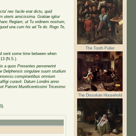
' nec facile erat dictu, quid
 uteris amicissima. Gratiae igitur
m hanc Regiam; ut Tu ordinem nostrum,
 quod una cum his ad Te do. Rogo Te,
The Tooth Puller
and sent some time between when
13 (N.S.).
is a quos Presentes pervenerint
ke Delphensis singulare suum studium
consessu conspirantibus omnium
affigi curavit. Datum Londini anno
et Patroni Munificentissimi Tricesimo
The Dissolute Household
0).