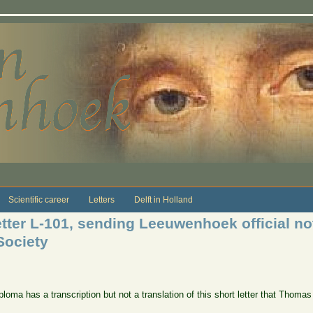
Scientific career
Letters
Delft in Holland
ter L-101, sending Leeuwenhoek official noti
Society
loma has a transcription but not a translation of this short letter that Thomas