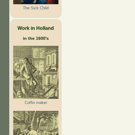
The Sick Child
Work in Holland
in the 1600's
Coffin maker