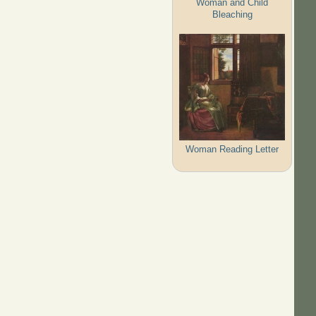
Woman and Child
Bleaching
Woman Reading Letter