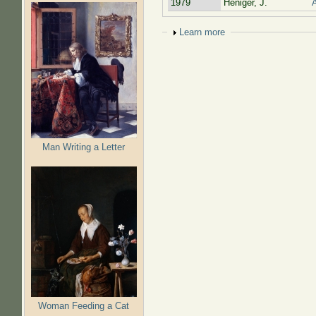
1979
Heniger, J.
A
Show
Learn more
Man Writing a Letter
Woman Feeding a Cat