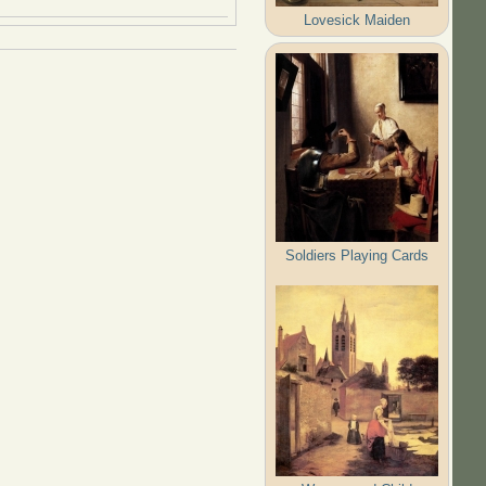
Lovesick Maiden
Soldiers Playing Cards