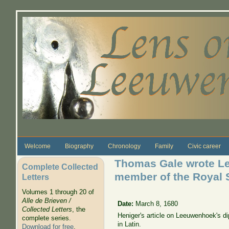
Skip to main content
Welcome
Biography
Chronology
Family
Civic career
Thomas Gale wrote Let
Complete Collected
member of the Royal 
Letters
Volumes 1 through 20 of
Alle de Brieven /
Date:
March 8, 1680
Collected Letters
, the
Heniger's article on Leeuwenhoek's dip
complete series.
in Latin.
Download for free
.