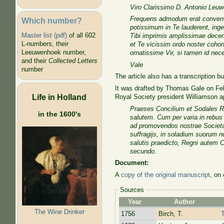
Viro Clarissimo D. Antonio Leuw
Frequens admodum erat conventus
Which number?
potissimum in Te lauderent, inge
Master list (pdf)
of all 602
Tibi imprimis amplissimae decer
L-numbers, their
et Te vicissim ordo noster coho
Leeuwenhoek number,
ornatissime Vir, si tamen id nec
and their
Collected Letters
Vale
number
The article also has a transcription bu
It was drafted by Thomas Gale on Fe
Life in Holland
Royal Society president Williamson 
Praeses Concilium et Sodales Re
in the 1600's
salutem. Cum per varia in rebu
ad promovendos nostrae Societa
suffragijs, in soladium suorum n
salutis praedicto, Regni autem C
secundo.
Document:
A
copy of the original manuscript
, on
Sources
Year
Author
The Wine Drinker
1756
Birch, T.
T