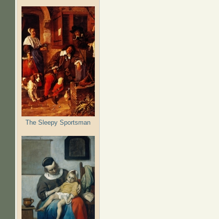
The Sleepy Sportsman