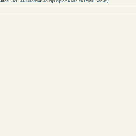
ntoni van Leeuwenhoek en zijn diploma van de Royal Society