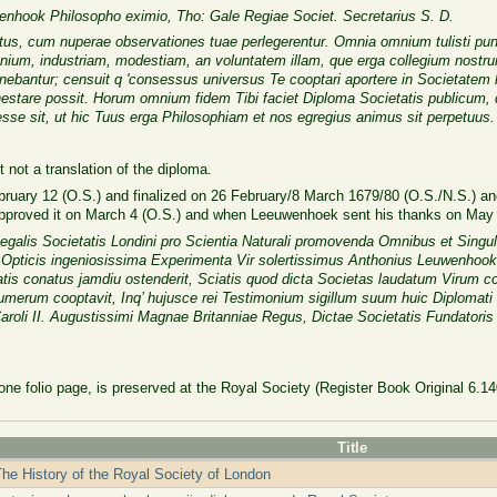
enhook Philosopho eximio, Tho: Gale Regiae Societ. Secretarius S. D.
, cum nuperae observationes tuae perlegerentur. Omnia omnium tulisti puncta
nium, industriam, modestiam, an voluntatem illam, que erga collegium nostrum
nebantur; censuit q 'consessus universus Te cooptari aportere in Societate
nestare possit. Horum omnium fidem Tibi faciet Diploma Societatis publicum,
esse sit, ut hic Tuus erga Philosophiam et nos egregius animus sit perpetuus.
t not a translation of the diploma.
bruary 12 (O.S.) and finalized on 26 February/8 March 1679/80 (O.S./N.S.) 
approved it on March 4 (O.S.) and when Leeuwenhoek sent his thanks on May 
galis Societatis Londini pro Scientia Naturali promovenda Omnibus et Singul
s Opticis ingeniosissima Experimenta Vir solertissimus Anthonius Leuwenhoo
tis conatus jamdiu ostenderit, Sciatis quod dicta Societas laudatum Virum 
umerum cooptavit, Inq’ hujusce rei Testimonium sigillum suum huic Diplomati 
aroli II. Augustissimi Magnae Britanniae Regus, Dictae Societatis Fundatoris 
 one folio page, is preserved at the Royal Society (Register Book Original 6.14
Title
he History of the Royal Society of London