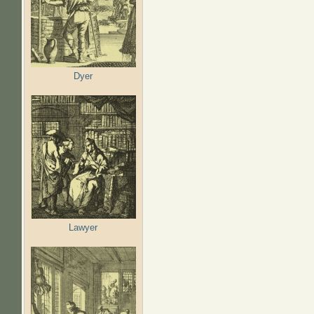
Dyer
Lawyer