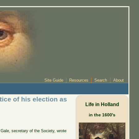
Site Guide
Resources
Search
About
ce of his election as
Life in Holland
in the 1600's
 Gale, secretary of the Society, wrote