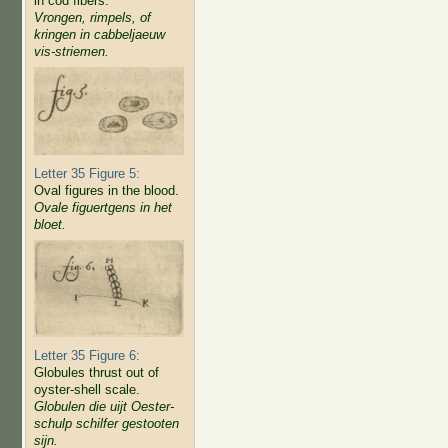
in cod fibers.
Vrongen, rimpels, of
kringen in cabbeljaeuw
vis-striemen.
Letter 35 Figure 5:
Oval figures in the blood.
Ovale figuertgens in het
bloet.
Letter 35 Figure 6:
Globules thrust out of
oyster-shell scale.
Globulen die uijt Oester-
schulp schilfer gestooten
sijn.