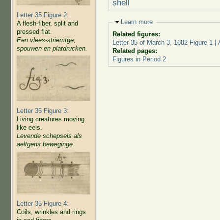
shell
Letter 35 Figure 2:
Hide
Learn more
A flesh-fiber, split and
pressed flat.
Related figures:
Een vlees-striemtge,
Letter 35 of March 3, 1682 Figure 1 
spouwen en platdrucken.
Related pages:
Figures in Period 2
Letter 35 Figure 3:
Living creatures moving
like eels.
Levende schepsels als
aeltgens beweginge.
Letter 35 Figure 4:
Coils, wrinkles and rings