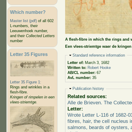
Which number?
Master list (pdf)
of all 602
L-numbers, their
Leeuwenhoek number,
and their
Collected Letters
A flesh-fibre in which the rings and 
number
Een vlees-striemtge waer de kringen
Letter 35 Figures
Hide
Standard reference information
Letter of:
March 3, 1682
Written to:
Robert Hooke
AB/CL number:
67
AvL number:
35
Letter 35 Figure 1:
Rings and wrinkles in a
Hide
Publication history
flesh-fibre.
Related sources:
Kringen of rimpelen in een
Alle de Brieven. The Collecte
vlees-striemtge.
Letter:
Wrote Letter L-116 of 1682-
fibres, hair, the cell nucleus 
salmons, beards of oysters, a