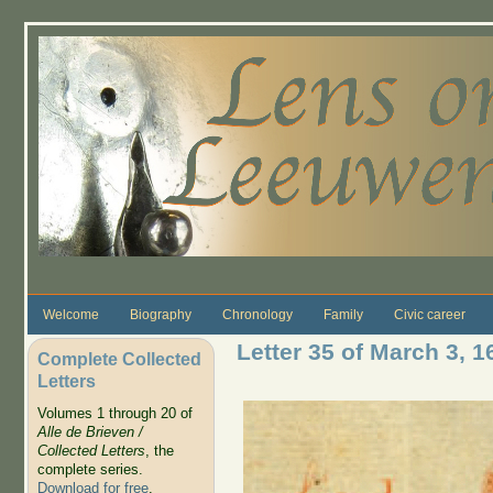
Skip to main content
Welcome
Biography
Chronology
Family
Civic career
Letter 35 of March 3, 1
Complete Collected
Letters
Volumes 1 through 20 of
Alle de Brieven /
Collected Letters
, the
complete series.
Download for free
.