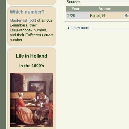
Sources
Year
Author
Which number?
1729
Boitet, R.
Be
Master list (pdf)
of all 602
L-numbers, their
Show
Learn more
Leeuwenhoek number,
and their
Collected Letters
number
Life in Holland
in the 1600's