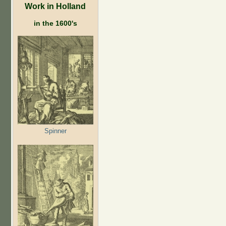
Work in Holland
in the 1600's
Spinner