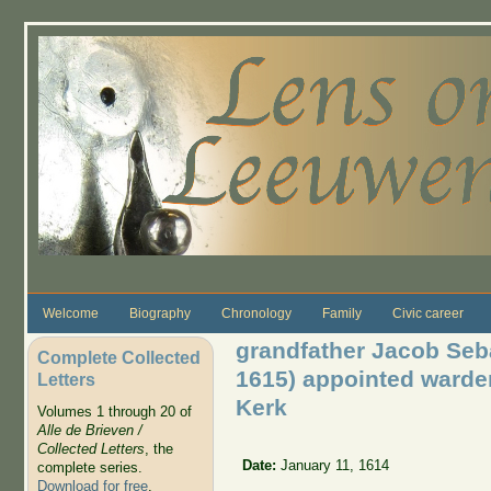
Skip to main content
Welcome
Biography
Chronology
Family
Civic career
grandfather Jacob Seb
Complete Collected
1615) appointed warde
Letters
Kerk
Volumes 1 through 20 of
Alle de Brieven /
Collected Letters
, the
Date:
January 11, 1614
complete series.
Download for free
.