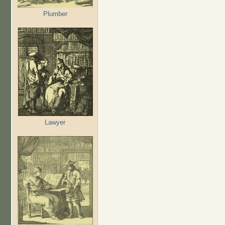
Plumber
Lawyer