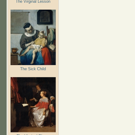
The Virginal Lesson
The Sick Child