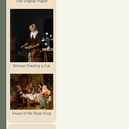
The Virginal Player
Woman Feeding a Cat
Feast of the Bean King