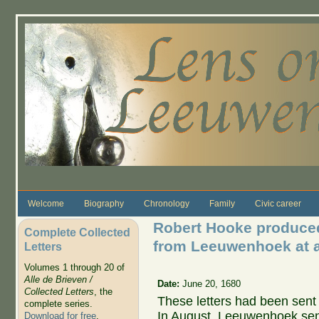
Skip to main content
Welcome
Biography
Chronology
Family
Civic career
Robert Hooke produced 
Complete Collected
from Leeuwenhoek at a
Letters
Volumes 1 through 20 of
Alle de Brieven /
Date:
June 20, 1680
Collected Letters
, the
These letters had been sent 
complete series.
In August, Leeuwenhoek sent
Download for free
.