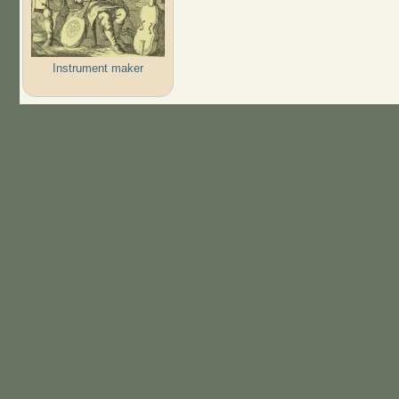
Instrument maker