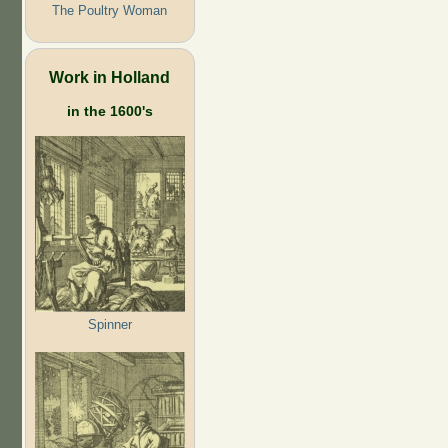
The Poultry Woman
Work in Holland
in the 1600's
Spinner