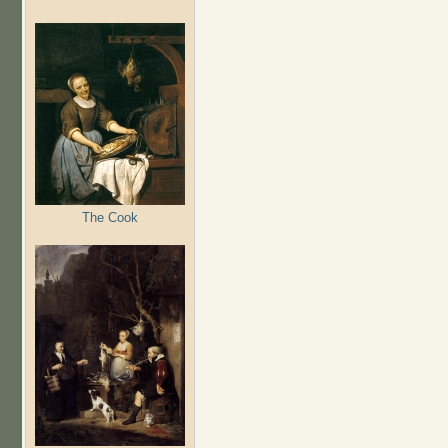
The Cook