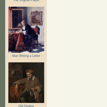
The Virginal Player
Man Writing a Letter
Old Drinker