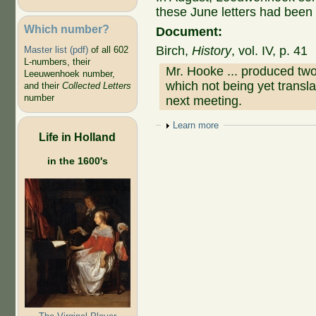
these June letters had been
Which number?
Document:
Birch,
History
, vol. IV, p. 41
Master list (pdf)
of all 602
L-numbers, their
Mr. Hooke ... produced t
Leeuwenhoek number,
which not being yet transla
and their
Collected Letters
number
next meeting.
Show
Learn more
Life in Holland
in the 1600's