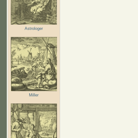
Astrologer
Miller