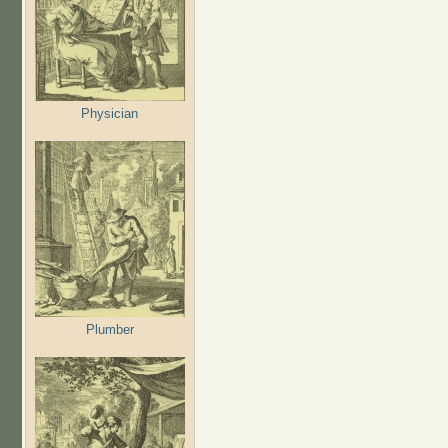
Physician
Plumber