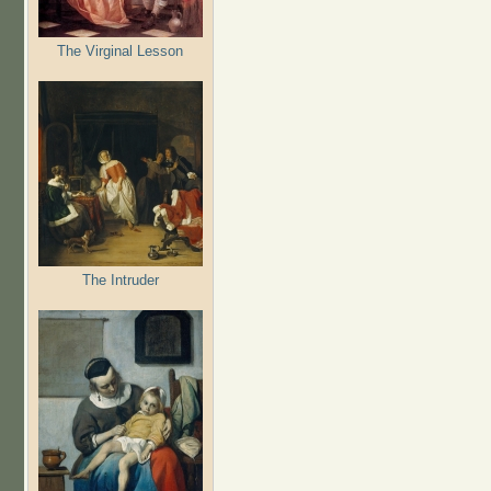
The Virginal Lesson
The Intruder