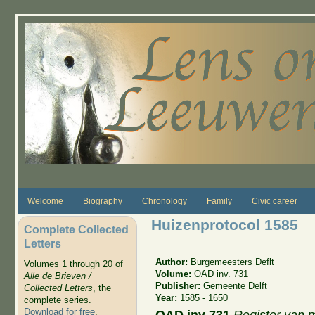
Skip to main content
Welcome
Biography
Chronology
Family
Civic career
Huizenprotocol 1585
Complete Collected
Letters
Author:
Burgemeesters Deflt
Volumes 1 through 20 of
Volume:
OAD inv. 731
Alle de Brieven /
Publisher:
Gemeente Delft
Collected Letters
, the
Year:
1585 - 1650
complete series.
Download for free
.