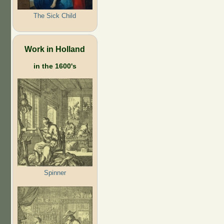
The Sick Child
Work in Holland
in the 1600's
Spinner