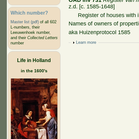
OAD inv 731
Register van m
z.d. [c. 1585-1648]
Which number?
Register of houses with i
Master list (pdf)
of all 602
Names of owners of properti
L-numbers, their
aka Huizenprotocol 1585
Leeuwenhoek number,
and their
Collected Letters
Show
Learn more
number
Life in Holland
in the 1600's