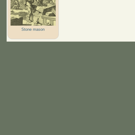
Stone mason