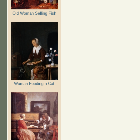
Old Woman Selling Fish
Woman Feeding a Cat