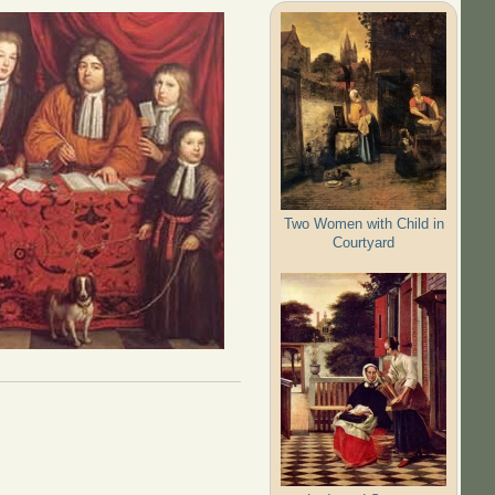
Two Women with Child in
Courtyard