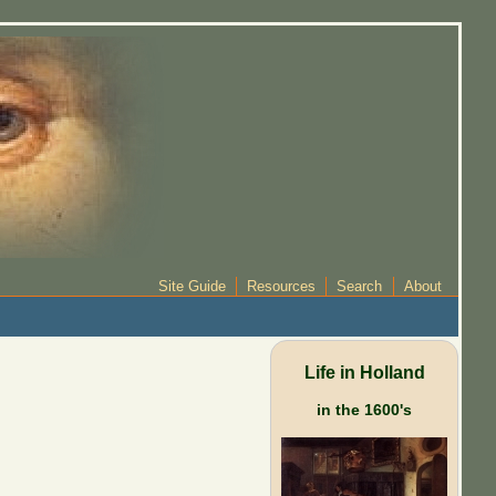
Site Guide
Resources
Search
About
Life in Holland
in the 1600's