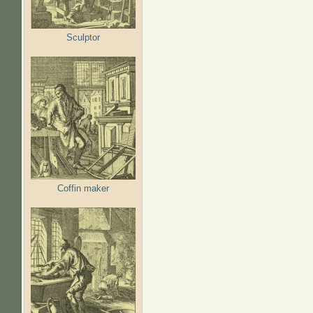
Sculptor
Coffin maker