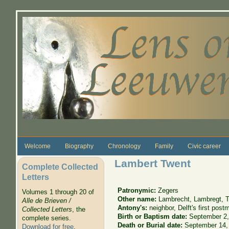
Skip to main content
Welcome
Biography
Chronology
Family
Civic career
Lambert Twent
Complete Collected
Letters
Patronymic:
Zegers
Volumes 1 through 20 of
Other name:
Lambrecht, Lambregt, T
Alle de Brieven /
Antony's:
neighbor, Delft's first post
Collected Letters
, the
Birth or Baptism date:
September 2,
complete series.
Death or Burial date:
September 14,
Download for free
.