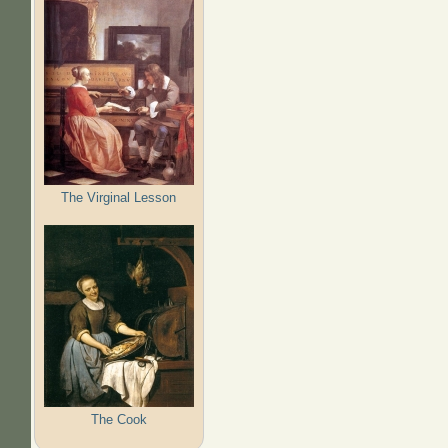
The Virginal Lesson
The Cook