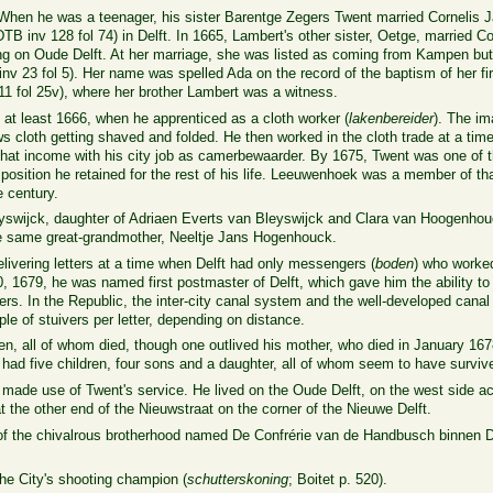
hen he was a teenager, his sister Barentge Zegers Twent married Cornelis 
TB inv 128 fol 74) in Delft. In 1665, Lambert's other sister, Oetge, married Co
ng on Oude Delft. At her marriage, she was listed as coming from Kampen but 
inv 23
fol 5).
Her name was spelled Ada on the record of the baptism of her fir
11
fol 25v
), where her brother Lambert was a witness.
e at least 1666, when he apprenticed as a cloth worker (
lakenbereider
). The i
hows cloth getting shaved and folded. He then worked in the cloth trade at a ti
hat income with his city job as camerbewaarder. By 1675, Twent was one of 
a position he retained for the rest of his life. Leeuwenhoek was a member of th
e century.
eyswijck, daughter of Adriaen Everts van Bleyswijck and Clara van Hoogenhou
 same great-grandmother, Neeltje Jans Hogenhouck.
ivering letters at a time when Delft had only messengers (
boden
) who worked 
1679, he was named first postmaster of Delft, which gave him the ability to e
ters. In the Republic, the inter-city canal system and the well-developed cana
le of stuivers per letter, depending on distance.
n, all of whom died, though one outlived his mother, who died in January 1678.
had five children, four sons and a daughter, all of whom seem to have surviv
de use of Twent's service. He lived on the Oude Delft, on the west side acr
 the other end of the Nieuwstraat on the corner of the Nieuwe Delft.
of the
chivalrous
brotherhood
named De Confrérie van de Handbusch binnen D
he City's shooting champion (
schutterskoning
; Boitet p. 520).