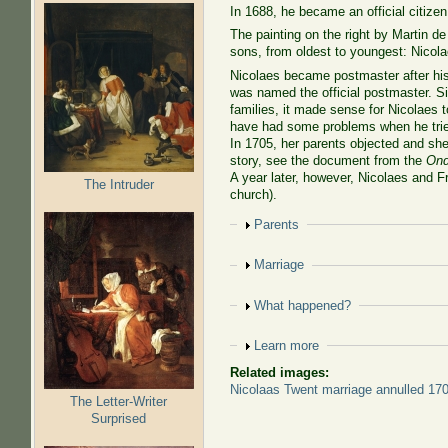
In 1688, he became an official citizen
The painting on the right by Martin d
sons, from oldest to youngest: Nicol
Nicolaes became postmaster after his
was named the official postmaster. Si
families, it made sense for Nicolaes 
have had some problems when he trie
In 1705, her parents objected and she 
story, see the document from the
Ond
A year later, however, Nicolaes and F
The Intruder
church).
Show
Parents
Show
Marriage
Show
What happened?
Show
Learn more
Related images:
Nicolaas Twent marriage annulled 17
The Letter-Writer
Surprised