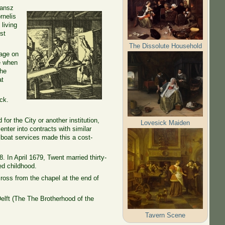
Jansz
rnelis
living
st
The Dissolute Household
mage on
me when
the
at
ck.
for the City or another institution,
Lovesick Maiden
nter into contracts with similar
l boat services made this a cost-
 In April 1679, Twent married thirty-
ed childhood.
oss from the chapel at the end of
elft (The
The Brotherhood
of
the
Tavern Scene