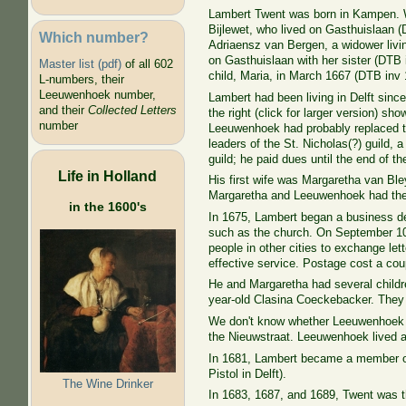
Lambert Twent was born in Kampen. W
Bijlewet, who lived on Gasthuislaan (D
Which number?
Adriaensz van Bergen, a widower livi
on Gasthuislaan with her sister (DTB
Master list (pdf)
of all 602
child, Maria, in March 1667 (DTB
inv 
L-numbers, their
Leeuwenhoek number,
Lambert had been living in Delft sinc
and their
Collected Letters
the right (click for larger version) s
number
Leeuwenhoek had probably replaced t
leaders of the St. Nicholas(?) guild, 
guild; he paid dues until the end of th
Life in Holland
His first wife was Margaretha van Bl
Margaretha and Leeuwenhoek had the
in the 1600's
In 1675, Lambert began a business del
such as the church. On September 10, 
people in other cities to exchange let
effective service. Postage cost a coup
He and Margaretha had several childre
year-old Clasina Coeckebacker. They 
We don't know whether Leeuwenhoek ma
the Nieuwstraat. Leeuwenhoek lived at
In 1681, Lambert became a member 
Pistol in
Delft).
The Wine Drinker
In 1683, 1687, and 1689, Twent was t