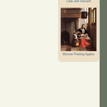
Lady and Servant
Woman Peeling Apples