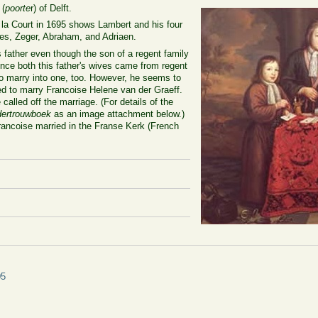
 (
poorte
r) of Delft.
e la Court in 1695 shows Lambert and his four
aes, Zeger, Abraham, and Adriaen.
 father even though the son of a regent family
nce both this father's wives came from regent
to marry into one, too. However, he seems to
d to marry Francoise Helene van der Graeff.
called off the marriage. (For details of the
ertrouwboek
as an image attachment below.)
rancoise married in the Franse Kerk (French
05