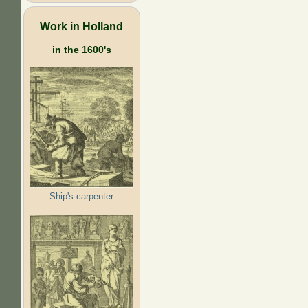
Work in Holland
in the 1600's
Ship's carpenter