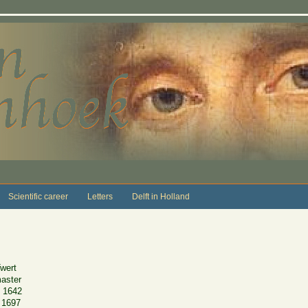
Scientific career
Letters
Delft in Holland
wert
master
 1642
 1697