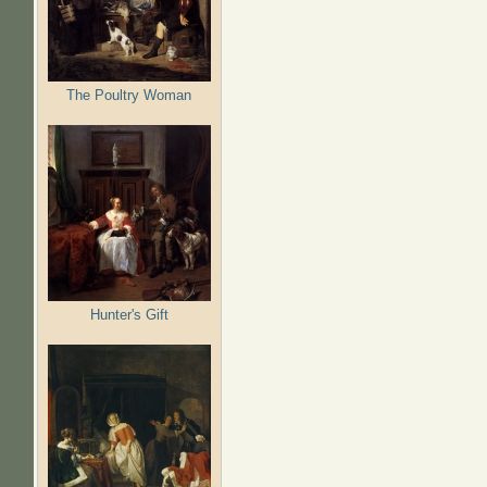
The Poultry Woman
Hunter's Gift