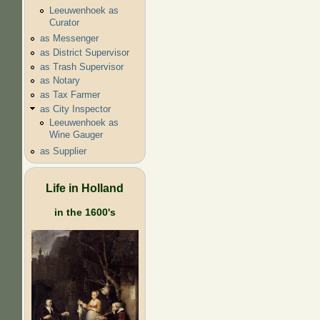
Leeuwenhoek as
Curator
as Messenger
as District Supervisor
as Trash Supervisor
as Notary
as Tax Farmer
as City Inspector
Leeuwenhoek as
Wine Gauger
as Supplier
Life in Holland
in the 1600's