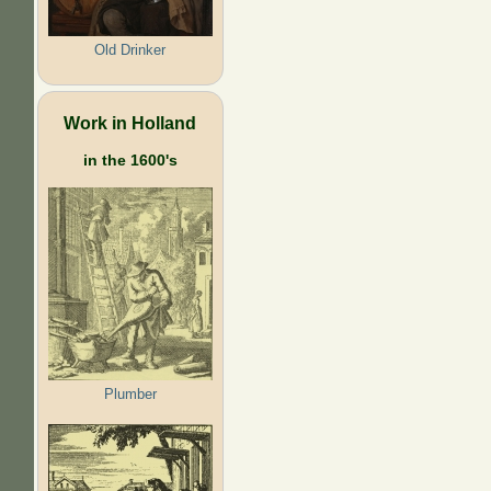
Old Drinker
Work in Holland
in the 1600's
Plumber