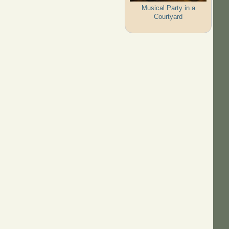
Musical Party in a
Courtyard