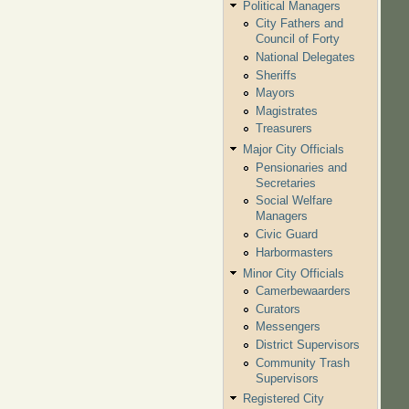
Political Managers
City Fathers and
Council of Forty
National Delegates
Sheriffs
Mayors
Magistrates
Treasurers
Major City Officials
Pensionaries and
Secretaries
Social Welfare
Managers
Civic Guard
Harbormasters
Minor City Officials
Camerbewaarders
Curators
Messengers
District Supervisors
Community Trash
Supervisors
Registered City