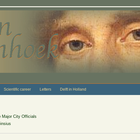
Scientific career
Letters
Delft in Holland
Major City Officials
insius