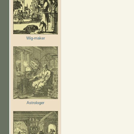
Wig-maker
Astrologer