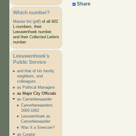
Share
Which number?
Master list (pdf)
of all 602
L-numbers, their
Leeuwenhoek number,
and their
Collected Letters
number
Leeuwenhoek's
Public Service
and that of his family,
neighbors, and
colleagues ...
as Political Managers
as Major City Officials
as Camerbewaarder
Camerbewaarders
1660-1662
Leeuwenhoek as
Camerbewaarder
Was It a Sinecure?
as Curator