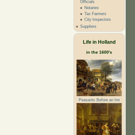
Officials
Notaries
Tax Farmers
City Inspectors
Suppliers
Life in Holland
in the 1600's
Peasants Before an Inn