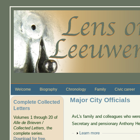
Skip to main content
Welcome
Biography
Chronology
Family
Civic career
Major City Officials
Complete Collected
Letters
AvL's family and colleagues who were 
Volumes 1 through 20 of
Alle de Brieven /
Secretary and pensionary Anthony He
Collected Letters
, the
Show
Learn more
complete series.
Download for free
.