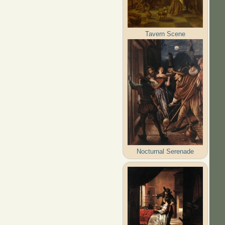
Tavern Scene
Nocturnal Serenade