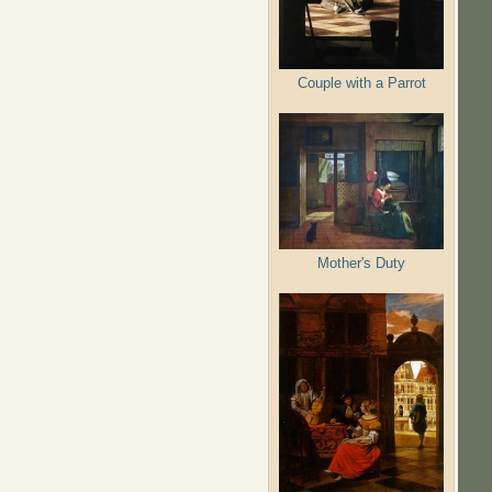
Couple with a Parrot
Mother's Duty