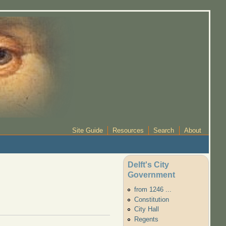
Site Guide
Resources
Search
About
Delft's City
Government
from 1246 ...
Constitution
City Hall
Regents