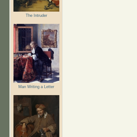
The Intruder
Man Writing a Letter