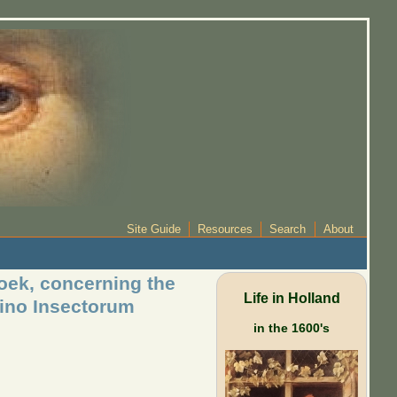
Site Guide
Resources
Search
About
ek, concerning the
Life in Holland
lino Insectorum
in the 1600's