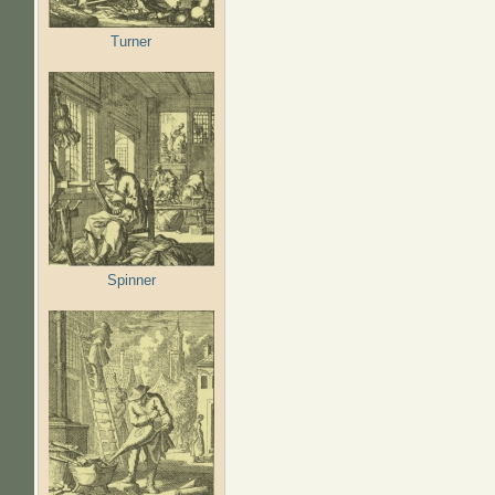
Turner
Spinner