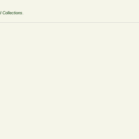
l Collections
.