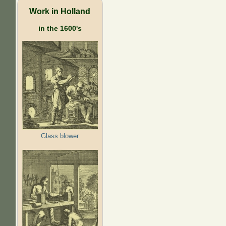
Work in Holland
in the 1600's
Glass blower