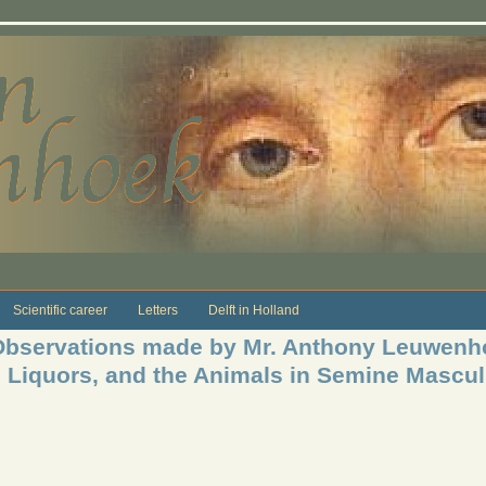
Scientific career
Letters
Delft in Holland
bservations made by Mr. Anthony Leuwenho
n Liquors, and the Animals in Semine Mascu