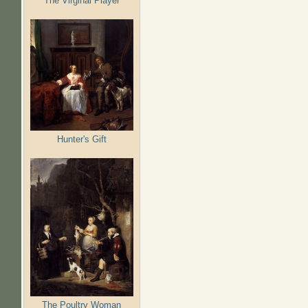
The Virginal Player
Hunter's Gift
The Poultry Woman