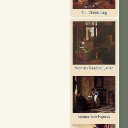
The Christening
Woman Reading Letter
Interior with Figures