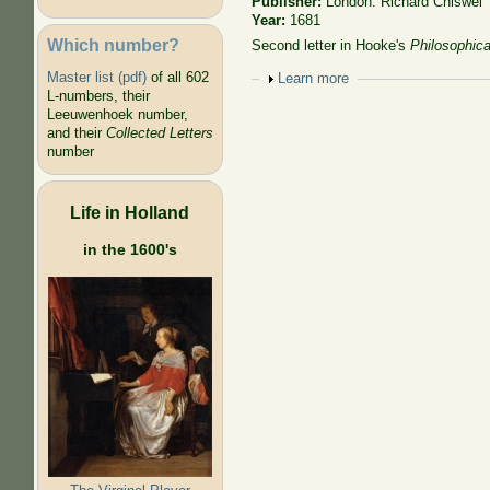
Publisher:
London: Richard Chiswel
Year:
1681
Which number?
Second letter in Hooke's
Philosophica
Master list (pdf)
of all 602
Show
Learn more
L-numbers, their
Leeuwenhoek number,
and their
Collected Letters
number
Life in Holland
in the 1600's