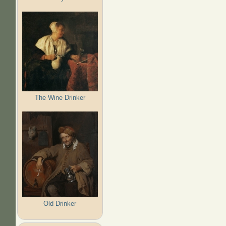
The Wine Drinker
Old Drinker