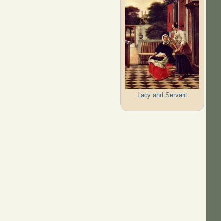
Lady and Servant