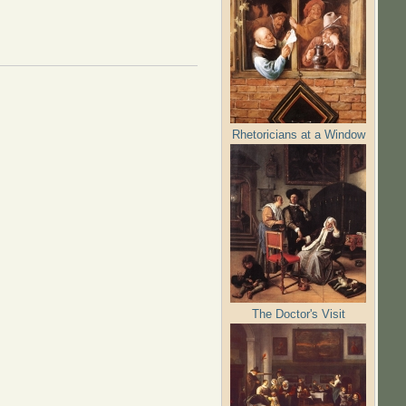
Rhetoricians at a Window
The Doctor's Visit