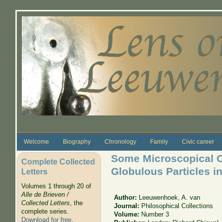
Skip to main content
Welcome
Biography
Chronology
Family
Civic career
Some Microscopical O
Complete Collected
Globulous Particles i
Letters
Volumes 1 through 20 of
Alle de Brieven /
Author:
Leeuwenhoek, A. van
Collected Letters
, the
Journal:
Philosophical Collections
complete series.
Volume:
Number 3
Download for free
.