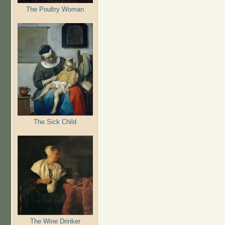
The Poultry Woman
The Sick Child
The Wine Drinker