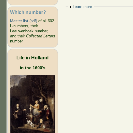
Show
Learn more
Which number?
Master list (pdf)
of all 602
L-numbers, their
Leeuwenhoek number,
and their
Collected Letters
number
Life in Holland
in the 1600's