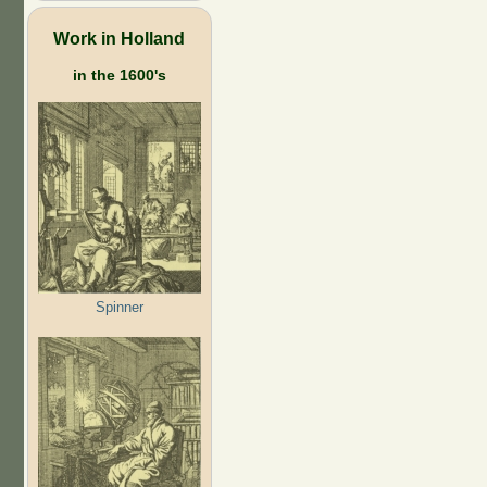
Work in Holland
in the 1600's
Spinner