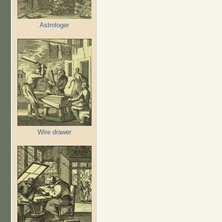
Astrologer
Wire drawer