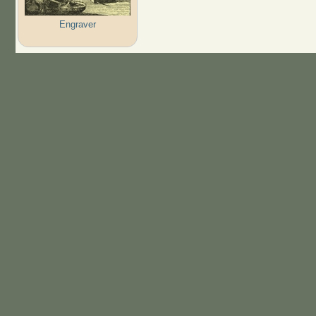
Engraver