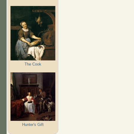
The Cook
Hunter's Gift