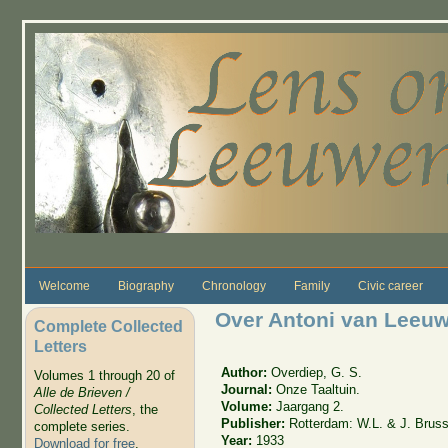
Skip to main content
Welcome
Biography
Chronology
Family
Civic career
Over Antoni van Leeuw
Complete Collected
Letters
Author:
Overdiep, G. S.
Volumes 1 through 20 of
Journal:
Onze Taaltuin.
Alle de Brieven /
Volume:
Jaargang 2.
Collected Letters
, the
Publisher:
Rotterdam: W.L. & J. Brus
complete series.
Year:
1933
Download for free
.