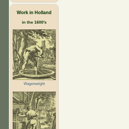
Work in Holland
in the 1600's
Wagonwright