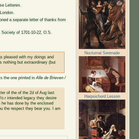
se Letteren.
 London.
oned a separate letter of thanks from
al Society of 1701-10-22, O.S.
Nocturnal Serenade
was pleased with my doings and
s nothing but extraordinary (but
is the one printed in
Alle de Brieven /
er of the of the 2d of Aug last
Harpsichord Lesson
 Yo.r intended legacy they desire
ch he has done by the enclosed
you the respect they bear you. I am