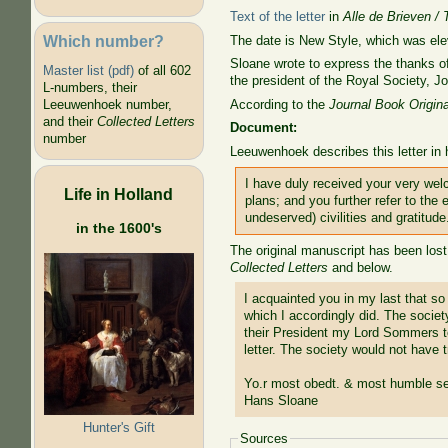
Text of the letter
in
Alle de Brieven / 
Which number?
The date is New Style, which was el
Sloane wrote to express the thanks o
Master list (pdf)
of all 602
the president of the Royal Society,
J
L-numbers, their
According to the
Journal Book Origina
Leeuwenhoek number,
and their
Collected Letters
Document:
number
Leeuwenhoek describes this letter in 
I have duly received your very wel
Life in Holland
plans; and you further refer to the
undeserved) civilities and gratitude
in the 1600's
The original manuscript has been lost
Collected Letters
and below.
I acquainted you in my last that so
which I accordingly did. The societ
their President my Lord Sommers to
letter. The society would not have 
Yo.r most obedt. & most humble se
Hans Sloane
Hunter's Gift
Sources