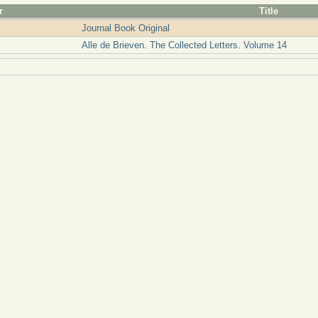
r
Title
Journal Book Original
Alle de Brieven. The Collected Letters. Volume 14