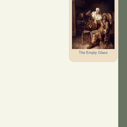
The Empty Glass