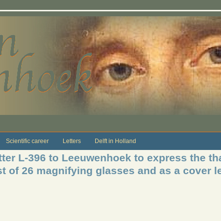
Scientific career
Letters
Delft in Holland
ter L-396 to Leeuwenhoek to express the th
t of 26 magnifying glasses and as a cover let