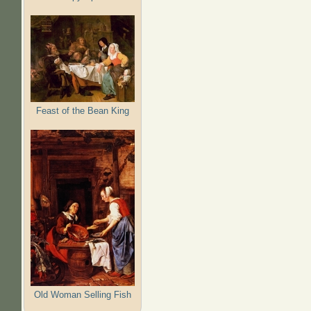
Feast of the Bean King
Old Woman Selling Fish