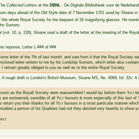
The Collected Letters
at the
DBNL
- De Digitale Bibliotheek voor de Nederland
even days ahead of the Old Style date of 7 November 1701 used by Sloane in
f the whole Royal Society for the bequest of 26 magnifying glasses. He menti
ohn Somers
.
l
(vol. 10, p. 228), Sloane read a draft of the letter at the meeting of the Roy
his reponse, Letter L-### of ###
come letter of the 7th of last month, and saw from it that the Royal Society 
 enclosed letter written to me by his Lordship Somers, which letter also contain
. I remain greatly obliged to you as well as to the entire Royal Society.
. A rough draft is London's British Museum, Sloane MS, No. 4068, fol. 32v. It 
 soon as the Royall Society were reassembled I would lay before them Yo.r lett
y are extreamely sensible of all Yo.r favours & more especially of this last of
 return you their thanks for all Yo.r favours in a most particular manner whi
troubled a person of his Qualities had not they desired very heartily to show 
rv.t