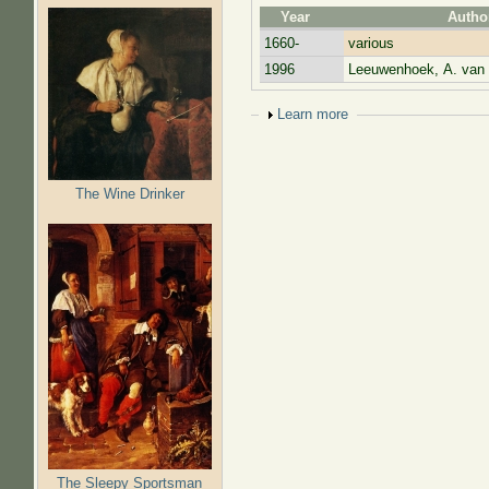
Year
Autho
1660-
various
1996
Leeuwenhoek, A. van
Show
Learn more
The Wine Drinker
The Sleepy Sportsman