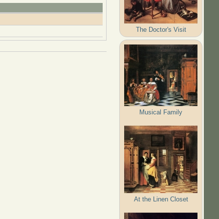
The Doctor's Visit
Musical Family
At the Linen Closet