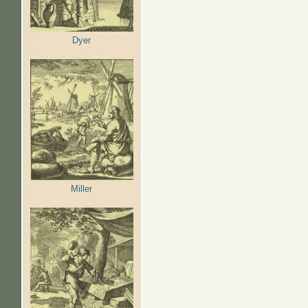
Dyer
Miller