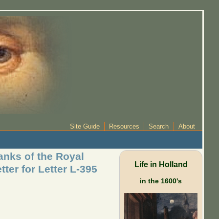
Site Guide
Resources
Search
About
anks of the Royal
Life in Holland
ter for Letter L-395
in the 1600's