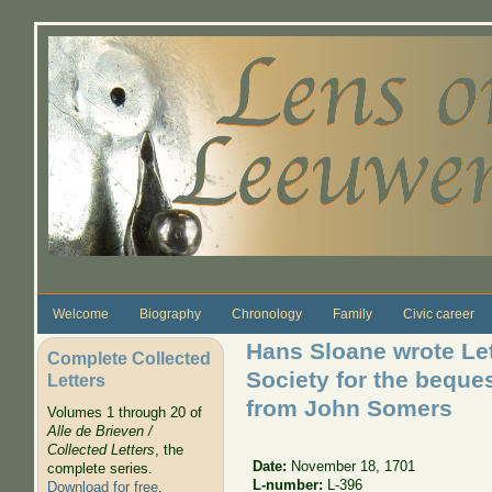
Skip to main content
Welcome
Biography
Chronology
Family
Civic career
Hans Sloane wrote Let
Complete Collected
Society for the beques
Letters
from John Somers
Volumes 1 through 20 of
Alle de Brieven /
Collected Letters
, the
Date:
November 18, 1701
complete series.
L-number:
L-396
Download for free
.