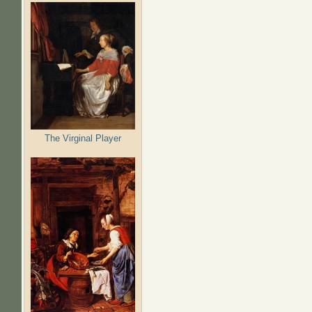
The Virginal Player