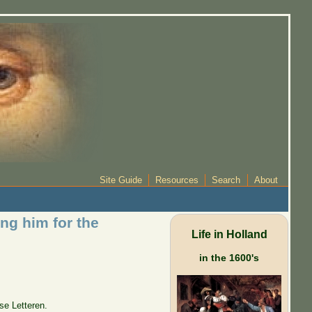
Site Guide
Resources
Search
About
ng him for the
Life in Holland
in the 1600's
se Letteren.