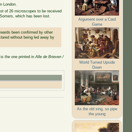
in London.
st of 26 microscopes to be received
n Somers, which has been lost.
Argument over a Card
Game
erwards been confirmed by other
lared without being led away by
is the one printed in
Alle de Brieven /
World Turned Upside
Down
As the old sing, so pipe
the young