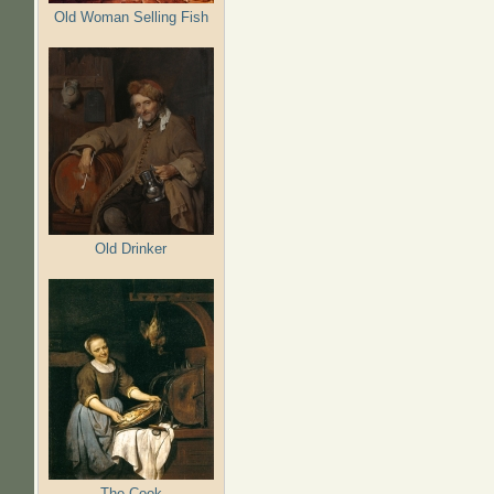
Old Woman Selling Fish
Old Drinker
The Cook