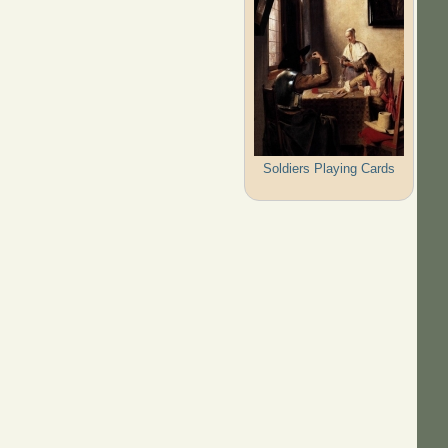
Soldiers Playing Cards