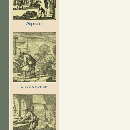
Wig-maker
Ship's carpenter