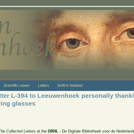
Scientific career
Letters
Delft in Holland
ter L-394 to Leeuwenhoek personally thanki
ying glasses
The Collected Letters
at the
DBNL
- De Digitale Bibliotheek voor de Nederland