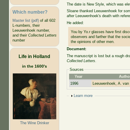
The date is New Style, which was el
Sloane thanked Leeuwenhoek for some 
Which number?
after Leeuwenhoek's death with refere
Master list (pdf)
of all 602
He added:
L-numbers, their
Leeuwenhoek number,
You by Yo.r glasses have first dis
and their
Collected Letters
observers and farther that the soc
number
the opinions of other men.
Document:
Life in Holland
The manuscript is lost but a rough dr
Collected Letters
.
in the 1600's
Sources
Year
Autho
1996
Leeuwenhoek, A. van
Show
Learn more
The Wine Drinker