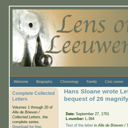
Skip to main content
Welcome
Biography
Chronology
Family
Civic career
Hans Sloane wrote Let
Complete Collected
bequest of 26 magnif
Letters
Volumes 1 through 20 of
Alle de Brieven /
Date:
September 27, 1701
Collected Letters
, the
L-number:
L-394
complete series.
Text of the letter
in
Alle de Brieven / 
Download for free
.