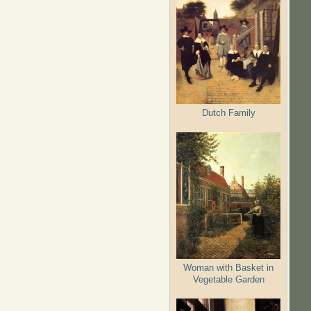
Dutch Family
Woman with Basket in
Vegetable Garden