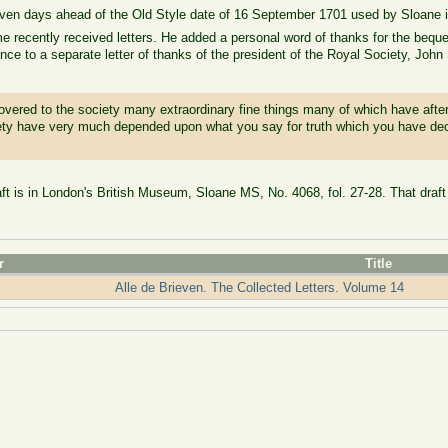
even days ahead of the Old Style date of 16 September 1701 used by Sloane 
recently received letters. He added a personal word of thanks for the beque
nce to a separate letter of thanks of the president of the Royal Society, Joh
covered to the society many extraordinary fine things many of which have aft
iety have very much depended upon what you say for truth which you have dec
aft is in London's British Museum, Sloane MS, No. 4068, fol. 27-28. That draft 
r
Title
Alle de Brieven. The Collected Letters. Volume 14