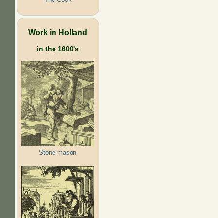
Work in Holland
in the 1600's
Stone mason