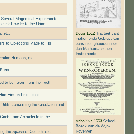
f Several Magnetical Experiments;
etick Powder to the Urine
, etc.
Dou's 1612
Tractaet vant
maken ende Gebruycken
ers to Objections Made to His
eens nieu gheordonneer­
den Mathematischen
Instruments
 Semine Humano, etc.
 Butts
d to be Taken from the Teeth
Him Him on Fruit Trees
 1699. concerning the Circulation and
Gnats, and Animalcula in the
Anhaltin's 1663
School-
Boeck van de Wyn-
Royeryen
ing the Spawn of Codfish, etc.