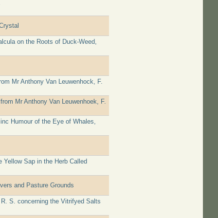
Crystal
alcula on the Roots of Duck-Weed,
 from Mr Anthony Van Leuwenhock, F.
ter from Mr Anthony Van Leuwenhoek, F.
linc Humour of the Eye of Whales,
 Yellow Sap in the Herb Called
ivers and Pasture Grounds
. S. concerning the Vitrifyed Salts