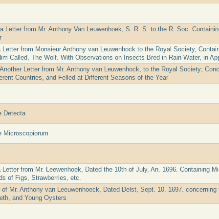
 a Letter from Mr. Anthony Van Leuwenhoek, S. R. S. to the R. Soc. Containi
r
a Letter from Monsieur Anthony van Leuwenhock to the Royal Society, Containi
Him Called, The Wolf. With Observations on Insects Bred in Rain-Water, in Ap
 Another Letter from Mr. Anthony van Leuwenhock, to the Royal Society; Conc
erent Countries, and Felled at Different Seasons of the Year
e Detecta
e Microscopiorum
a Letter from Mr. Leewenhoek, Dated the 10th of July, An. 1696. Containing M
s of Figs, Strawberries, etc.
er of Mr. Anthony van Leeuwenhoeck, Dated Delst, Sept. 10. 1697. concerning 
eth, and Young Oysters