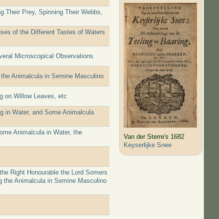
ng Their Prey, Spinning Their Webbs,
es of the Different Tastes of Waters
everal Microscopical Observations
 the Animalcula in Semine Masculino
g on Willow Leaves, etc
ng in Water, and Some Animalcula
ome Animalcula in Water, the
Van der Sterre's 1682
Keyserlijke Snee
 the Right Honourable the Lord Somers
g the Animalcula in Semine Masculino