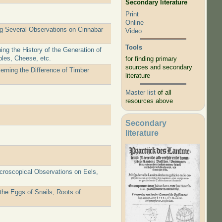
Secondary literature
Print
Online
ng Several Observations on Cinnabar
Video
Tools
ng the History of the Generation of
ples, Cheese, etc.
for finding primary
sources and secondary
erning the Difference of Timber
literature
Master list
of all
resources above
Secondary
literature
icroscopical Observations on Eels,
the Eggs of Snails, Roots of