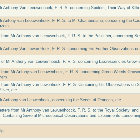
Mr Anthony Van Leeuwenhoek, F. R. S. concerning Spiders, Their Way of Killi
c
Mr Antony van Leeuwenhoek, F. R. S. to Mr Chamberlaine, concerning the Caus
azors
er from Mr Anthony van Leeuwenhoek, F. R. S. to the Pablisher, concerning S
Mr Anthony Van Lewen-Hoek, F. R. S. concerning His Further Observations on
er of Mr Anthony van Leuwenhoeck, F. R. S. concerning Excrescencies Growin
er from Mr Antony van Leeuwenhoek, F. R. S. concerning Green Weeds Growi
Them
er from Mr Anthony van Lewenhock, F. R. S. Containing His Observations on S
ilver, etc
Mr Anthony van Leuwenhoek, concerning the Seeds of Oranges, etc.
etters from Mr Anthony van Lewuenhocck, F. R. S. to the Royal Society, and
t, Containing Several Microscopical Observations and Experiments concernin
lg