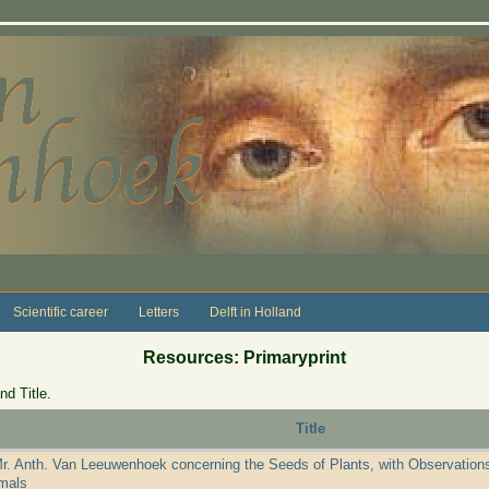
Scientific career
Letters
Delft in Holland
Resources: Primaryprint
nd Title.
Title
Mr. Anth. Van Leeuwenhoek concerning the Seeds of Plants, with Observations
mals