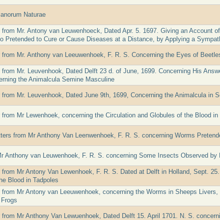
canorum Naturae
er from Mr. Antony van Leuwenhoeck, Dated Apr. 5. 1697. Giving an Account o
 Pretended to Cure or Cause Diseases at a Distance, by Applying a Sympath
er from Mr. Anthony van Leeuwenhoek, F. R. S. Concerning the Eyes of Beetles
er from Mr. Leuvenhook, Dated Delft 23 d. of June, 1699. Concerning His Answ
erning the Animalcula Semine Masculine
er from Mr. Leuvenhook, Dated June 9th, 1699, Concerning the Animalcula in
er from Mr Lewenhoek, concerning the Circulation and Globules of the Blood in
tters from Mr Anthony Van Leenwenhoek, F. R. S. concerning Worms Pretende
Mr Anthony van Leuwenhoek, F. R. S. concerning Some Insects Observed by 
r from Mr Antony Van Lewenhoek, F. R. S. Dated at Delft in Holland, Sept. 25.
the Blood in Tadpoles
er from Mr Antony van Leeuwenhoek, concerning the Worms in Sheeps Livers, 
 Frogs
er from Mr Anthony Van Lewuenhoek, Dated Delft 15. April 1701. N. S. concern