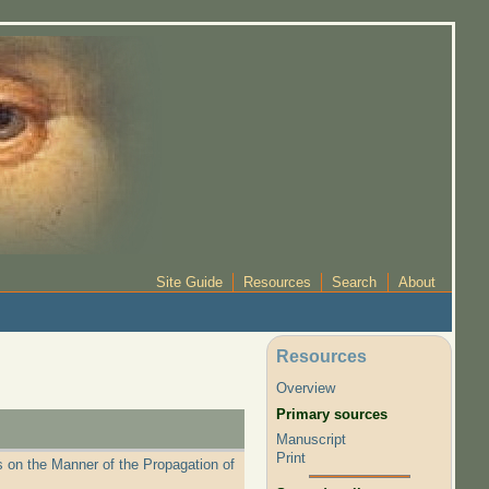
Site Guide
Resources
Search
About
Resources
Overview
Primary sources
Manuscript
Print
 on the Manner of the Propagation of