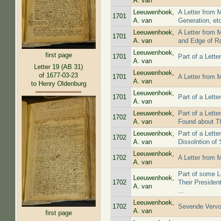
A. van
Leeuwenhoek,
A Letter from 
1701
A. van
Generation, et
Leeuwenhoek,
A Letter from 
1701
A. van
and Edge of R
Leeuwenhoek,
first page
1701
Part of a Lett
A. van
Letter 19 (AB 31)
Leeuwenhoek,
of 1677-03-23
1701
A Letter from 
A. van
to Henry Oldenburg
Leeuwenhoek,
1701
Part of a Lett
A. van
Leeuwenhoek,
Part of a Lett
1702
A. van
Found about 
Leeuwenhoek,
Part of a Lett
1702
A. van
Dissolntion of S
Leeuwenhoek,
1702
A Letter from 
A. van
Part of some L
Leeuwenhoek,
1702
Their Presiden
A. van
...
Leeuwenhoek,
1702
Sevende Vervo
A. van
first page