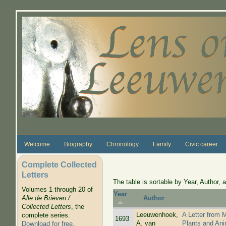
Skip to main content
Welcome
Biography
Chronology
Family
Civic career
Complete Collected
Letters
The table is sortable by Year, Author, a
Volumes 1 through 20 of
Year
Alle de Brieven /
Author
Collected Letters
, the
Leeuwenhoek,
A Letter from 
complete series.
1693
A. van
Plants and Ani
Download for free
.