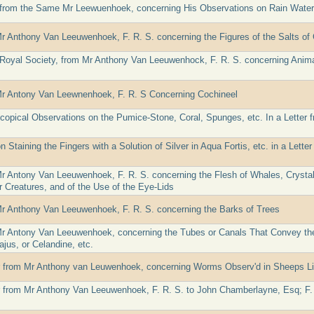
 from the Same Mr Leewuenhoek, concerning His Observations on Rain Water
Mr Anthony Van Leeuwenhoek, F. R. S. concerning the Figures of the Salts of 
e Royal Society, from Mr Anthony Van Leeuwenhock, F. R. S. concerning Anim
Mr Antony Van Leewnenhoek, F. R. S Concerning Cochineel
copical Observations on the Pumice-Stone, Coral, Spunges, etc. In a Letter
 Staining the Fingers with a Solution of Silver in Aqua Fortis, etc. in a Let
Mr Antony Van Leeuwenhoek, F. R. S. concerning the Flesh of Whales, Crysta
r Creatures, and of the Use of the Eye-Lids
Mr Anthony Van Leeuwenhoek, F. R. S. concerning the Barks of Trees
Mr Antony Van Leeuwenhoek, concerning the Tubes or Canals That Convey the
jus, or Celandine, etc.
er from Mr Anthony van Leuwenhoek, concerning Worms Observ'd in Sheeps L
er from Mr Anthony Van Leeuwenhoek, F. R. S. to John Chamberlayne, Esq; F. R