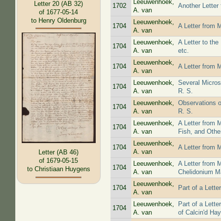
Leeuwenhoek,
Letter 20 (AB 32)
1702
Another Letter
A. van
of 1677-05-14
to Henry Oldenburg
Leeuwenhoek,
1704
A Letter from 
A. van
Leeuwenhoek,
A Letter to th
1704
A. van
etc.
Leeuwenhoek,
1704
A Letter from 
A. van
Leeuwenhoek,
Several Micros
1704
A. van
R. S.
Leeuwenhoek,
Observations on
1704
A. van
R. S.
Leeuwenhoek,
A Letter from 
1704
A. van
Fish, and Othe
Leeuwenhoek,
1704
A Letter from 
A. van
Letter (AB 46)
of 1679-05-15
Leeuwenhoek,
A Letter from 
1704
to Christiaan Huygens
A. van
Chelidonium Ma
Leeuwenhoek,
1704
Part of a Lett
A. van
Leeuwenhoek,
Part of a Lett
1704
A. van
of Calcin'd Hay