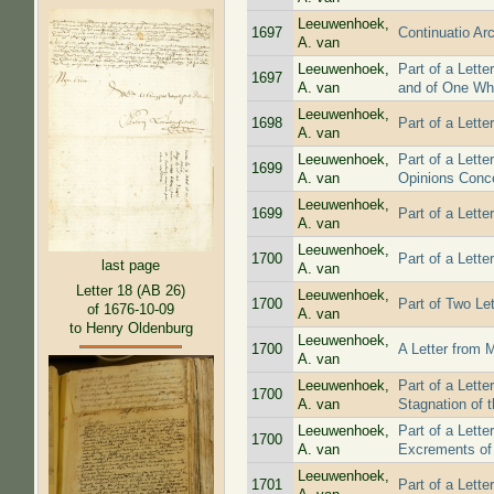
Leeuwenhoek,
1697
Continuatio Ar
A. van
Leeuwenhoek,
Part of a Lett
1697
A. van
and of One Who
Leeuwenhoek,
1698
Part of a Lett
A. van
Leeuwenhoek,
Part of a Lett
1699
A. van
Opinions Conc
Leeuwenhoek,
1699
Part of a Lett
A. van
Leeuwenhoek,
1700
Part of a Lett
last page
A. van
Letter 18 (AB 26)
Leeuwenhoek,
1700
Part of Two Le
of 1676-10-09
A. van
to Henry Oldenburg
Leeuwenhoek,
1700
A Letter from 
A. van
Leeuwenhoek,
Part of a Lette
1700
A. van
Stagnation of 
Leeuwenhoek,
Part of a Lett
1700
A. van
Excrements of
Leeuwenhoek,
1701
Part of a Lett