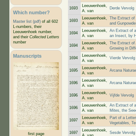
Leeuwenhoek,
1693
Derde Vervolg
A. van
Which number?
Leeuwenhoek,
The Extract of
1693
Master list (pdf)
of all 602
A. van
and Gunpowde
L-numbers, their
Leeuwenhoek,
An Extract of 
Leeuwenhoek number,
1694
A. van
an Insect, by 
and their
Collected Letters
number
Leeuwenhoek,
The Extract of
1694
A. van
Growing in Diff
Manuscripts
Leeuwenhoek,
1694
Vierde Vervolg
A. van
Leeuwenhoek,
1695
Arcana Natura
A. van
Leeuwenhoek,
1696
Arcana Natura
A. van
Leeuwenhoek,
1696
Vijfde Vervolg
A. van
Leeuwenhoek,
An Extract of 
1696
A. van
Mites, the Seed
Leeuwenhoek,
Part of a Lett
1697
A. van
Vegetables, Te
Leeuwenhoek,
1697
Sesde Vervolg
first page
A. van