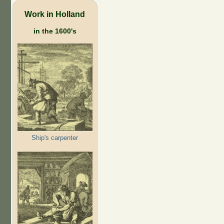
Work in Holland
in the 1600's
Ship's carpenter