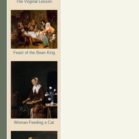
The Virginal Lesson
Feast of the Bean King
Woman Feeding a Cat