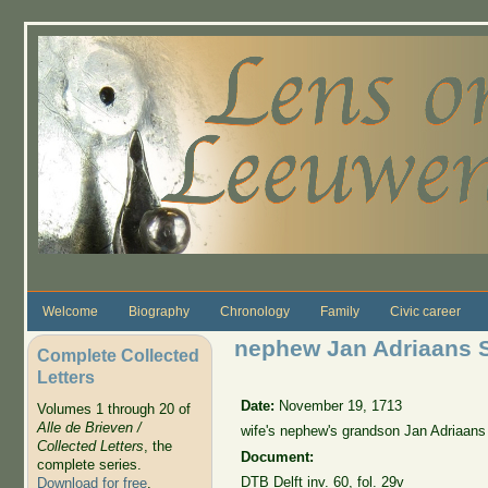
Skip to main content
Welcome
Biography
Chronology
Family
Civic career
nephew Jan Adriaans 
Complete Collected
Letters
Date:
November 19, 1713
Volumes 1 through 20 of
Alle de Brieven /
wife's nephew's grandson Jan Adriaans
Collected Letters
, the
Document:
complete series.
DTB Delft inv. 60, fol. 29v
Download for free
.