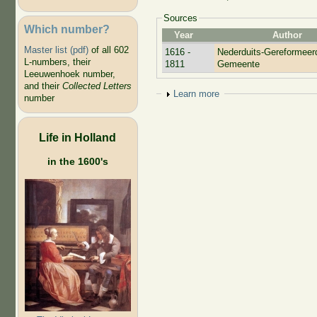
Sources
Which number?
Year
Author
Master list (pdf)
of all 602
1616 -
Nederduits-Gereformeer
L-numbers, their
1811
Gemeente
Leeuwenhoek number,
and their
Collected Letters
Show
Learn more
number
Life in Holland
in the 1600's