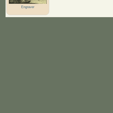
Engraver