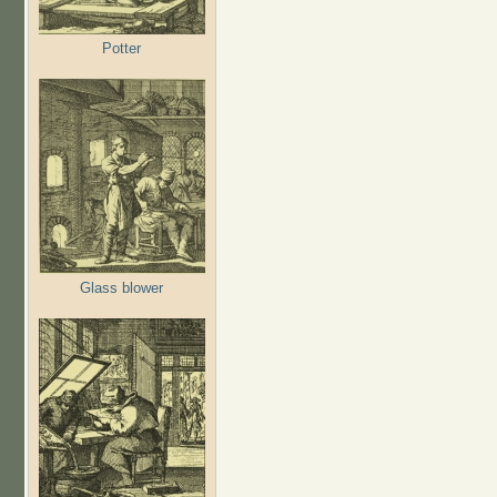
Potter
Glass blower