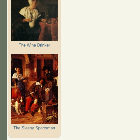
The Wine Drinker
The Sleepy Sportsman