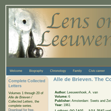
Skip to main content
Welcome
Biography
Chronology
Family
Civic career
Alle de Brieven. The C
Complete Collected
Letters
Author:
Leeuwenhoek, A. van
Volumes 1 through 20 of
Volume:
6
Alle de Brieven /
Publisher:
Amsterdam: Swets and Zeit
Collected Letters
, the
Year:
1961
complete series.
Download for free
.