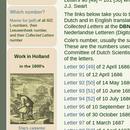
Letters 90 [49] – 101 [56] w
J.J. Swart
Which number?
The links below take you to th
Dutch and in English transla
Master list (pdf)
of all 602
L-numbers, their
Collected Letters
at the
DB
Leeuwenhoek number,
Nederlandse Letteren (Digital
and their
Collected Letters
Cole's number, usually the 
number
These are the numbers used
Committee of Dutch Scientis
Work in Holland
of the letters.
in the 1600's
Letter 90 [49]
of 2 April 1686
Letter 91
of 12 April 1686
Letter 92 [50]
of 14 May 168
Letter 93 [51]
of 10 June 16
Letter 94 [52]
of 10 July 168
Letter 95
of 10 September 1
Letter 96
of 30 October 168
Letter 97
of 1 March 1687
Ship's carpenter