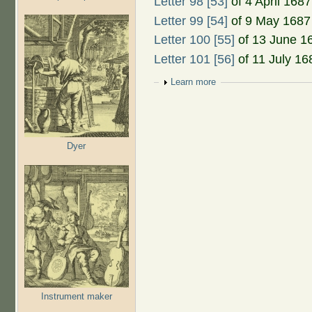
Letter 98 [53]
of 4 April 1687
Letter 99 [54]
of 9 May 1687
Letter 100 [55]
of 13 June 1
Letter 101 [56]
of 11 July 16
Show
Learn more
Dyer
Instrument maker