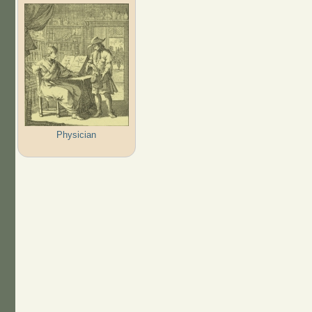
Physician