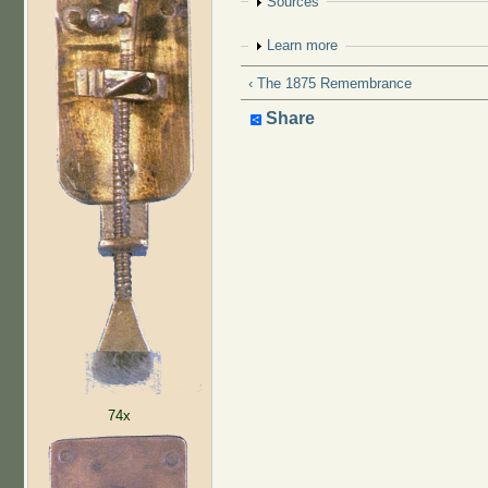
Show
Sources
Show
Learn more
‹ The 1875 Remembrance
Share
74x