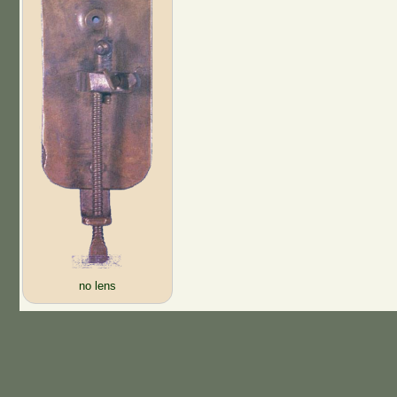
no lens