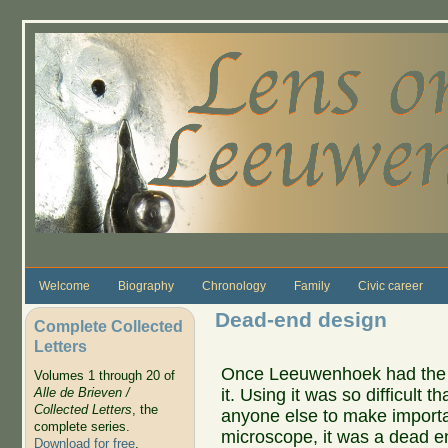
Skip to main content
Welcome
Biography
Chronology
Family
Civic career
Dead-end design
Complete Collected
Letters
Once Leeuwenhoek had the i
Volumes 1 through 20 of
it. Using it was so difficult
Alle de Brieven /
Collected Letters
, the
anyone else to make importan
complete series.
microscope, it was a dead e
Download for free
.