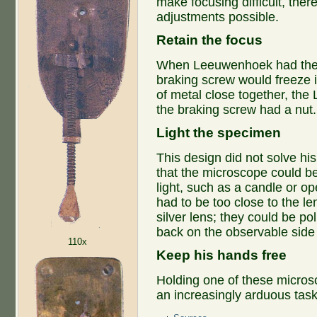
make focusing difficult, ther
adjustments possible.
Retain the focus
When Leeuwenhoek had the s
braking screw would freeze i
of metal close together, the 
the braking screw had a nut.
Light the specimen
This design did not solve his
that the microscope could b
light, such as a candle or 
had to be too close to the le
silver lens; they could be polis
back on the observable sid
110x
Keep his hands free
Holding one of these micros
an increasingly arduous task