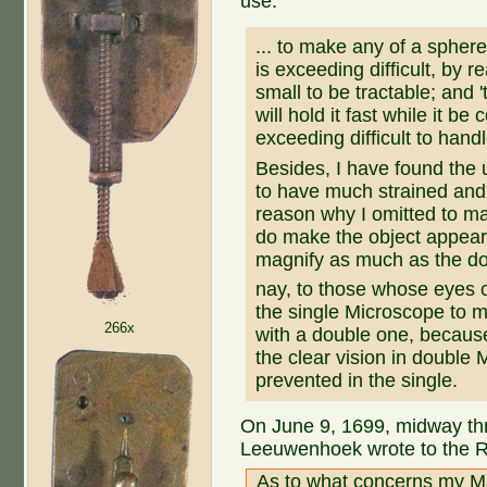
use:
... to make any of a sphere
is exceeding difficult, by 
small to be tractable; and 't
will hold it fast while it be
exceeding difficult to handle
Besides, I have found the 
to have much strained and
reason why I omitted to ma
do make the object appear
magnify as much as the d
nay, to those whose eyes ca
the single Microscope to 
266x
with a double one, becaus
the clear vision in double
prevented in the single.
On June 9, 1699, midway thr
Leeuwenhoek wrote to the R
As to what concerns my Mag