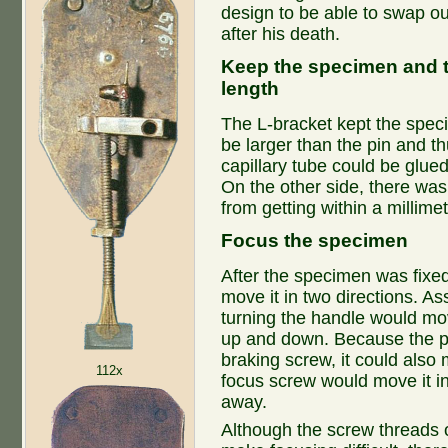
design to be able to swap ou
after his death.
Keep the specimen and th
length
The L-bracket kept the spec
be larger than the pin and th
capillary tube could be glued 
On the other side, there wa
from getting within a millimet
Focus the specimen
After the specimen was fixed
move it in two directions. A
turning the handle would m
up and down. Because the pos
braking screw, it could als
112x
focus screw would move it in 
away.
Although the screw threads 