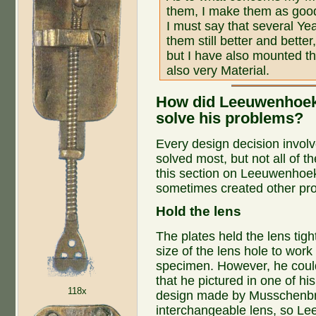
them, I make them as good
I must say that several Ye
them still better and bette
but I have also mounted th
also very Material.
How did Leeuwenhoek
solve his problems?
Every design decision invol
solved most, but not all of 
this section on Leeuwenhoek'
sometimes created other pr
Hold the lens
The plates held the lens tight
size of the lens hole to work
specimen. However, he could
that he pictured in one of his
118x
design made by Musschenbro
interchangeable lens, so L