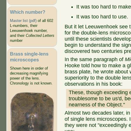
It was too hard to make
Which number?
It was too hard to use.
Master list (pdf)
of all 602
L-numbers, their
But it let Leeuwenhoek see th
Leeuwenhoek number,
for the double-lens microsco
and their
Collected Letters
until these scientists devel
number
begin to understand the sign
discovered two centuries p
Brass single-lens
In the same paragraph of
Mi
microscopes
Hooke told how to make a gl
Shown here in order of
brass plate, he wrote about wh
decreasing magnifying
superiority to the double le
power of the lens.
observations in his book:
Chronology is not known.
These, though exceeding e
troublesome to be us'd, be
nearness of the Object."
Almost two decades later, i
of single lens microscopes. 
they were not "exceedingly e