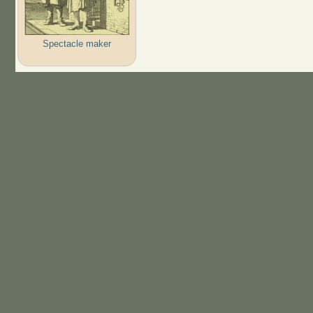
Spectacle maker