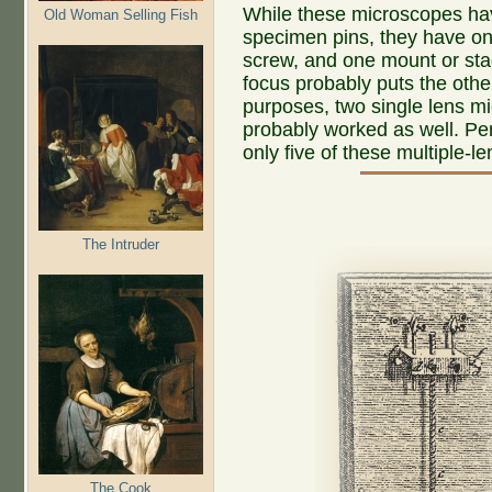
While these microscopes hav
Old Woman Selling Fish
specimen pins, they have on
screw, and one mount or sta
focus probably puts the othe
purposes, two single lens m
probably worked as well. P
only five of these multiple-l
The Intruder
The Cook