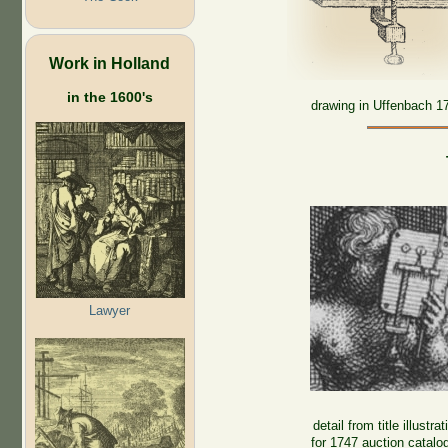
Work in Holland
in the 1600's
drawing in Uffenbach 1
Lawyer
detail from title illustrat
for 1747 auction catalo