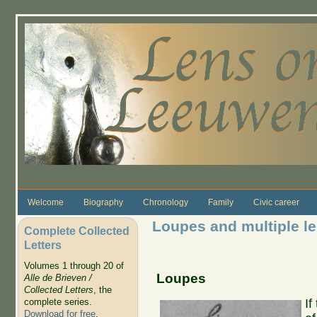
Skip to main content
Welcome
Biography
Chronology
Family
Civic career
Loupes and multiple l
Complete Collected
Letters
Volumes 1 through 20 of
Loupes
Alle de Brieven /
Collected Letters
, the
complete series.
If
Download for free
.