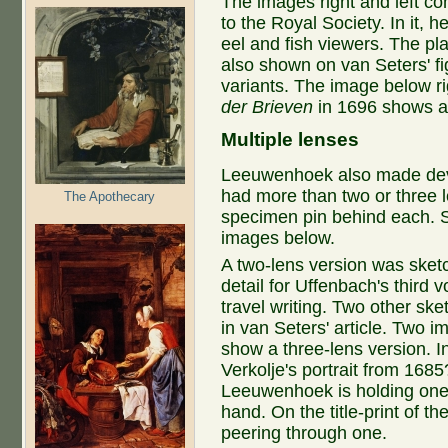
The images right and left co
to the Royal Society. In it,
eel and fish viewers. The pl
also shown on van Seters' fi
variants. The image below ri
der Brieven
in 1696 shows an
Multiple lenses
Leeuwenhoek also made dev
had more than two or three l
The Apothecary
specimen pin behind each. 
images below.
A two-lens version was sket
detail for Uffenbach's third 
travel writing. Two other ske
in van Seters' article. Two 
show a three-lens version. I
Verkolje's portrait from 1685
Leeuwenhoek is holding one i
hand. On the title-print of t
peering through one.