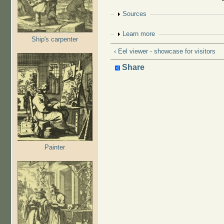
Show
Sources
Show
Learn more
Ship's carpenter
‹ Eel viewer - showcase for visitors
Share
Painter