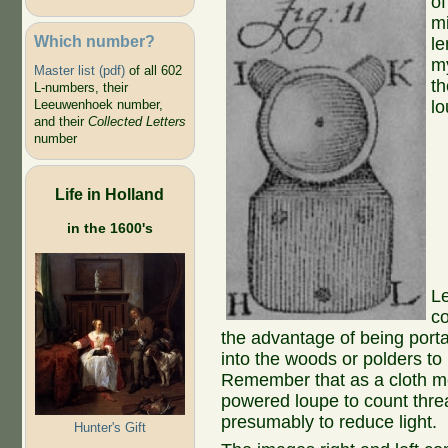
of
m
Which number?
le
my
Master list (pdf)
of all 602
t
L-numbers, their
Leeuwenhoek number,
lo
and their
Collected Letters
number
Life in Holland
in the 1600's
Le
co
the advantage of being port
into the woods or polders to
Remember that as a cloth m
powered loupe to count thre
presumably to reduce light.
Hunter's Gift