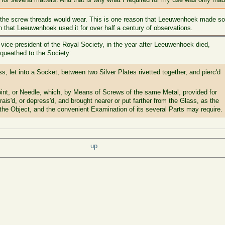
, the screw threads would wear. This is one reason that Leeuwenhoek made so
that Leeuwenhoek used it for over half a century of observations.
), vice-president of the Royal Society, in the year after Leeuwenhoek died,
queathed to the Society:
s, let into a Socket, between two Silver Plates rivetted together, and pierc'd
oint, or Needle, which, by Means of Screws of the same Metal, provided for
rais'd, or depress'd, and brought nearer or put farther from the Glass, as the
 the Object, and the convenient Examination of its several Parts may require.
up