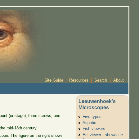
Site Guide
Resources
Search
About
Leeuwenhoek's
Microscopes
unt (or stage), three screws, one
Five types
Aquatic
 the mid-18th century.
Fish viewers
Eel viewer - showcase
scope. The figure on the right shows