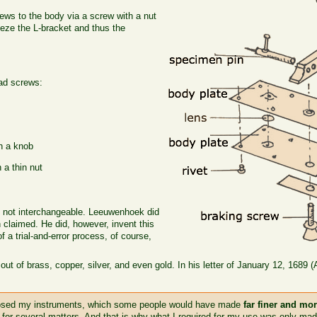
ews to the body via a screw with a nut
eeze the L-bracket and thus the
ad screws:
th a knob
 a thin nut
e not interchangeable. Leeuwenhoek did
n claimed. He did, however, invent this
f a trial-and-error process, of course,
.
 of brass, copper, silver, and even gold. In his letter of January 12, 1689 
posed my instruments, which some people would have made
far finer and mo
 for several matters. And that is why what I required for my use was only ma