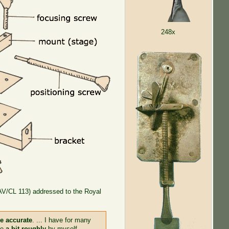
248x
(AV/CL 113) addressed to the Royal
re accurate
. ... I have for many
de
a bit roughly
by myself.