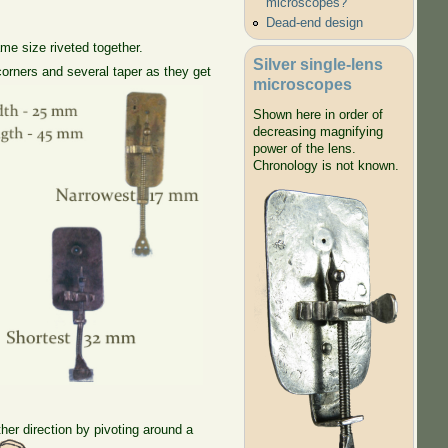
microscopes?
Dead-end design
me size riveted together.
Silver single-lens
orners and several taper as they get
microscopes
Shown here in order of
decreasing magnifying
power of the lens.
Chronology is not known.
her direction by pivoting around a