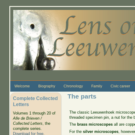
Skip to main content
Welcome
Biography
Chronology
Family
Civic career
The parts
Complete Collected
Letters
The classic Leeuwenhoek microscope h
Volumes 1 through 20 of
threaded specimen pin, a nut for the b
Alle de Brieven /
Collected Letters
, the
The
brass microscopes
all are coppe
complete series.
For the
silver microscopes
, however
Download for free
.