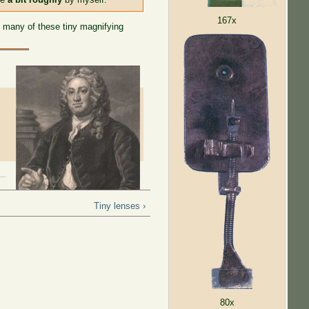
167x
 many of these tiny magnifying
Tiny lenses ›
80x