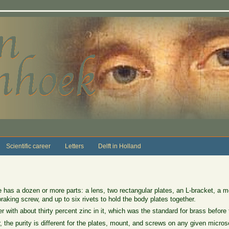
Scientific career
Letters
Delft in Holland
as a dozen or more parts: a lens, two rectangular plates, an L-bracket, a mo
raking screw, and up to six rivets to hold the body plates together.
r with about thirty percent zinc in it, which was the standard for brass before
, the purity is different for the plates, mount, and screws on any given micro