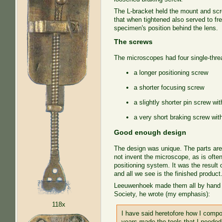
The L-bracket held the mount and scr
that when tightened also served to fr
specimen's position behind the lens.
The screws
The microscopes had four single-thre
a longer positioning screw
a shorter focusing screw
a slightly shorter pin screw wi
a very short braking screw with
Good enough design
The design was unique. The parts ar
not invent the microscope, as is ofte
positioning system. It was the result o
and all we see is the finished product
Leeuwenhoek made them all by hand out
Society, he wrote (my emphasis):
118x
I have said heretofore how I com
years made the tools that I needed