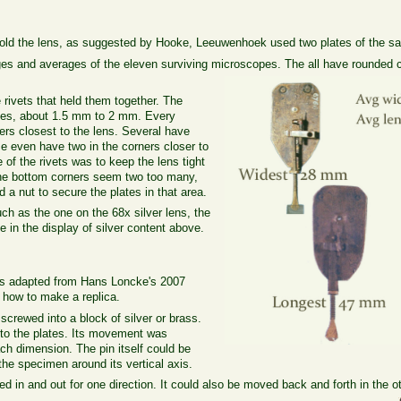
 hold the lens, as suggested by Hooke, Leeuwenhoek used two plates of the sa
ges and averages of the eleven surviving microscopes. The all have rounded c
 rivets that held them together. The
nses, about 1.5 mm to 2 mm. Every
ers closest to the lens. Several have
e even have two in the corners closer to
of the rivets was to keep the lens tight
n the bottom corners seem two too many,
 a nut to secure the plates in that area.
uch as the one on the 68x silver lens, the
e in the display of silver content above.
as adapted from Hans Loncke's 2007
n how to make a replica.
screwed into a block of silver or brass.
 to the plates. Its movement was
ach dimension. The pin itself could be
 the specimen around its vertical axis.
 in and out for one direction. It could also be moved back and forth in the ot