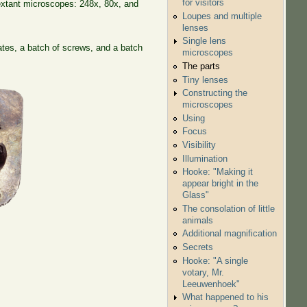
for visitors
extant microscopes: 248x, 80x, and
Loupes and multiple
lenses
Single lens
tes, a batch of screws, and a batch
microscopes
The parts
Tiny lenses
Constructing the
microscopes
Using
Focus
Visibility
Illumination
Hooke: "Making it
appear bright in the
Glass"
The consolation of little
animals
Additional magnification
Secrets
Hooke: "A single
votary, Mr.
Leeuwenhoek"
What happened to his