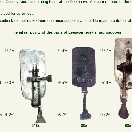
men Cocquyt and his curating team at the Boerhaave Museum of three of the 
ived for us to test.
wenhoek did not make them one microscope at a time. He made a batch of pla
The silver purity of the parts of Leeuwenhoek's microscopes
s
89.2%
91.8%
99.2%
t
90.0%
99.5%
97.8%
s
91.2%
98.7%
99.2%
80x
68x
248x