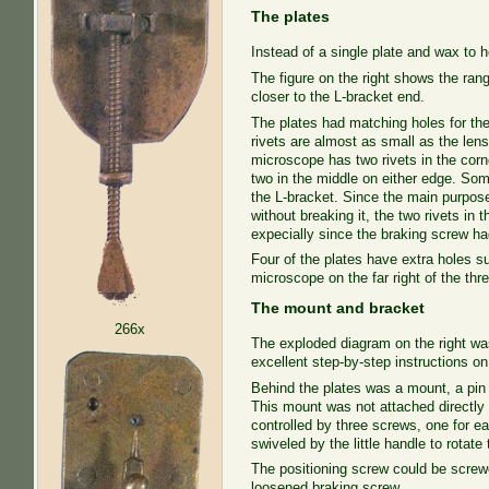
The plates
Instead of a single plate and wax to
The figure on the right shows the ran
closer to the L-bracket end.
The plates had matching holes for the
rivets are almost as small as the le
microscope has two rivets in the corn
two in the middle on either edge. Som
the L-bracket. Since the main purpose 
without breaking it, the two rivets i
expecially since the braking screw had
Four of the plates have extra holes s
microscope on the far right of the thre
The mount and bracket
266x
The exploded diagram on the right w
excellent step-by-step instructions o
Behind the plates was a mount, a pin 
This mount was not attached directly
controlled by three screws, one for e
swiveled by the little handle to rotate
The positioning screw could be screwed
loosened braking screw.