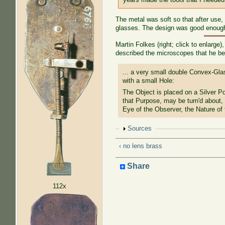
The metal was soft so that after use
glasses. The design was good enough 
Martin Folkes (right; click to enlarge
described the microscopes that he be
... a very small double Convex-Glas
with a small Hole:
The Object is placed on a Silver P
that Purpose, may be turn'd about, 
Eye of the Observer, the Nature of
Show
Sources
‹ no lens brass
Share
112x