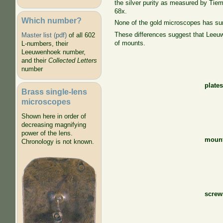
the silver purity as measured by Tie
68x.
Which number?
None of the gold microscopes has surv
These differences suggest that Leeu
Master list (pdf)
of all 602
of mounts.
L-numbers, their
Leeuwenhoek number,
and their
Collected Letters
number
plate
Brass single-lens
microscopes
Shown here in order of
decreasing magnifying
power of the lens.
moun
Chronology is not known.
screw