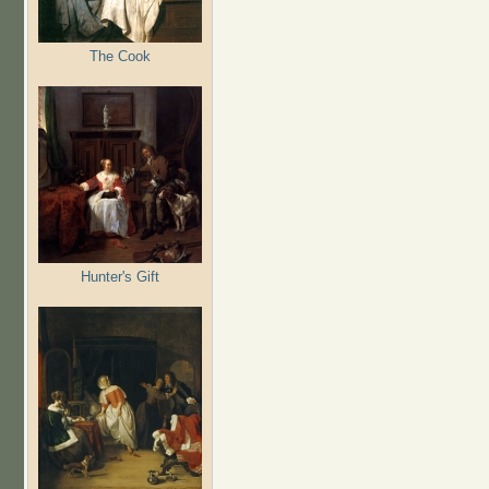
The Cook
Hunter's Gift