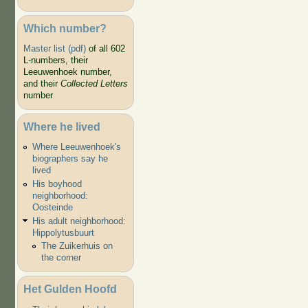
Which number?
Master list (pdf)
of all 602
L-numbers, their
Leeuwenhoek number,
and their
Collected Letters
number
Where he lived
Where Leeuwenhoek's
biographers say he
lived
His boyhood
neighborhood:
Oosteinde
His adult neighborhood:
Hippolytusbuurt
The Zuikerhuis on
the corner
Het Gulden Hoofd