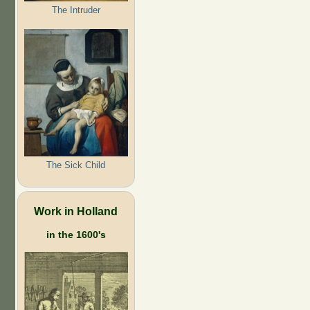
The Intruder
The Sick Child
Work in Holland
in the 1600's