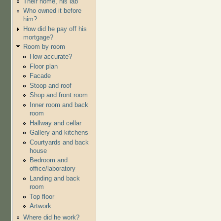
Their home, his lab
Who owned it before
him?
How did he pay off his
mortgage?
Room by room
How accurate?
Floor plan
Facade
Stoop and roof
Shop and front room
Inner room and back
room
Hallway and cellar
Gallery and kitchens
Courtyards and back
house
Bedroom and
office/laboratory
Landing and back
room
Top floor
Artwork
Where did he work?