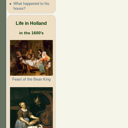
What happened to his
house?
Life in Holland
in the 1600's
Feast of the Bean King