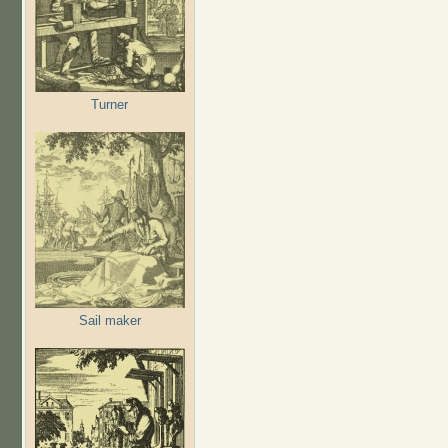
Turner
Sail maker