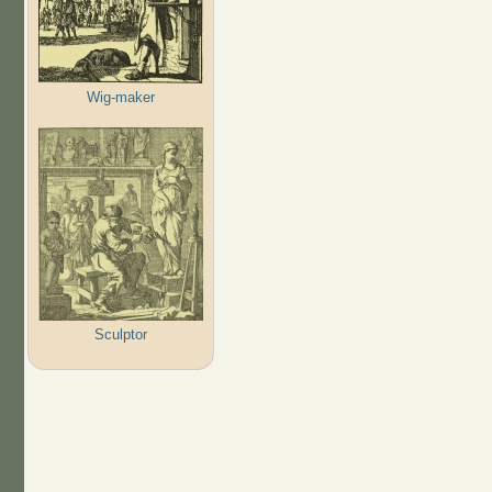
Wig-maker
Sculptor