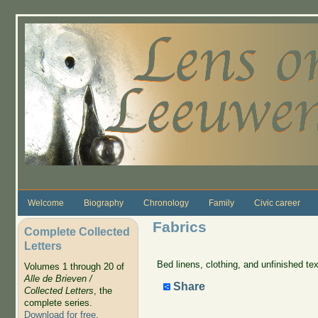
Skip to main content
Welcome
Biography
Chronology
Family
Civic career
Fabrics
Complete Collected
Letters
Bed linens, clothing, and unfinished tex
Volumes 1 through 20 of
Alle de Brieven /
Share
Collected Letters
, the
complete series.
Download for free
.