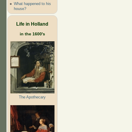
What happened to his
house?
Life in Holland
in the 1600's
The Apothecary