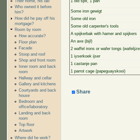
Their home, his lab
1 old spit, 1 pan
Who owned it before
Some iron gewigt
him?
How did he pay off his
Some old iron
mortgage?
Some old carpenter's tools
Room by room
A spijkerbak with hamer and spijkers
How accurate?
An axe (
bijl
)
Floor plan
Facade
2 waffel irons or wafer tongs (
wafelijze
Stoop and roof
1 iyserkoek ijser
Shop and front room
1 castanje pan
Inner room and back
1 parrot cage (papeguayskooi)
room
Hallway and cellar
Gallery and kitchens
Courtyards and back
Share
house
Bedroom and
office/laboratory
Landing and back
room
Top floor
Artwork
Where did he work?