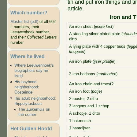
tin and put iron things and ti
article.
Which number?
Iron and T
Master list (pdf)
of all 602
An iron chest (
ijsere kist
)
L-numbers, their
Leeuwenhoek number,
A standing silver-plated plate (
staande 
and their
Collected Letters
ditto
number
A lying plate with 4 copper buds (
legge
knoppen
)
Where he lived
An iron plate (
ijser plaatje
)
Where Leeuwenhoek's
biographers say he
2 iron bedpans (
confoorten
)
lived
His boyhood
An iron chain and troest?
neighborhood:
An iron foot (
potje
)
Oosteinde
His adult neighborhood:
2 rooster, 2 ditto
Hippolytusbuurt
3 langens and 1 schop
The Zuikerhuis on
A schopje, 1 ditto
the corner
1 hakmesch
Het Gulden Hoofd
1 haardijser