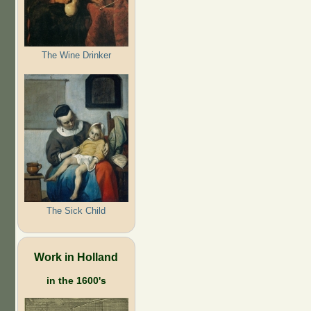
The Wine Drinker
The Sick Child
Work in Holland
in the 1600's