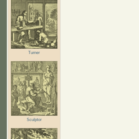
Turner
Sculptor