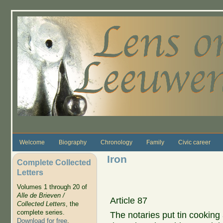
Skip to main content
Welcome
Biography
Chronology
Family
Civic career
Iron
Complete Collected
Letters
Volumes 1 through 20 of
Alle de Brieven /
Article 87
Collected Letters
, the
complete series.
The notaries put tin cooking
Download for free
.