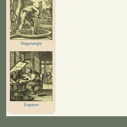
Wagonwright
Engraver