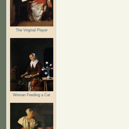
The Virginal Player
Woman Feeding a Cat