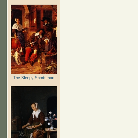
The Sleepy Sportsman