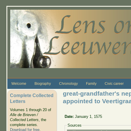
Skip to main content
Welcome
Biography
Chronology
Family
Civic career
great-grandfather's n
Complete Collected
appointed to Veertigra
Letters
Volumes 1 through 20 of
Alle de Brieven /
Date:
January 1, 1575
Collected Letters
, the
complete series.
Sources
Download for free
.