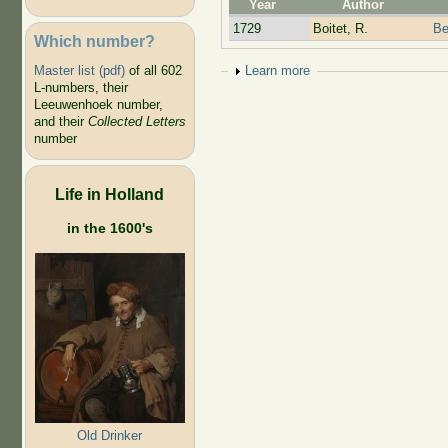
Year
Author
1729
Boitet, R.
Be
Which number?
Show
Learn more
Master list (pdf)
of all 602
L-numbers, their
Leeuwenhoek number,
and their
Collected Letters
number
Life in Holland
in the 1600's
Old Drinker