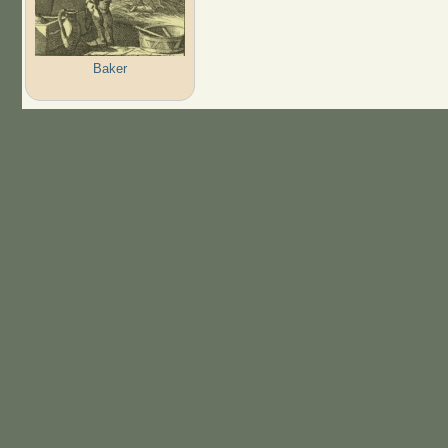
Baker