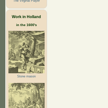
The Virginal Player
Work in Holland
in the 1600's
Stone mason