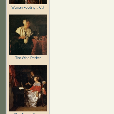
Woman Feeding a Cat
The Wine Drinker