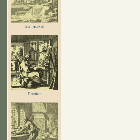
Sail maker
Painter