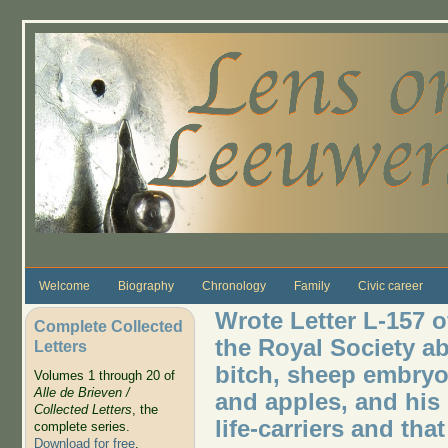
Skip to main content
Welcome
Biography
Chronology
Family
Civic career
Wrote Letter L-157 
Complete Collected
the Royal Society ab
Letters
bitch, sheep embryo
Volumes 1 through 20 of
Alle de Brieven /
and apples, and his 
Collected Letters
, the
life-carriers and tha
complete series.
Download for free
.