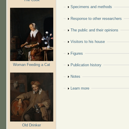
Show
Specimens and methods
Show
Response to other researchers
Show
The public and their opinions
Show
Visitors to his house
Show
Figures
Woman Feeding a Cat
Show
Publication history
Show
Notes
Show
Learn more
Old Drinker