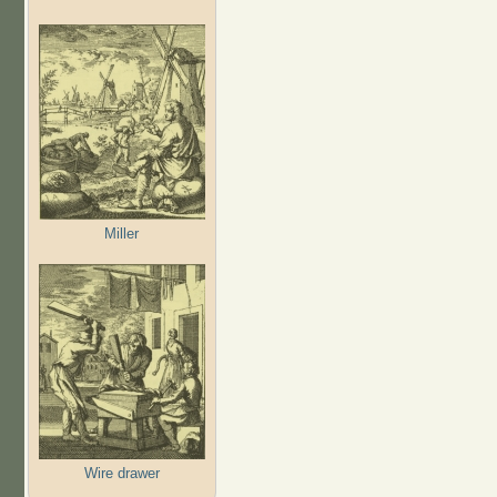
Miller
Wire drawer