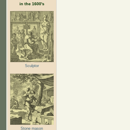
in the 1600's
Sculptor
Stone mason