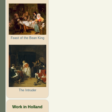
Feast of the Bean King
The Intruder
Work in Holland