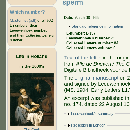
sperm
Which number?
Date:
March 30, 1685
Master list (pdf)
of all 602
L-numbers, their
Hide
Standard reference information
Leeuwenhoek number,
L-number:
L-157
and their
Collected Letters
Leeuwenhoek's number:
45
number
Collected Letters number:
84
Collected Letters volume:
5
Life in Holland
Text of the letter
in the origi
from
Alle de Brieven / The C
in the 1600's
Digitale Bibliotheek voor de
The
original manuscript
on 2
and signed by Leeuwenhoek, 
(MS. 1904. Early Letters L1.
An excerpt was published i
no. 174, dated 22 August 168
Show
Leeuwenhoek's summary
Show
Reception in London
The Cook