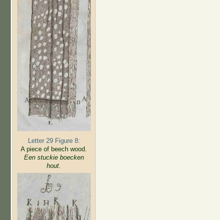
Letter 29 Figure 8:
A piece of beech wood.
Een stuckie boecken
hout.