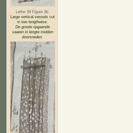
Letter 39 Figure 3b:
Large vertical vessels cut
in two lengthwise.
De groote opgaende
vaaten in lengte midden
doorsneden.