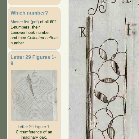
Which number?
Master list (pdf)
of all 602
L-numbers, their
Leeuwenhoek number,
and their
Collected Letters
number
Letter 29 Figures 1-
9
Letter 29 Figure 1:
Circumference of an
imaginary oak.