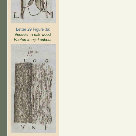
Letter 29 Figure 3a:
Vessels in oak wood
.
Vaaten in eijckenhout.