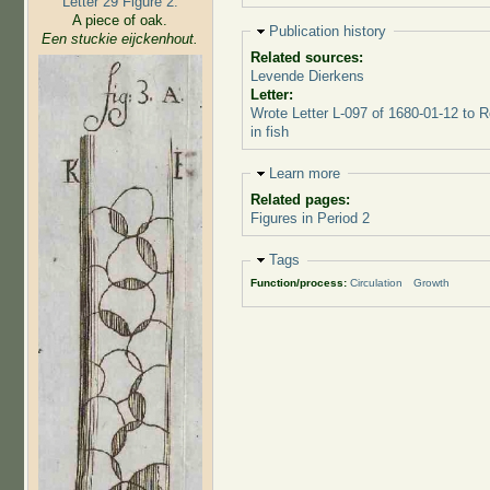
Letter 29 Figure 2:
A piece of oak.
Hide
Publication history
Een stuckie eijckenhout.
Related sources:
Levende Dierkens
Letter:
Wrote Letter L-097 of 1680-01-12 to 
in fish
Hide
Learn more
Related pages:
Figures in Period 2
Hide
Tags
Function/process:
Circulation
Growth