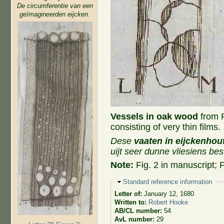
De circumferentie van een
geïmagineerden eijcken.
Vessels in oak wood
from Fi
consisting of very thin films.
Dese
vaaten in eijckenhou
uijt seer dunne vliesiens bes
Note:
Fig. 2 in manuscript; F
Hide
Standard reference information
Letter of:
January 12, 1680
Written to:
Robert Hooke
AB/CL number:
54
AvL number:
29