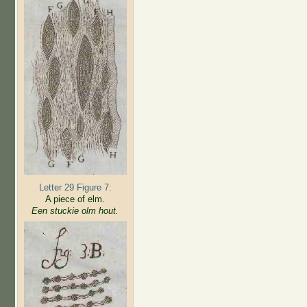
Letter 29 Figure 7:
A piece of elm.
Een stuckie olm hout.