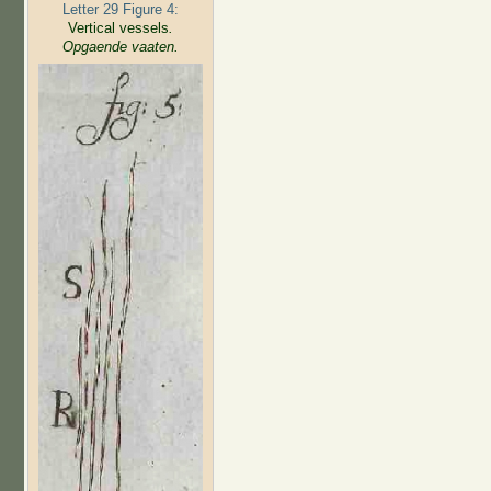
Letter 29 Figure 4:
Vertical vessels
.
Opgaende vaaten.