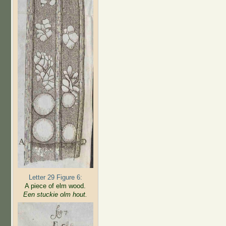
Letter 29 Figure 6:
A piece of elm wood.
Een stuckie olm hout.