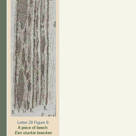
Letter 29 Figure 9:
A piece of beech.
Een stuckie boecken