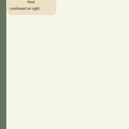
hout.
continued on right