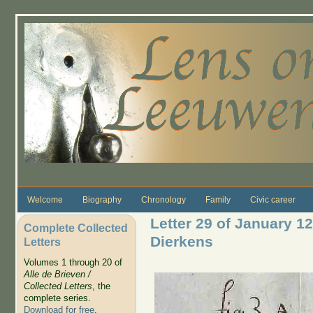
Skip to main content
Welcome
Biography
Chronology
Family
Civic career
Letter 29 of January 1
Complete Collected
Dierkens
Letters
Volumes 1 through 20 of
Alle de Brieven /
Collected Letters
, the
complete series.
Download for free
.