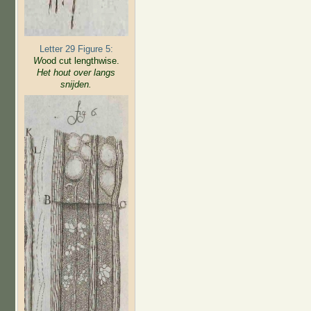
Letter 29 Figure 5:
W
ood cut lengthwise.
Het hout over langs
snijden.