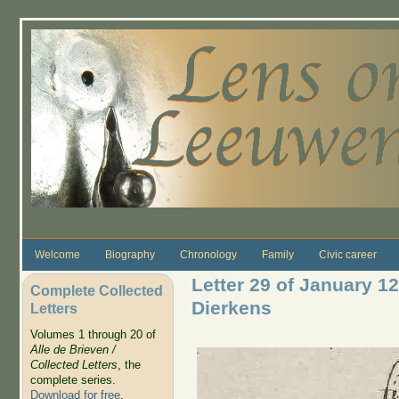
Skip to main content
Welcome
Biography
Chronology
Family
Civic career
Letter 29 of January 1
Complete Collected
Dierkens
Letters
Volumes 1 through 20 of
Alle de Brieven /
Collected Letters
, the
complete series.
Download for free
.