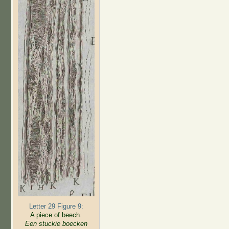
Letter 29 Figure 9:
A piece of beech.
Een stuckie boecken