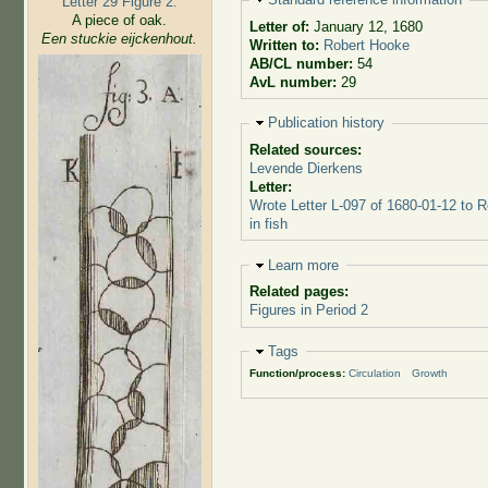
Letter 29 Figure 2:
A piece of oak.
Letter of:
January 12, 1680
Een stuckie eijckenhout.
Written to:
Robert Hooke
AB/CL number:
54
AvL number:
29
Hide
Publication history
Related sources:
Levende Dierkens
Letter:
Wrote Letter L-097 of 1680-01-12 to 
in fish
Hide
Learn more
Related pages:
Figures in Period 2
Hide
Tags
Function/process:
Circulation
Growth