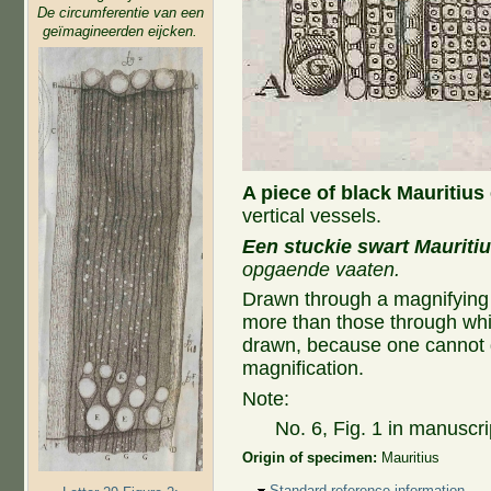
De circumferentie van een
geïmagineerden eijcken.
A piece of black Mauritius
vertical vessels.
Een stuckie swart Mauriti
opgaende vaaten.
Drawn through a magnifying
more than those through whi
drawn, because one cannot d
magnification.
Note:
No. 6, Fig. 1 in manuscri
Origin of specimen:
Mauritius
Hide
Standard reference information