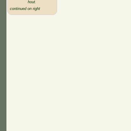
hout.
continued on right