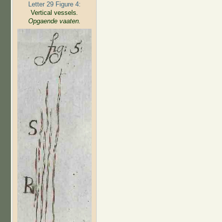
Letter 29 Figure 4:
Vertical vessels
.
Opgaende vaaten.