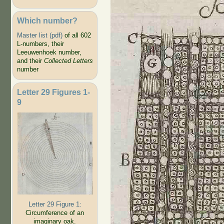
Which number?
Master list (pdf)
of all 602
L-numbers, their
Leeuwenhoek number,
and their
Collected Letters
number
Letter 29 Figures 1-
9
Letter 29 Figure 1:
Circumference of an
imaginary oak.