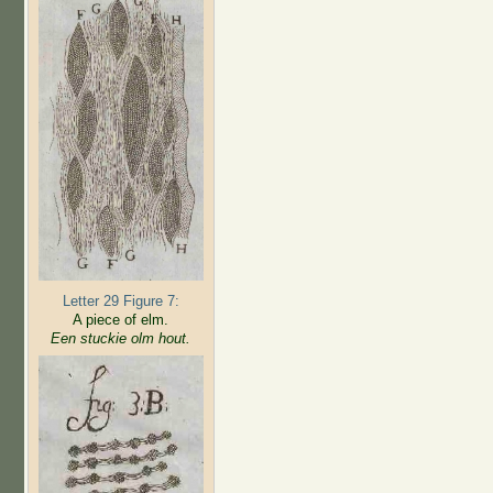
Letter 29 Figure 7:
A piece of elm.
Een stuckie olm hout.