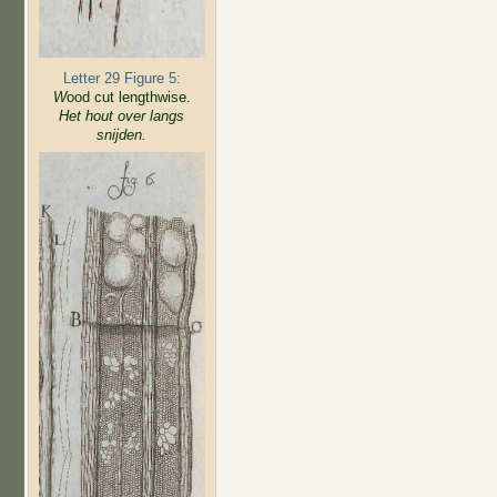
Letter 29 Figure 5:
W
ood cut lengthwise.
Het hout over langs
snijden.