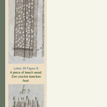
Letter 29 Figure 8:
A piece of beech wood.
Een stuckie boecken
hout.