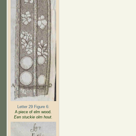
Letter 29 Figure 6:
A piece of elm wood.
Een stuckie olm hout.