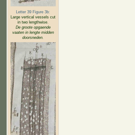
Letter 39 Figure 3b:
Large vertical vessels cut
in two lengthwise.
De groote opgaende
vaaten in lengte midden
doorsneden.