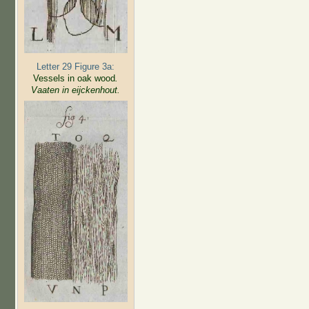
Letter 29 Figure 3a:
Vessels in oak wood
.
Vaaten in eijckenhout.