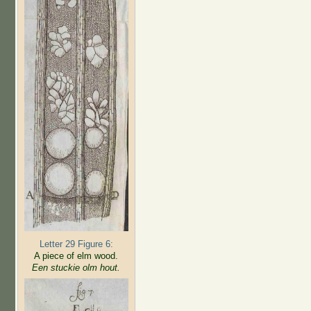
Letter 29 Figure 6:
A piece of elm wood.
Een stuckie olm hout.