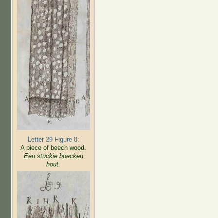
Letter 29 Figure 8:
A piece of beech wood.
Een stuckie boecken
hout.