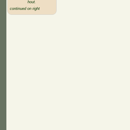
hout.
continued on right