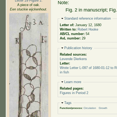
Letter 29 Figure 2:
Note:
A piece of oak.
Een stuckie eijckenhout.
Fig. 2 in manuscript; Fig
Hide
Standard reference information
Letter of:
January 12, 1680
Written to:
Robert Hooke
AB/CL number:
54
AvL number:
29
Hide
Publication history
Related sources:
Levende Dierkens
Letter:
Wrote Letter L-097 of 1680-01-12 to 
in fish
Hide
Learn more
Related pages:
Figures in Period 2
Hide
Tags
Function/process:
Circulation
Growth