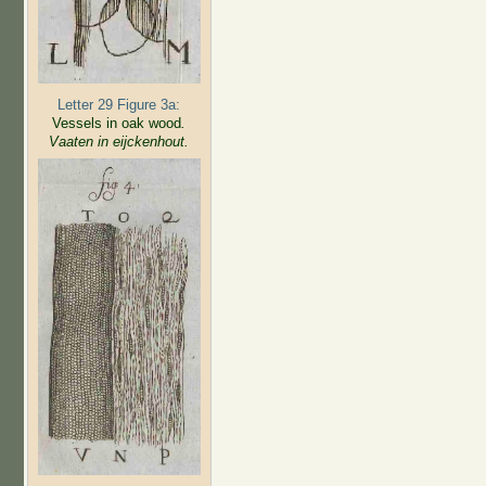
Letter 29 Figure 3a:
Vessels in oak wood
.
Vaaten in eijckenhout.