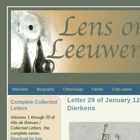
Skip to main content
Welcome
Biography
Chronology
Family
Civic career
Letter 29 of January 12
Complete Collected
Dierkens
Letters
Volumes 1 through 20 of
Alle de Brieven /
Collected Letters
, the
complete series.
Download for free
.