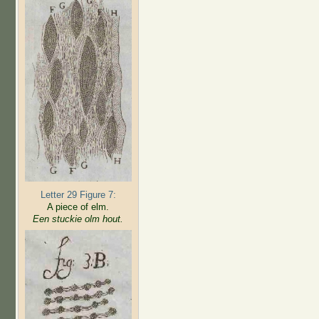
Letter 29 Figure 7:
A piece of elm.
Een stuckie olm hout.