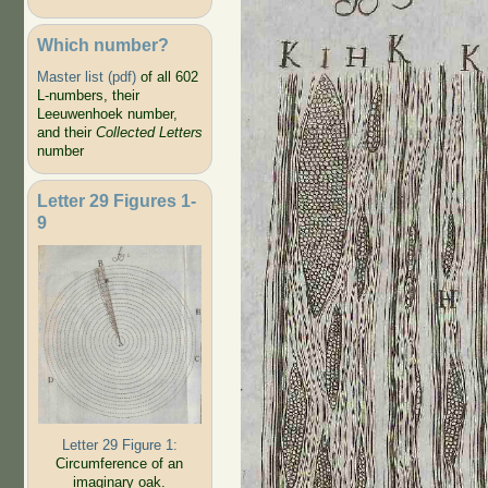
Which number?
Master list (pdf)
of all 602
L-numbers, their
Leeuwenhoek number,
and their
Collected Letters
number
Letter 29 Figures 1-
9
Letter 29 Figure 1:
Circumference of an
imaginary oak.