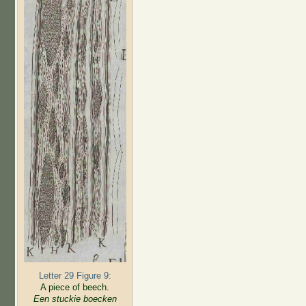
Letter 29 Figure 9:
A piece of beech.
Een stuckie boecken