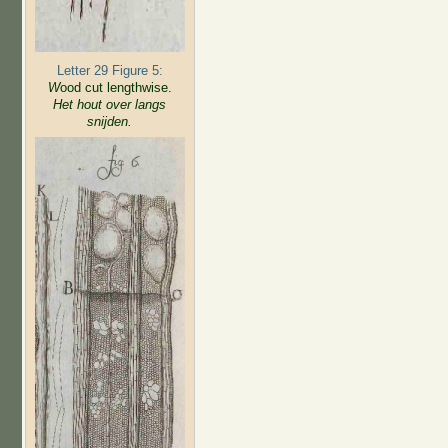
Letter 29 Figure 5:
W
ood cut lengthwise.
Het hout over langs
snijden.