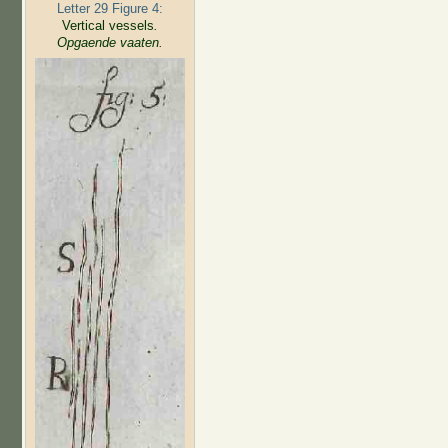
Letter 29 Figure 4:
Vertical vessels
.
Opgaende vaaten.