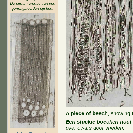
De circumferentie van een
geïmagineerden eijcken.
A piece of beech
, showing 
Een stuckie boecken hout
over dwars door sneden.