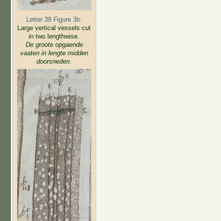
Letter 39 Figure 3b:
Large vertical vessels cut
in two lengthwise.
De groote opgaende
vaaten in lengte midden
doorsneden.