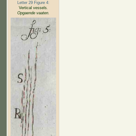
Letter 29 Figure 4:
Vertical vessels
.
Opgaende vaaten.