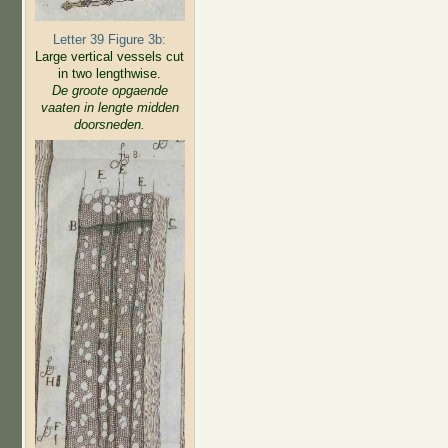
Letter 39 Figure 3b:
Large vertical vessels cut
in two lengthwise.
De groote opgaende
vaaten in lengte midden
doorsneden.