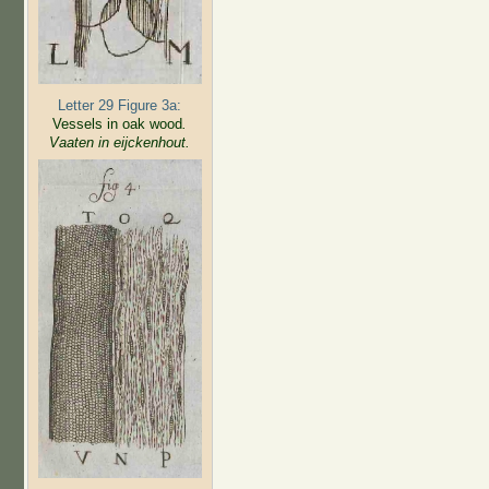
Letter 29 Figure 3a:
Vessels in oak wood
.
Vaaten in eijckenhout.