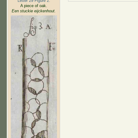
Letter 29 Figure 2:
A piece of oak.
Een stuckie eijckenhout.