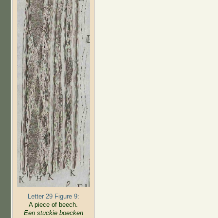
Letter 29 Figure 9:
A piece of beech.
Een stuckie boecken