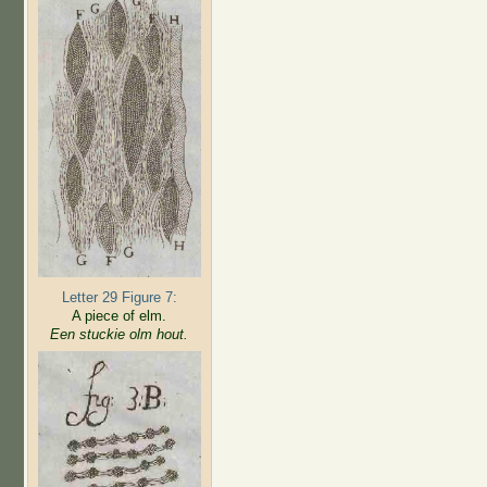
Letter 29 Figure 7:
A piece of elm.
Een stuckie olm hout.