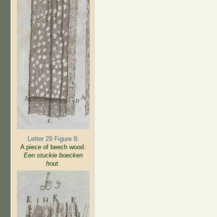
Letter 29 Figure 8:
A piece of beech wood.
Een stuckie boecken
hout.