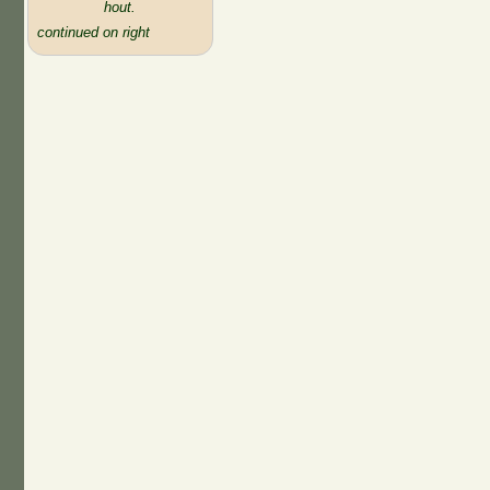
hout.
continued on right