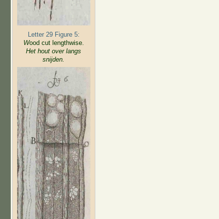
Letter 29 Figure 5:
W
ood cut lengthwise.
Het hout over langs
snijden.