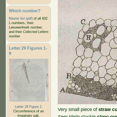
Which number?
Master list (pdf)
of all 602
L-numbers, their
Leeuwenhoek number,
and their
Collected Letters
number
Letter 29 Figures 1-
9
Letter 29 Figure 1:
Very small piece of
straw cu
Circumference of an
imaginary oak.
Seer kleijn stuckie
stroo ov