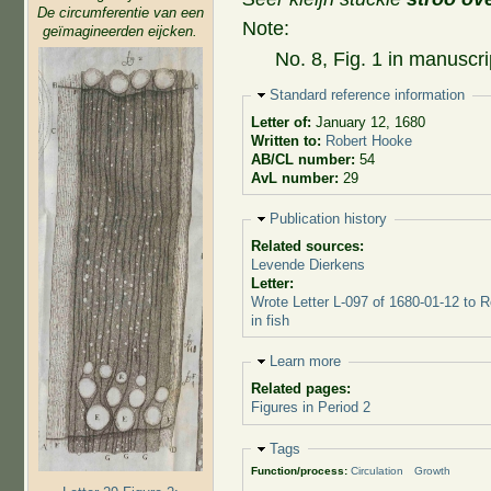
De circumferentie van een
Note:
geïmagineerden eijcken.
No. 8, Fig. 1 in manuscri
Hide
Standard reference information
Letter of:
January 12, 1680
Written to:
Robert Hooke
AB/CL number:
54
AvL number:
29
Hide
Publication history
Related sources:
Levende Dierkens
Letter:
Wrote Letter L-097 of 1680-01-12 to 
in fish
Hide
Learn more
Related pages:
Figures in Period 2
Hide
Tags
Function/process:
Circulation
Growth