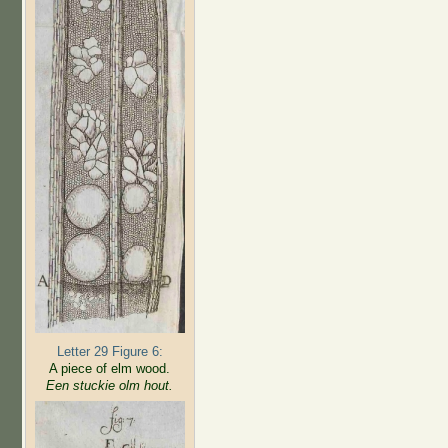
Letter 29 Figure 6:
A piece of elm wood.
Een stuckie olm hout.