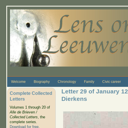
Skip to main content
Welcome
Biography
Chronology
Family
Civic career
Letter 29 of January 1
Complete Collected
Dierkens
Letters
Volumes 1 through 20 of
Alle de Brieven /
Collected Letters
, the
complete series.
Download for free
.