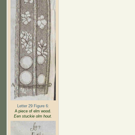
Letter 29 Figure 6:
A piece of elm wood.
Een stuckie olm hout.