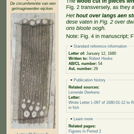
The
wood cut in pieces le
De circumferentie van een
Fig. 2 transversely, as they
geïmagineerden eijcken.
Het
hout over langs aen s
dese vaten in Fig. 2 over dw
ons bloote oogh.
Note: Fig. 4 in manuscript; F
Hide
Standard reference information
Letter of:
January 12, 1680
Written to:
Robert Hooke
AB/CL number:
54
AvL number:
29
Hide
Publication history
Related sources:
Levende Dierkens
Letter:
Wrote Letter L-097 of 1680-01-12 to 
in fish
Hide
Learn more
Related pages:
Figures in Period 2