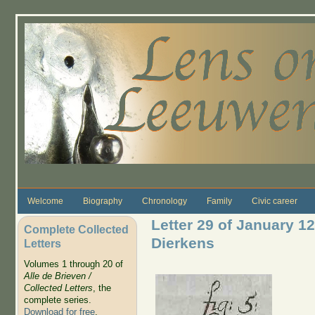
Skip to main content
Welcome
Biography
Chronology
Family
Civic career
Letter 29 of January 12
Complete Collected
Dierkens
Letters
Volumes 1 through 20 of
Alle de Brieven /
Collected Letters
, the
complete series.
Download for free
.