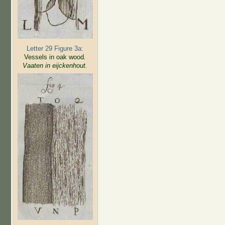
Letter 29 Figure 3a:
Vessels in oak wood
.
Vaaten in eijckenhout.