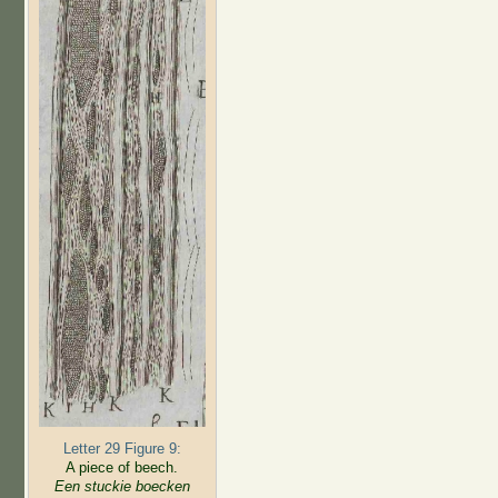
Letter 29 Figure 9:
A piece of beech.
Een stuckie boecken