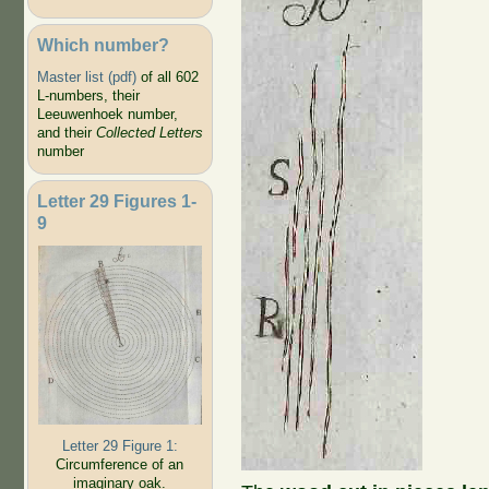
Which number?
Master list (pdf)
of all 602
L-numbers, their
Leeuwenhoek number,
and their
Collected Letters
number
Letter 29 Figures 1-
9
Letter 29 Figure 1:
Circumference of an
imaginary oak.