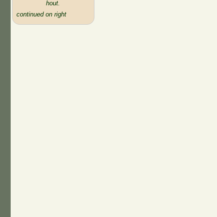
hout.
continued on right