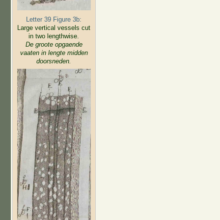
Letter 39 Figure 3b:
Large vertical vessels cut
in two lengthwise.
De groote opgaende
vaaten in lengte midden
doorsneden.