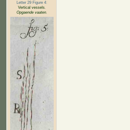
Letter 29 Figure 4:
Vertical vessels
.
Opgaende vaaten.