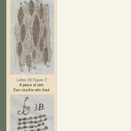
Letter 29 Figure 7:
A piece of elm.
Een stuckie olm hout.