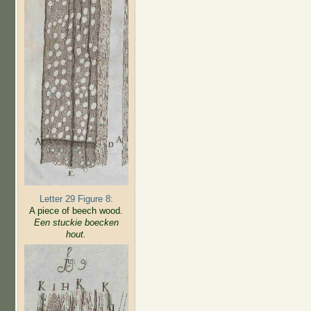
Letter 29 Figure 8:
A piece of beech wood.
Een stuckie boecken
hout.