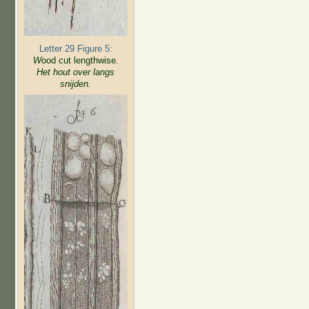
Letter 29 Figure 5:
W
ood cut lengthwise.
Het hout over langs
snijden.