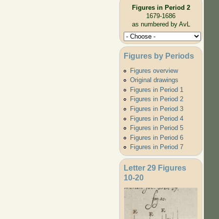
Figures in Period 2
1679-1686
as numbered by AvL
Figures by Periods
Figures overview
Original drawings
Figures in Period 1
Figures in Period 2
Figures in Period 3
Figures in Period 4
Figures in Period 5
Figures in Period 6
Figures in Period 7
Letter 29 Figures
10-20