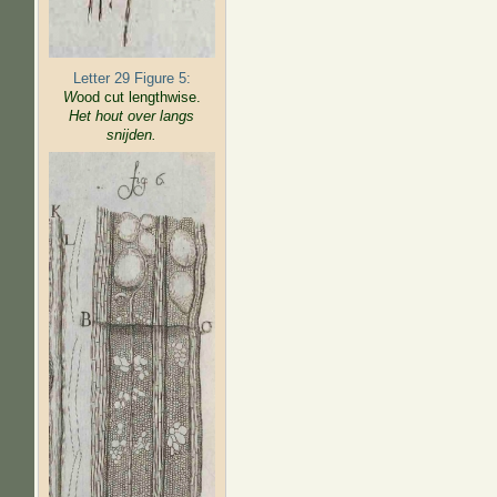
Letter 29 Figure 5:
W
ood cut lengthwise.
Het hout over langs
snijden.