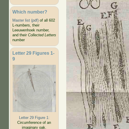
Which number?
Master list (pdf)
of all 602
L-numbers, their
Leeuwenhoek number,
and their
Collected Letters
number
Letter 29 Figures 1-
9
Letter 29 Figure 1:
Circumference of an
imaginary oak.