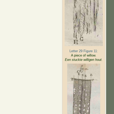
Letter 29 Figure 11:
A piece of willow
.
Een stuckie willigen hout.