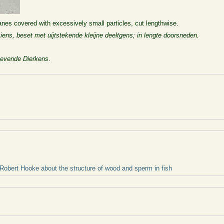
nes covered with excessively small particles, cut lengthwise.
esiens, beset met uijtstekende kleijne deeltgens; in lengte doorsneden.
evende Dierkens
.
 Robert Hooke about the structure of wood and sperm in fish