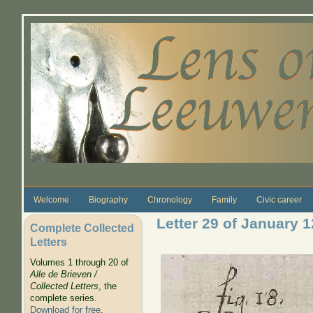
Skip to main content
Welcome
Biography
Chronology
Family
Civic career
Letter 29 of January 
Complete Collected
Letters
Volumes 1 through 20 of
Alle de Brieven /
Collected Letters
, the
complete series.
Download for free
.