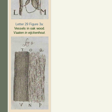
Letter 29 Figure 3a:
Vessels in oak wood
.
Vaaten in eijckenhout.