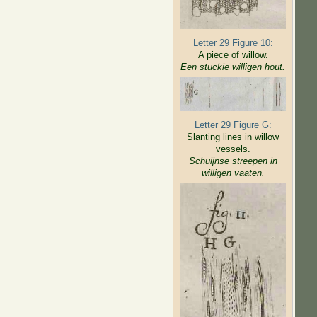
Letter 29 Figure 10:
A piece of willow.
Een stuckie willigen hout.
Letter 29 Figure G:
Slanting lines in willow
vessels.
Schuijnse streepen in
willigen
vaaten.