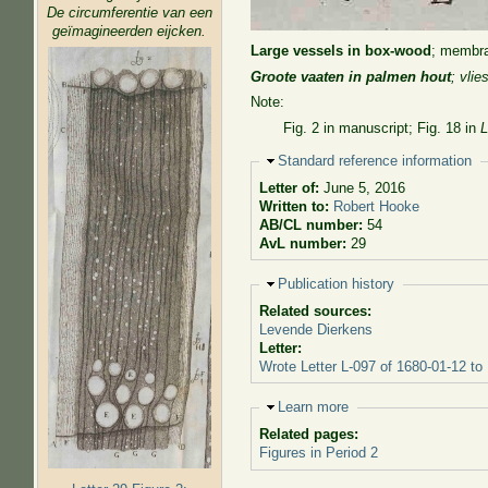
De circumferentie van een
geïmagineerden eijcken.
Large vessels in box-wood
; membra
Groote vaaten in palmen hout
; vli
Note:
Fig. 2 in manuscript; Fig. 18 in
L
Hide
Standard reference information
Letter of:
June 5, 2016
Written to:
Robert Hooke
AB/CL number:
54
AvL number:
29
Hide
Publication history
Related sources:
Levende Dierkens
Letter:
Wrote Letter L-097 of 1680-01-12 to
Hide
Learn more
Related pages:
Figures in Period 2