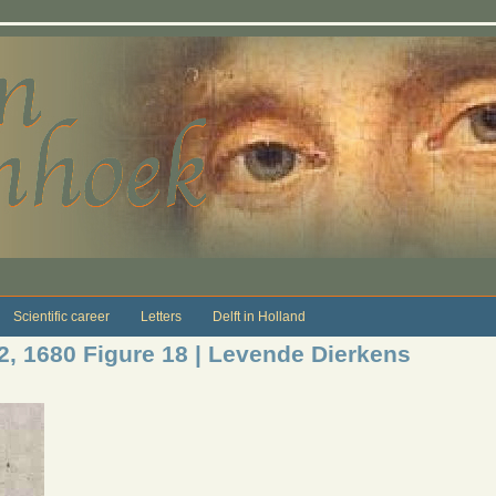
Scientific career
Letters
Delft in Holland
12, 1680 Figure 18 | Levende Dierkens