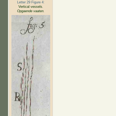
Letter 29 Figure 4:
Vertical vessels
.
Opgaende vaaten.