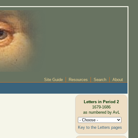
Site Guide
Resources
Search
About
Letters in Period 2
1679-1686
as numbered by AvL
Key to the Letters pages