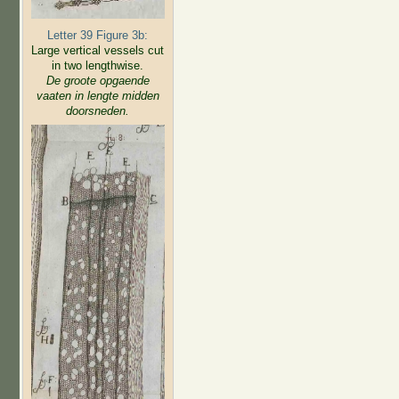
Letter 39 Figure 3b:
Large vertical vessels cut
in two lengthwise.
De groote opgaende
vaaten in lengte midden
doorsneden.