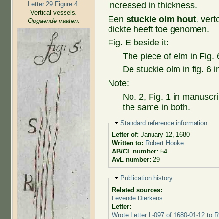
Letter 29 Figure 4:
increased in thickness.
Vertical vessels
.
Een
stuckie olm hout
, ver
Opgaende vaaten.
dickte heeft toe genomen.
Fig. E beside it:
The piece of elm in Fig. 
De stuckie olm in fig. 6 
Note:
No. 2, Fig. 1 in manuscri
the same in both.
Hide
Standard reference information
Letter of:
January 12, 1680
Written to:
Robert Hooke
AB/CL number:
54
AvL number:
29
Hide
Publication history
Related sources:
Levende Dierkens
Letter:
Wrote Letter L-097 of 1680-01-12 to 