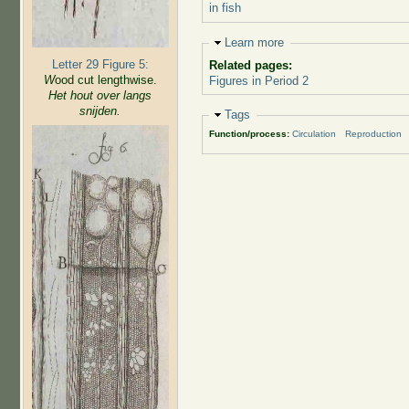
in fish
Hide
Learn more
Letter 29 Figure 5:
Related pages:
W
ood cut lengthwise.
Figures in Period 2
Het hout over langs
snijden.
Hide
Tags
Function/process:
Circulation
Reproduction