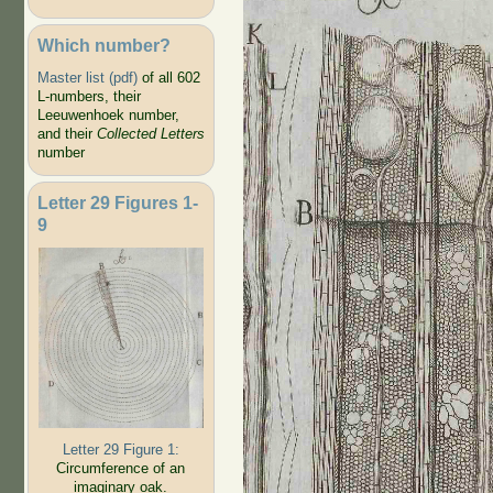
Which number?
Master list (pdf)
of all 602
L-numbers, their
Leeuwenhoek number,
and their
Collected Letters
number
Letter 29 Figures 1-
9
Letter 29 Figure 1:
Circumference of an
imaginary oak.