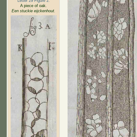
Letter 29 Figure 2:
A piece of oak.
Een stuckie eijckenhout.