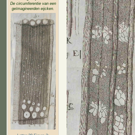
De circumferentie van een
geïmagineerden eijcken.