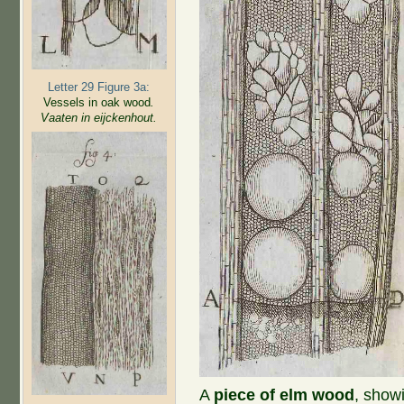
Letter 29 Figure 3a:
Vessels in oak wood
.
Vaaten in eijckenhout.
A
piece of elm wood
, show