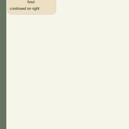
hout.
continued on right