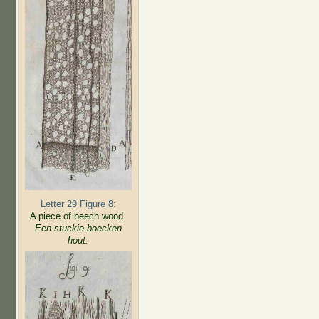
Letter 29 Figure 8:
A piece of beech wood.
Een stuckie boecken
hout.