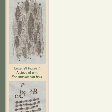
Letter 29 Figure 7:
A piece of elm.
Een stuckie olm hout.