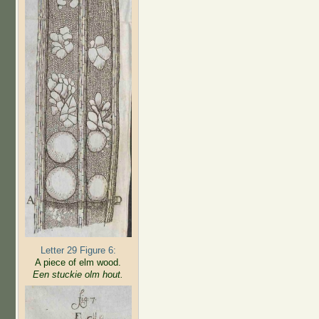
Letter 29 Figure 6:
A piece of elm wood.
Een stuckie olm hout.