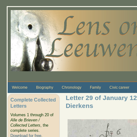
Skip to main content
Welcome
Biography
Chronology
Family
Civic career
Letter 29 of January 12
Complete Collected
Dierkens
Letters
Volumes 1 through 20 of
Alle de Brieven /
Collected Letters
, the
complete series.
Download for free
.