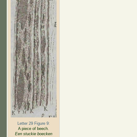
Letter 29 Figure 9:
A piece of beech.
Een stuckie boecken